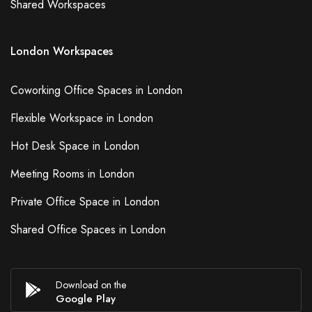
Shared Workspaces
Pen/Paper
Projector/TV/Screen
London Workspaces
Whiteboard
Video Conferencing Phone
Coworking Office Spaces in London
Conferencing Phone
24/7 Access
Flexible Workspace in London
Child Care
Hot Desk Space in London
Meeting Rooms in London
Apply
Private Office Space in London
Shared Office Spaces in London
Download on the
Google Play