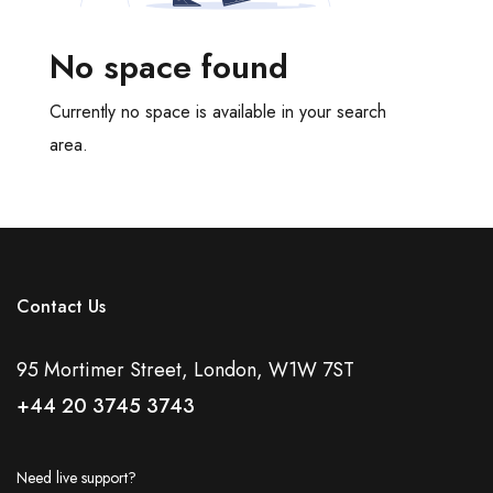
Meeting Rooms
Office Cleaning
No space found
Recycling Facilities
Restaurant Bar Discounts
Currently no space is available in your search
Server Room
area.
Showers
Video Conferencing
Virtual Offices
Disabled Access
Natural Daylight
Contact Us
Tv Screen
Tea And Coffee Included
95 Mortimer Street, London, W1W 7ST
Bespoke Fit Out
+44 20 3745 3743
Coworking Space
DDA Compliant
Outdoor Space
Need live support?