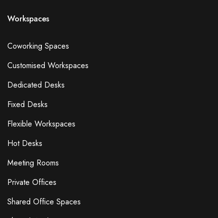
Smoking Area
Workspaces
Pets Allowed
Guide Dogs Allowed
Coworking Spaces
Refreshments - Additional Fee Charged
Customised Workspaces
Free Refreshments
External Catering Allowed
Dedicated Desks
Own Alcohol Allowed
Fixed Desks
Alcohol Licence
Kitchen Space
Flexible Workspaces
Bike Storage
Hot Desks
Cafe
Gym
Meeting Rooms
Lockers
Private Offices
Showers
Shared Office Spaces
On-Site Technical Support
Flipchart