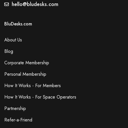
Secretarial Services
hello@bludesks.com
Events
Dog Friendly
BluDesks.com
Gym
Lcd Projector
About Us
Blog
Additional Features
Corporate Membership
Free Wi-Fi
Wired Internet Access
Personal Membership
Accessibility
How It Works - For Members
Elevator in Building
Parking
How It Works - For Space Operators
Free On-Site Parking
Partnership
Air Conditioning
Breakout Spaces (Shared)
Refer-a-Friend
Reception