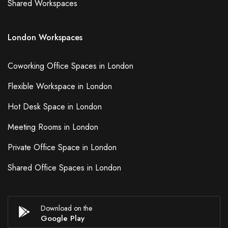
Shared Workspaces
Pen/Paper
Projector/TV/Screen
London Workspaces
Whiteboard
Video Conferencing Phone
Coworking Office Spaces in London
Conferencing Phone
24/7 Access
Flexible Workspace in London
Child Care
Hot Desk Space in London
Meeting Rooms in London
Apply
Private Office Space in London
Shared Office Spaces in London
Download on the
Google Play