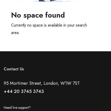
Meeting Rooms
Office Cleaning
No space found
Recycling Facilities
Restaurant Bar Discounts
Currently no space is available in your search
Server Room
area.
Showers
Video Conferencing
Virtual Offices
Disabled Access
Natural Daylight
Contact Us
Tv Screen
Tea And Coffee Included
95 Mortimer Street, London, W1W 7ST
Bespoke Fit Out
+44 20 3745 3743
Coworking Space
DDA Compliant
Outdoor Space
Need live support?