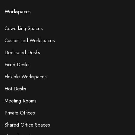
Smoking Area
Workspaces
Pets Allowed
Guide Dogs Allowed
Coworking Spaces
Refreshments - Additional Fee Charged
Customised Workspaces
Free Refreshments
External Catering Allowed
Dedicated Desks
Own Alcohol Allowed
Fixed Desks
Alcohol Licence
Kitchen Space
Flexible Workspaces
Bike Storage
Hot Desks
Cafe
Gym
Meeting Rooms
Lockers
Private Offices
Showers
Shared Office Spaces
On-Site Technical Support
Flipchart