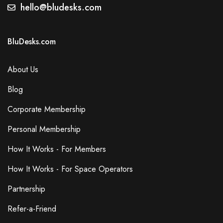
Secretarial Services
hello@bludesks.com
Events
Dog Friendly
BluDesks.com
Gym
Lcd Projector
About Us
Blog
Additional Features
Corporate Membership
Free Wi-Fi
Wired Internet Access
Personal Membership
Accessibility
How It Works - For Members
Elevator in Building
Parking
How It Works - For Space Operators
Free On-Site Parking
Partnership
Air Conditioning
Breakout Spaces (Shared)
Refer-a-Friend
Reception