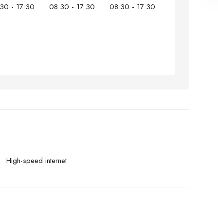
30 - 17:30
08:30 - 17:30
08:30 - 17:30
High-speed internet