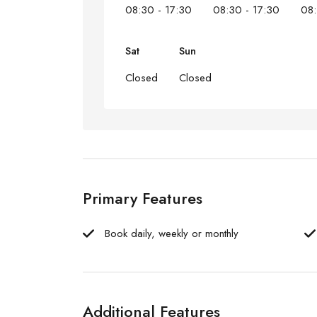
08:30 - 17:30
08:30 - 17:30
08:
Sat
Sun
Closed
Closed
Primary Features
Book daily, weekly or monthly
Additional Features