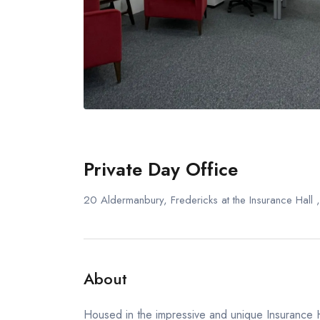
Private Day Office
20 Aldermanbury, Fredericks at the Insurance Hal
About
Housed in the impressive and unique Insurance Ha