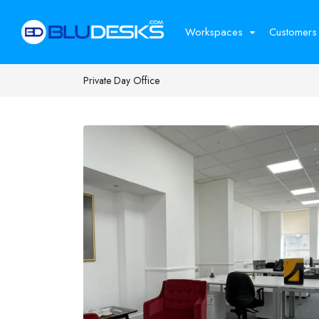
Workspaces
Customers
Private Day Office