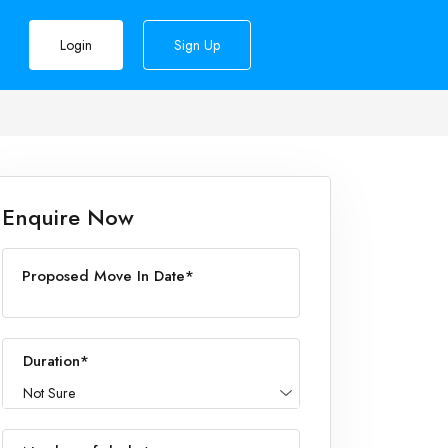
Login
Sign Up
Enquire Now
Proposed Move In Date*
Duration*
Not Sure