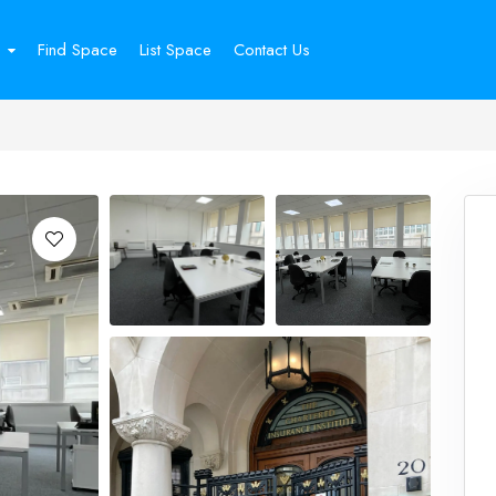
Find Space
List Space
Contact Us