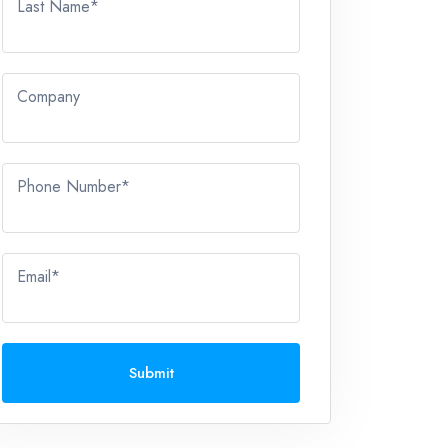
Last Name*
Company
Phone Number*
Email*
Submit