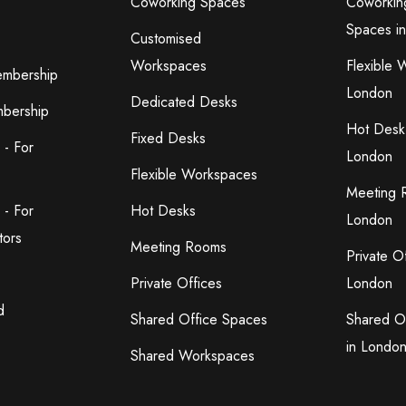
Coworking Spaces
Coworkin
Spaces i
Customised
Workspaces
Flexible 
embership
London
Dedicated Desks
bership
Hot Desk
Fixed Desks
 - For
London
Flexible Workspaces
Meeting 
 - For
Hot Desks
London
tors
Meeting Rooms
Private O
Private Offices
London
d
Shared Office Spaces
Shared O
in Londo
Shared Workspaces