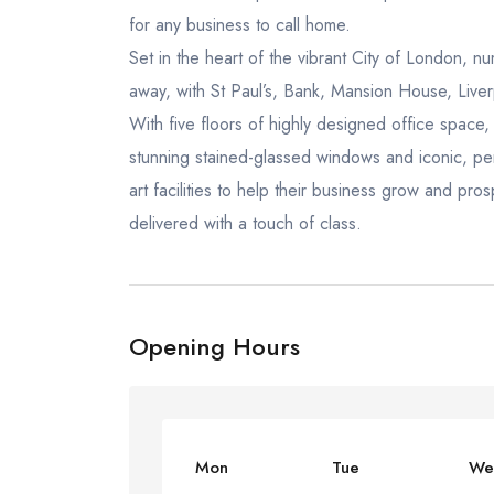
for any business to call home.
Set in the heart of the vibrant City of London, n
away, with St Paul’s, Bank, Mansion House, Liver
With five floors of highly designed office spac
stunning stained-glassed windows and iconic, peri
art facilities to help their business grow and pro
delivered with a touch of class.
Opening Hours
Mon
Tue
We