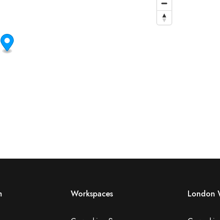
m
Workspaces
London 