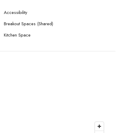
Accessibility
Breakout Spaces (Shared)
Kitchen Space