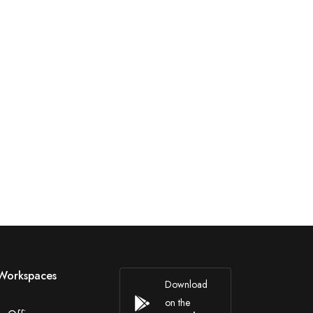
Workspaces
Download
on the