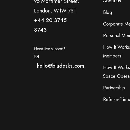
95 Mortimer Street,
About Us
London, W1W 7ST
Blog
+44 20 3745
Corporate M
3743
Personal Mem
How It Works
Need live support?
Members
hello@bludesks.com
How It Works
Space Opera
Partnership
Refer-a-Frien