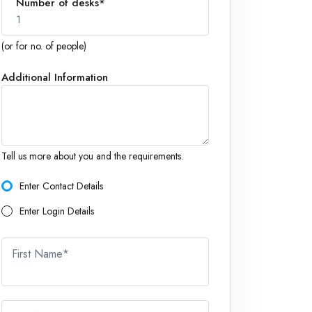
Number of desks*
1
(or for no. of people)
Additional Information
1
Tell us more about you and the requirements.
Enter Contact Details
Enter Login Details
First Name*