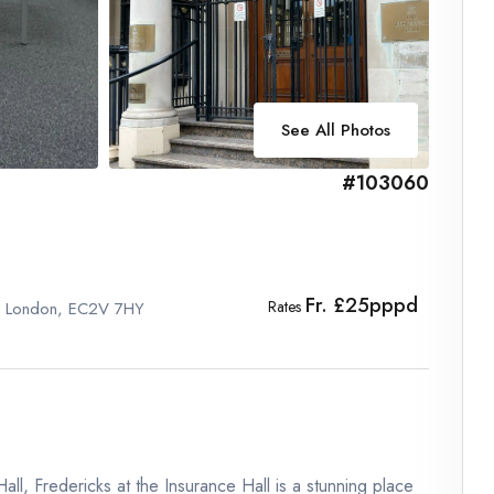
See All Photos
#103060
Fr. £25pppd
Rates
l , London, EC2V 7HY
ll, Fredericks at the Insurance Hall is a stunning place