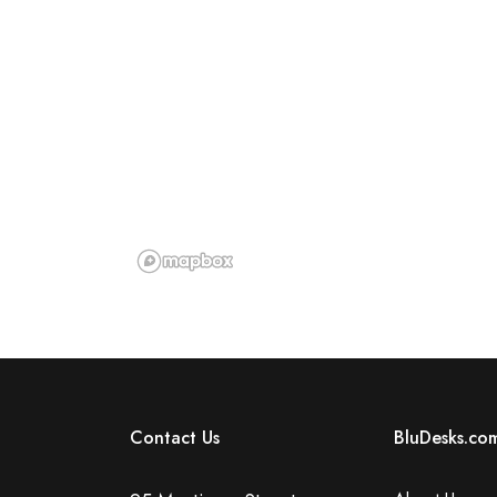
Contact Us
BluDesks.co