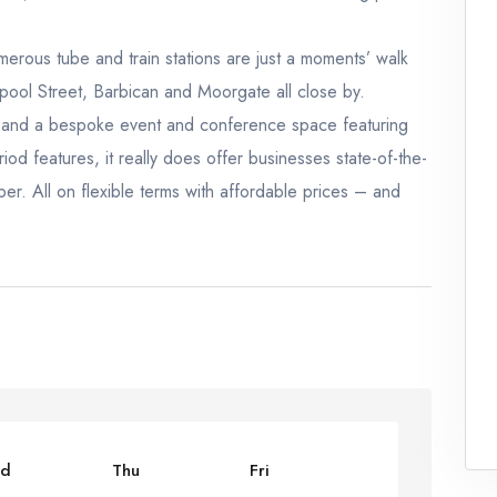
umerous tube and train stations are just a moments’ walk
pool Street, Barbican and Moorgate all close by.
e, and a bespoke event and conference space featuring
od features, it really does offer businesses state-of-the-
sper. All on flexible terms with affordable prices – and
d
Thu
Fri