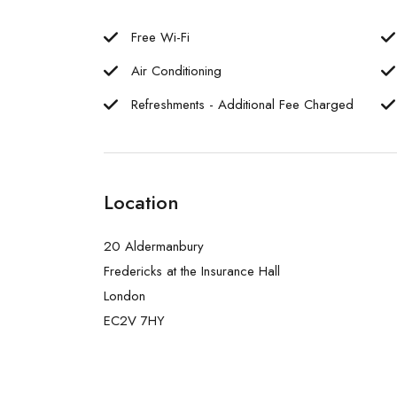
Free Wi-Fi
Air Conditioning
Refreshments - Additional Fee Charged
Location
20 Aldermanbury
Fredericks at the Insurance Hall
London
EC2V 7HY