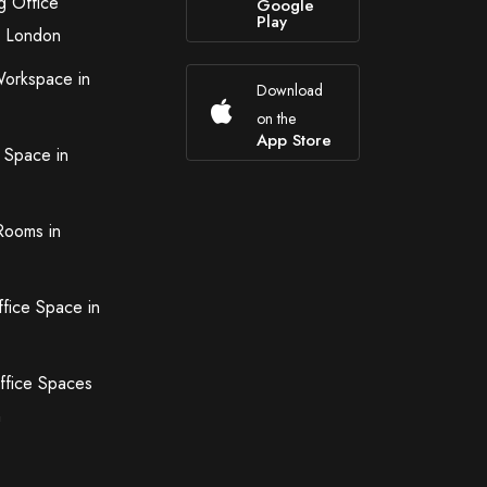
g Office
Google
Play
n London
Workspace in
Download
on the
App Store
 Space in
Rooms in
ffice Space in
ffice Spaces
n