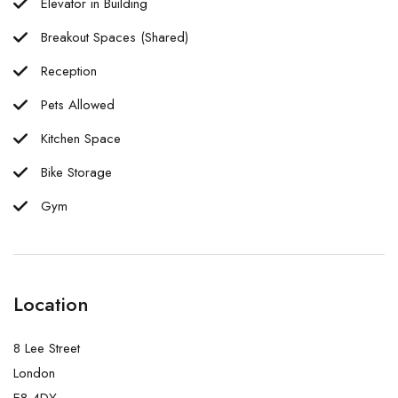
Elevator in Building
Breakout Spaces (Shared)
Reception
Pets Allowed
Kitchen Space
Bike Storage
Gym
Location
8 Lee Street
London
E8 4DY