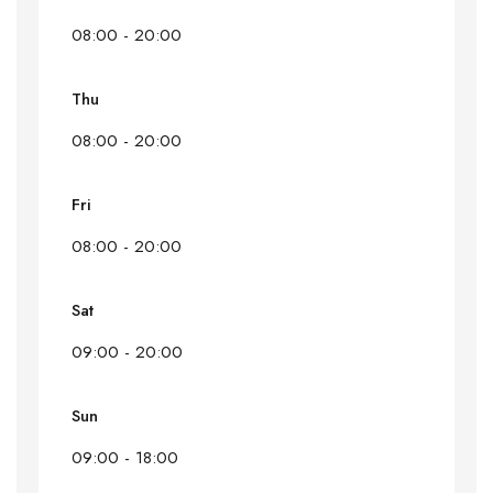
08:00 - 20:00
Thu
08:00 - 20:00
Fri
08:00 - 20:00
Sat
09:00 - 20:00
Sun
09:00 - 18:00