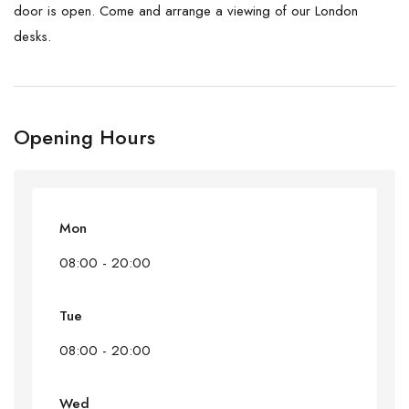
door is open. Come and arrange a viewing of our London
desks.
Opening Hours
Mon
08:00 - 20:00
Tue
08:00 - 20:00
Wed