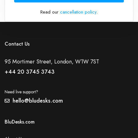
Read our
cancellation policy
.
Contact Us
95 Mortimer Street, London, W1W 7ST
+44 20 3745 3743
Need live support?
hello@bludesks.com
BluDesks.com