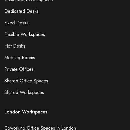
Dedicated Desks
Fixed Desks
Flexible Workspaces
Hot Desks
Meeting Rooms
Private Offices
Shared Office Spaces
Shared Workspaces
London Workspaces
Coworking Office Spaces in London