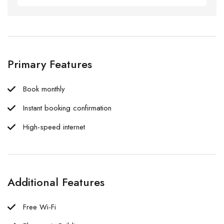
Primary Features
Book monthly
Instant booking confirmation
High-speed internet
Additional Features
Free Wi-Fi