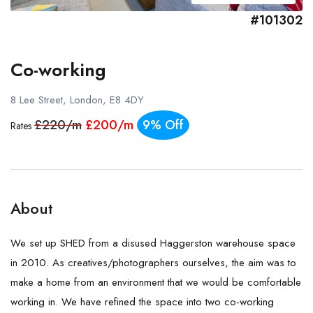
#101302
Co-working
8 Lee Street, London, E8 4DY
£220/m
£200/m
9% Off
Rates
About
We set up SHED from a disused Haggerston warehouse space
in 2010. As creatives/photographers ourselves, the aim was to
make a home from an environment that we would be comfortable
working in. We have refined the space into two co-working