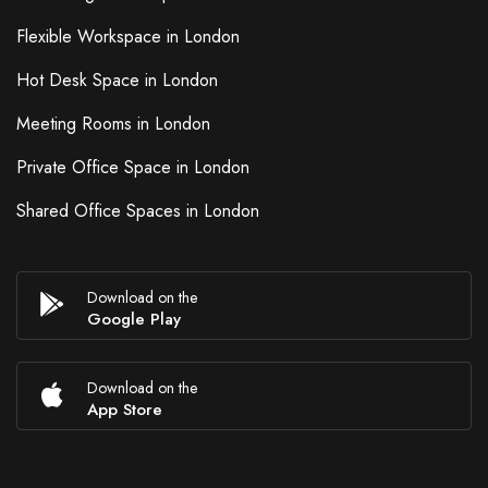
Flexible Workspace in London
Hot Desk Space in London
Meeting Rooms in London
Private Office Space in London
Shared Office Spaces in London
Download on the
Google Play
Download on the
App Store