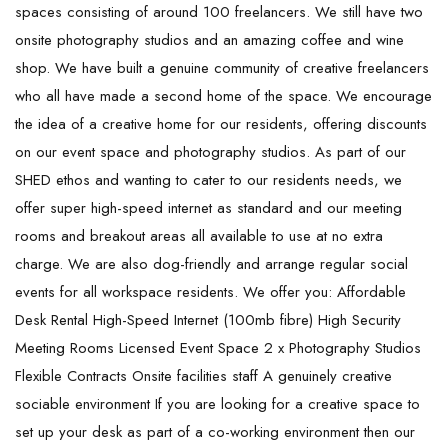
spaces consisting of around 100 freelancers. We still have two
onsite photography studios and an amazing coffee and wine
shop. We have built a genuine community of creative freelancers
who all have made a second home of the space. We encourage
the idea of a creative home for our residents, offering discounts
on our event space and photography studios. As part of our
SHED ethos and wanting to cater to our residents needs, we
offer super high-speed internet as standard and our meeting
rooms and breakout areas all available to use at no extra
charge. We are also dog-friendly and arrange regular social
events for all workspace residents. We offer you: Affordable
Desk Rental High-Speed Internet (100mb fibre) High Security
Meeting Rooms Licensed Event Space 2 x Photography Studios
Flexible Contracts Onsite facilities staff A genuinely creative
sociable environment If you are looking for a creative space to
set up your desk as part of a co-working environment then our