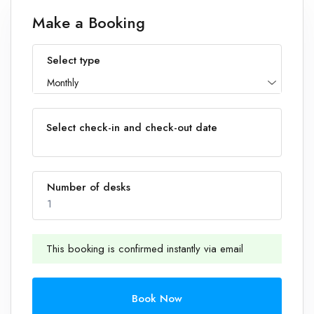
Make a Booking
Select type
Monthly
Select check-in and check-out date
Number of desks
1
This booking is confirmed instantly via email
1
Book Now