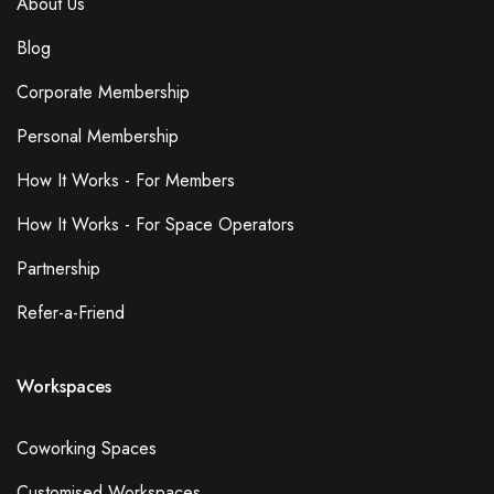
About Us
Blog
Corporate Membership
Personal Membership
How It Works - For Members
How It Works - For Space Operators
Partnership
Refer-a-Friend
Workspaces
Coworking Spaces
Customised Workspaces