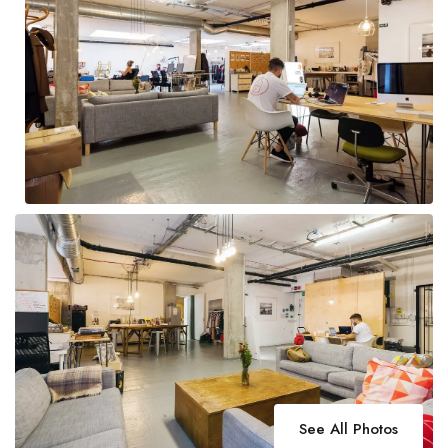
See All Photos