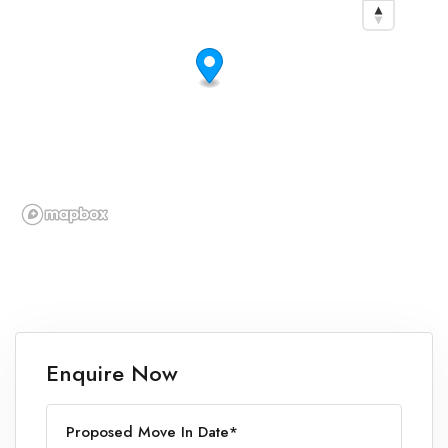
Enquire Now
Proposed Move In Date*