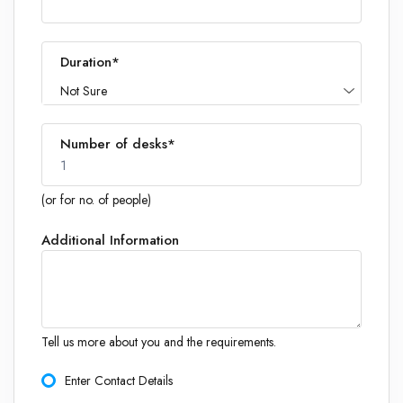
Duration*
Not Sure
Number of desks*
1
(or for no. of people)
Additional Information
1
Tell us more about you and the requirements.
Enter Contact Details