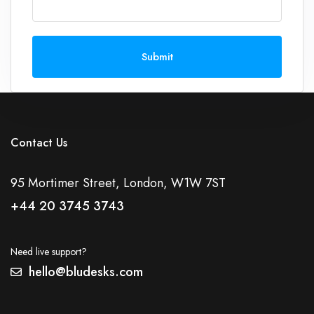
Submit
Contact Us
95 Mortimer Street, London, W1W 7ST
+44 20 3745 3743
Need live support?
hello@bludesks.com