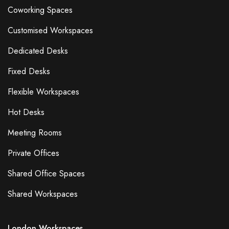
Coworking Spaces
Customised Workspaces
Dedicated Desks
Fixed Desks
Flexible Workspaces
Hot Desks
Meeting Rooms
Private Offices
Shared Office Spaces
Shared Workspaces
London Workspaces