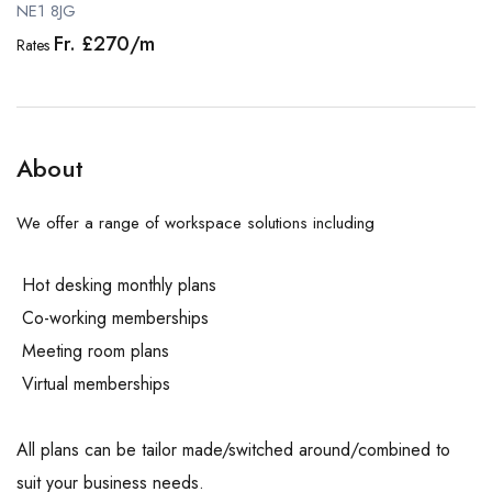
NE1 8JG
Fr. £270/m
Rates
About
We offer a range of workspace solutions including
Hot desking monthly plans
Co-working memberships
Meeting room plans
Virtual memberships
All plans can be tailor made/switched around/combined to
suit your business needs.