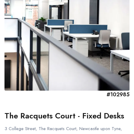
#102985
The Racquets Court - Fixed Desks
3 College Street, The Racquets Court, Newcastle upon Tyne,