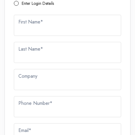
Enter Login Details
First Name*
Last Name*
Company
Phone Number*
Email*