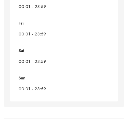
00:01 - 23:59
Fri
00:01 - 23:59
Sat
00:01 - 23:59
Sun
00:01 - 23:59