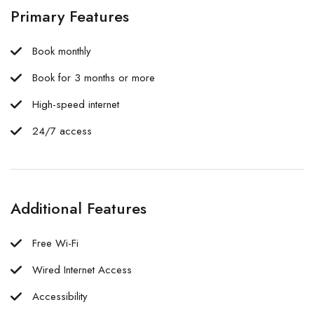
Primary Features
Book monthly
Book for 3 months or more
High-speed internet
24/7 access
Additional Features
Free Wi-Fi
Wired Internet Access
Accessibility