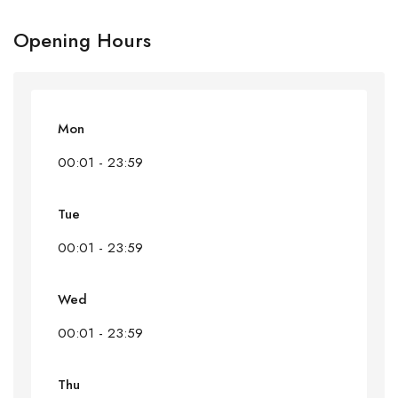
Opening Hours
Mon
00:01 - 23:59
Tue
00:01 - 23:59
Wed
00:01 - 23:59
Thu