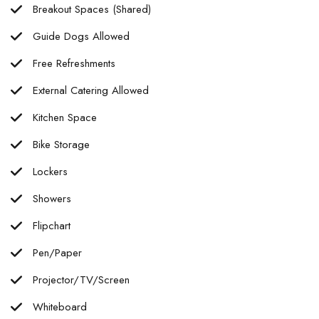
Breakout Spaces (Shared)
Guide Dogs Allowed
Free Refreshments
External Catering Allowed
Kitchen Space
Bike Storage
Lockers
Showers
Flipchart
Pen/Paper
Projector/TV/Screen
Whiteboard