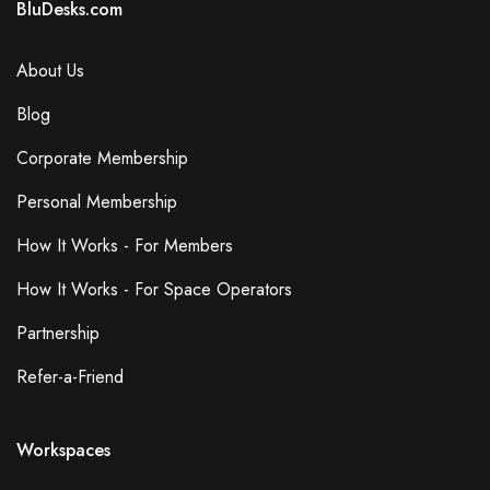
BluDesks.com
About Us
Blog
Corporate Membership
Personal Membership
How It Works - For Members
How It Works - For Space Operators
Partnership
Refer-a-Friend
Workspaces