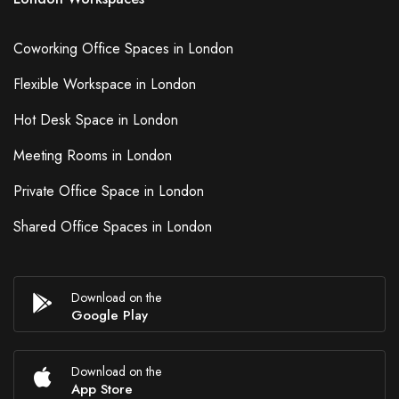
Coworking Office Spaces in London
Flexible Workspace in London
Hot Desk Space in London
Meeting Rooms in London
Private Office Space in London
Shared Office Spaces in London
Download on the
Google Play
Download on the
App Store