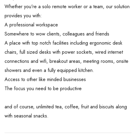
Whether you're a solo remote worker or a team, our solution
provides you with:
A professional workspace
Somewhere to wow clients, colleagues and friends
A place with top notch facilities including ergonomic desk
chairs, full sized desks with power sockets, wired internet
connections and wifi, breakout areas, meeting rooms, onsite
showers and even a fully equipped kitchen.
Access to other like minded businesses
The focus you need to be productive
and of course, unlimited tea, coffee, fruit and biscuits along
with seasonal snacks.