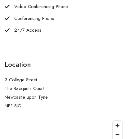
Video Conferencing Phone
Conferencing Phone
24/7 Access
Location
3 College Street
The Racquets Court
Newcastle upon Tyne
NE1 8JG