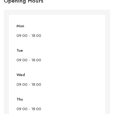
Opening Hours
Mon
09:00 - 18:00
Tue
09:00 - 18:00
Wed
09:00 - 18:00
Thu
09:00 - 18:00