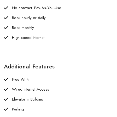
No contract. Pay-As-You-Use
Book hourly or daily
Book monthly
High-speed internet
Additional Features
Free Wi-Fi
Wired Internet Access
Elevator in Building
Parking