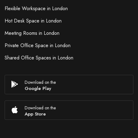
Flexible Workspace in London
Hot Desk Space in London
Meeting Rooms in London
Private Office Space in London
Shared Office Spaces in London
Download on the
Google Play
Download on the
App Store