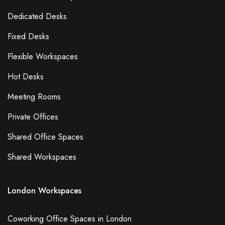
Dedicated Desks
Fixed Desks
Flexible Workspaces
Hot Desks
Meeting Rooms
Private Offices
Shared Office Spaces
Shared Workspaces
London Workspaces
Coworking Office Spaces in London