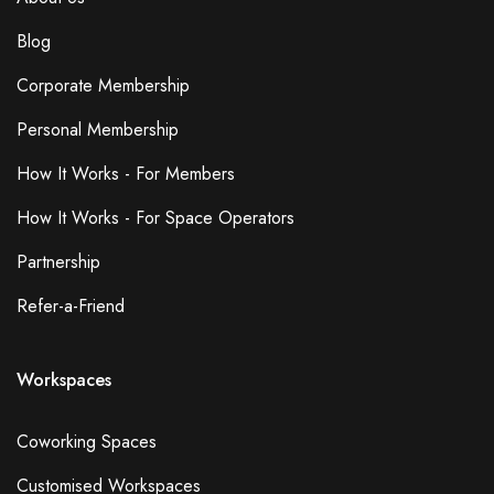
Blog
Corporate Membership
Personal Membership
How It Works - For Members
How It Works - For Space Operators
Partnership
Refer-a-Friend
Workspaces
Coworking Spaces
Customised Workspaces