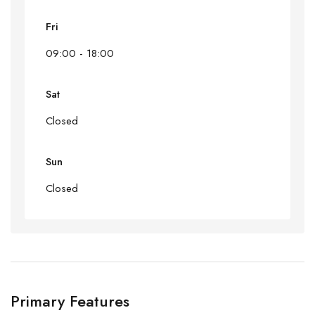
Fri
09:00 - 18:00
Sat
Closed
Sun
Closed
Primary Features