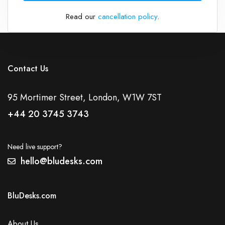
Read our
cancellation policy
.
Contact Us
95 Mortimer Street, London, W1W 7ST
+44 20 3745 3743
Need live support?
hello@bludesks.com
BluDesks.com
About Us