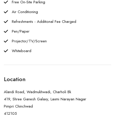
Free On-Site Parking
Air Conditioning
Refreshments - Additional Fee Charged
Pen/Paper
Projector/TV/Screen
Whiteboard
Location
Alandi Road, Wadmukhwadi, Charholi Bk
419, Shree Ganesh Galaxy, Laxmi Narayan Nagar
Pimpri Chinchwad
412105