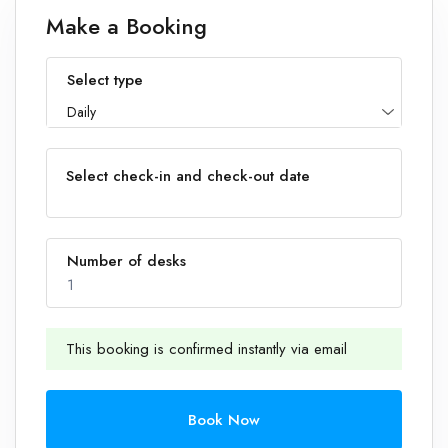
Make a Booking
Select type
Daily
Select check-in and check-out date
Number of desks
1
This booking is confirmed instantly via email
1
Book Now