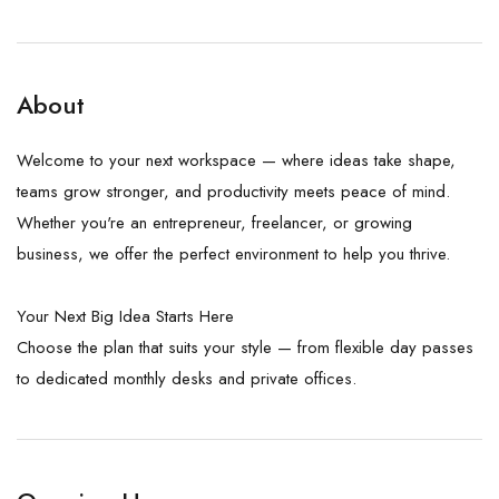
About
Welcome to your next workspace — where ideas take shape,
teams grow stronger, and productivity meets peace of mind.
Whether you're an entrepreneur, freelancer, or growing
business, we offer the perfect environment to help you thrive.
Your Next Big Idea Starts Here
Choose the plan that suits your style — from flexible day passes
to dedicated monthly desks and private offices.