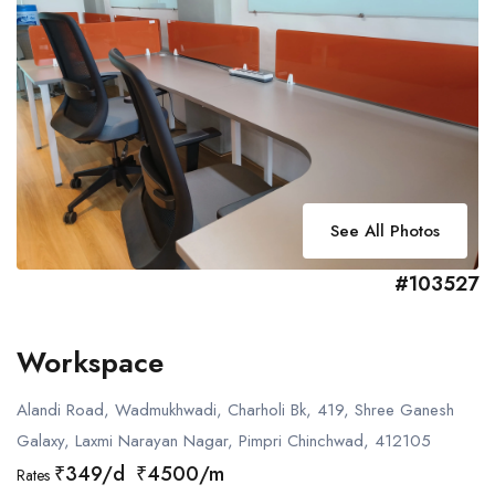
See All Photos
#103527
Workspace
Alandi Road, Wadmukhwadi, Charholi Bk, 419, Shree Ganesh
Galaxy, Laxmi Narayan Nagar, Pimpri Chinchwad, 412105
₹349/d ₹4500/m
Rates