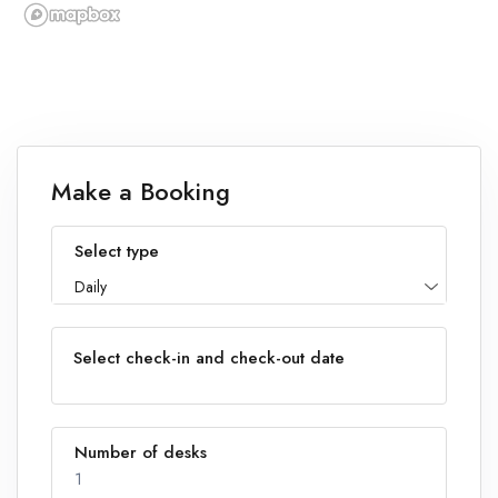
Make a Booking
Select type
Daily
Select check-in and check-out date
Number of desks
1