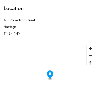
Location
1-3 Robertson Street
Hastings
TN34 1HN