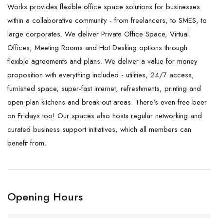
Works provides flexible office space solutions for businesses
within a collaborative community - from freelancers, to SMES, to
large corporates. We deliver Private Office Space, Virtual
Offices, Meeting Rooms and Hot Desking options through
flexible agreements and plans. We deliver a value for money
proposition with everything included - utilities, 24/7 access,
furnished space, super-fast internet, refreshments, printing and
open-plan kitchens and break-out areas. There's even free beer
on Fridays too! Our spaces also hosts regular networking and
curated business support initiatives, which all members can
benefit from.
Opening Hours