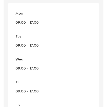
Mon
09:00 - 17:00
Tue
09:00 - 17:00
Wed
09:00 - 17:00
Thu
09:00 - 17:00
Fri