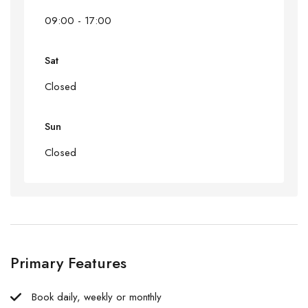
09:00 - 17:00
Sat
Closed
Sun
Closed
Primary Features
Book daily, weekly or monthly