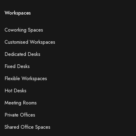
Workspaces
Coworking Spaces
Customised Workspaces
Dedicated Desks
Fixed Desks
Flexible Workspaces
Hot Desks
Meeting Rooms
Private Offices
Shared Office Spaces