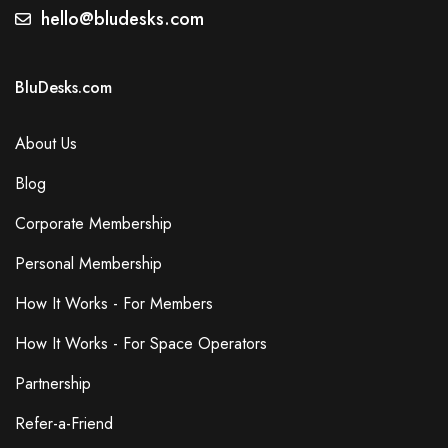
hello@bludesks.com
BluDesks.com
About Us
Blog
Corporate Membership
Personal Membership
How It Works - For Members
How It Works - For Space Operators
Partnership
Refer-a-Friend