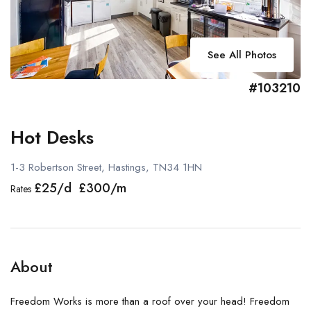
See All Photos
#103210
Hot Desks
1-3 Robertson Street, Hastings, TN34 1HN
£25/d £300/m
Rates
About
Freedom Works is more than a roof over your head! Freedom