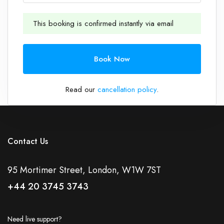
This booking is confirmed instantly via email
1
Book Now
Read our
cancellation policy
.
Contact Us
95 Mortimer Street, London, W1W 7ST
+44 20 3745 3743
Need live support?