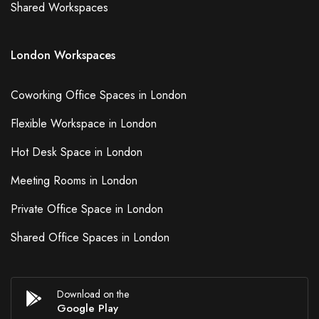
Shared Workspaces
London Workspaces
Coworking Office Spaces in London
Flexible Workspace in London
Hot Desk Space in London
Meeting Rooms in London
Private Office Space in London
Shared Office Spaces in London
Download on the
Google Play