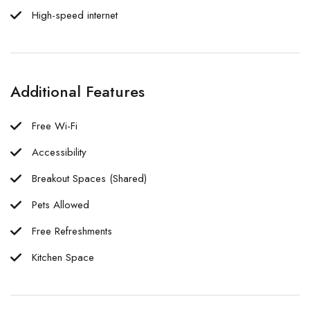
High-speed internet
Additional Features
Free Wi-Fi
Accessibility
Breakout Spaces (Shared)
Pets Allowed
Free Refreshments
Kitchen Space