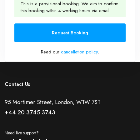
This is a provisional booking. We aim to confirm
this booking within 4 working hours via email
1
Request Booking
Read our
cancellation policy
.
Contact Us
95 Mortimer Street, London, W1W 7ST
+44 20 3745 3743
Need live support?