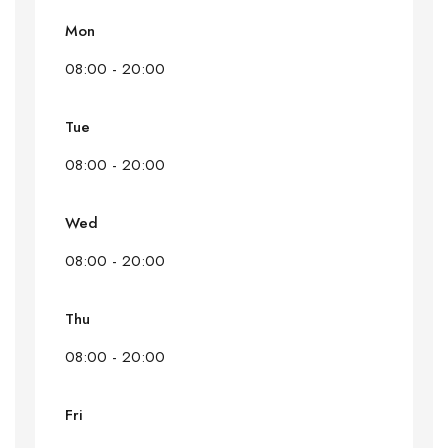
Mon
08:00 - 20:00
Tue
08:00 - 20:00
Wed
08:00 - 20:00
Thu
08:00 - 20:00
Fri