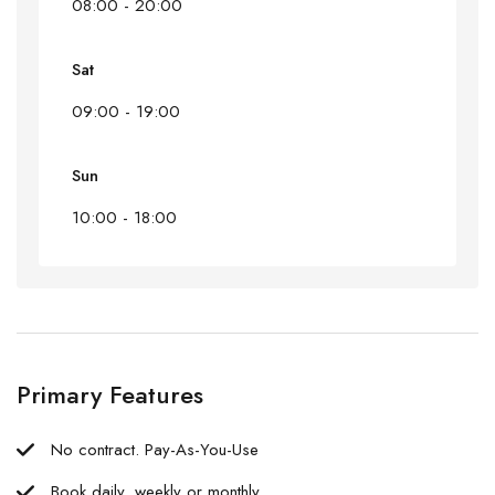
08:00 - 20:00
Sat
09:00 - 19:00
Sun
10:00 - 18:00
Primary Features
No contract. Pay-As-You-Use
Book daily, weekly or monthly