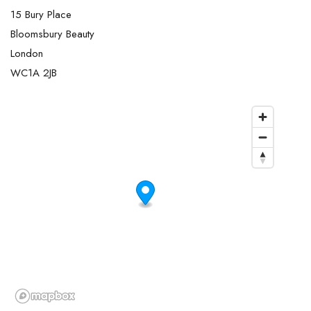
15 Bury Place
Bloomsbury Beauty
London
WC1A 2JB