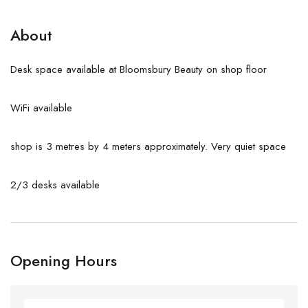
About
Desk space available at Bloomsbury Beauty on shop floor
WiFi available
shop is 3 metres by 4 meters approximately. Very quiet space
2/3 desks available
Opening Hours