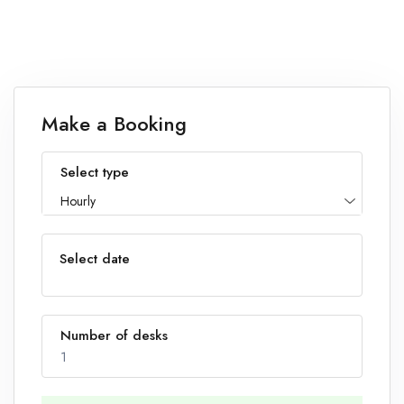
Make a Booking
Select type
Hourly
Select date
Number of desks
1