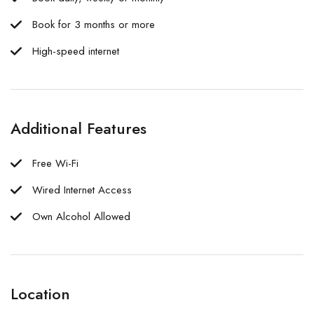
Book for 3 months or more
High-speed internet
Additional Features
Free Wi-Fi
Wired Internet Access
Own Alcohol Allowed
Location