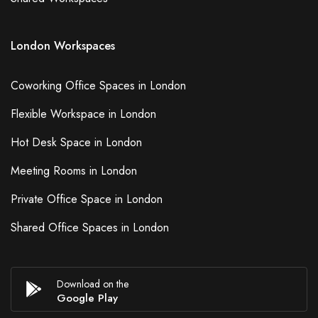
London Workspaces
Coworking Office Spaces in London
Flexible Workspace in London
Hot Desk Space in London
Meeting Rooms in London
Private Office Space in London
Shared Office Spaces in London
Download on the
Google Play