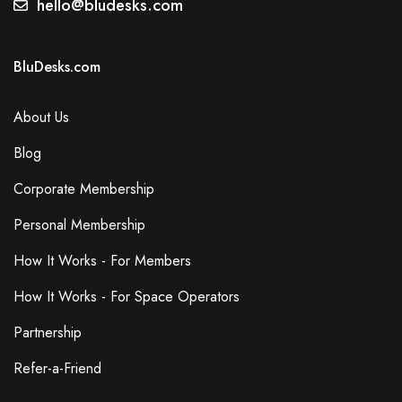
hello@bludesks.com
BluDesks.com
About Us
Blog
Corporate Membership
Personal Membership
How It Works - For Members
How It Works - For Space Operators
Partnership
Refer-a-Friend