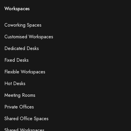
Workspaces
Coworking Spaces
Customised Workspaces
Dedicated Desks
Fixed Desks
Flexible Workspaces
Hot Desks
Meeting Rooms
Private Offices
Shared Office Spaces
Shared Workspaces