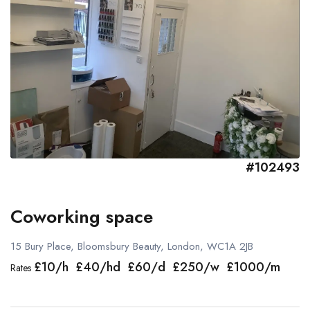
#102493
Coworking space
15 Bury Place, Bloomsbury Beauty, London, WC1A 2JB
£10/h £40/hd £60/d £250/w £1000/m
Rates