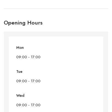
Opening Hours
Mon
09:00 - 17:00
Tue
09:00 - 17:00
Wed
09:00 - 17:00