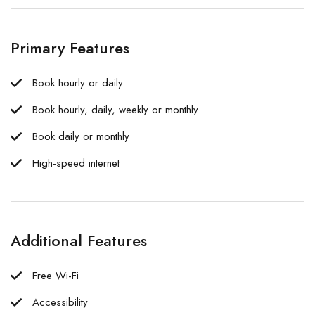
Primary Features
Book hourly or daily
Book hourly, daily, weekly or monthly
Book daily or monthly
High-speed internet
Additional Features
Free Wi-Fi
Accessibility