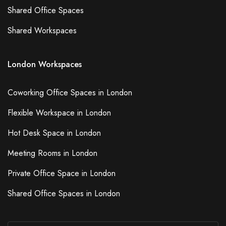
Shared Office Spaces
Shared Workspaces
London Workspaces
Coworking Office Spaces in London
Flexible Workspace in London
Hot Desk Space in London
Meeting Rooms in London
Private Office Space in London
Shared Office Spaces in London