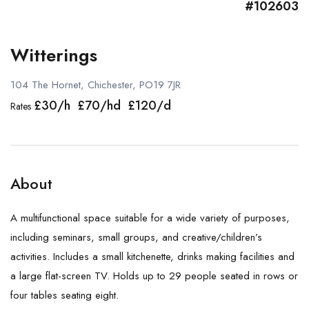
#102603
Witterings
104 The Hornet, Chichester, PO19 7JR
£30/h £70/hd £120/d
Rates
About
A multifunctional space suitable for a wide variety of purposes,
including seminars, small groups, and creative/children’s
activities. Includes a small kitchenette, drinks making facilities and
a large flat-screen TV. Holds up to 29 people seated in rows or
four tables seating eight.