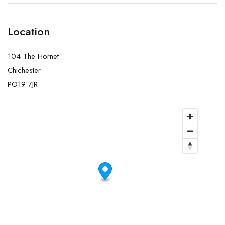
Location
104 The Hornet
Chichester
PO19 7JR