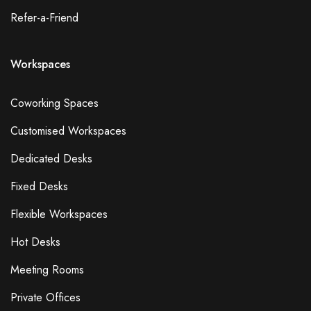
Refer-a-Friend
Workspaces
Coworking Spaces
Customised Workspaces
Dedicated Desks
Fixed Desks
Flexible Workspaces
Hot Desks
Meeting Rooms
Private Offices