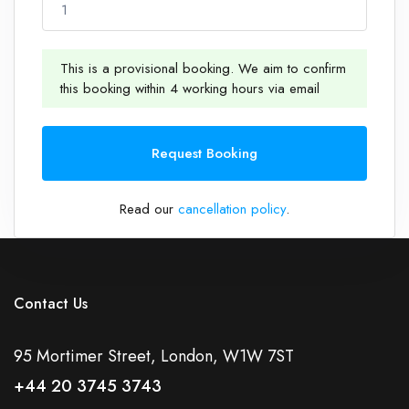
1
This is a provisional booking. We aim to confirm
this booking within 4 working hours via email
1
Request Booking
Read our
cancellation policy
.
Contact Us
95 Mortimer Street, London, W1W 7ST
+44 20 3745 3743