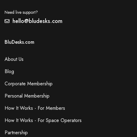
Need live support?
hello@bludesks.com
BluDesks.com
About Us
Blog
Corporate Membership
Personal Membership
How It Works - For Members
How It Works - For Space Operators
Partnership