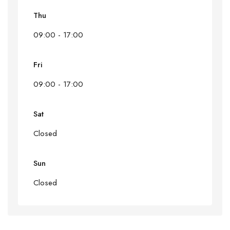
Thu
09:00 - 17:00
Fri
09:00 - 17:00
Sat
Closed
Sun
Closed