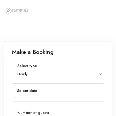
Make a Booking
Select type
Hourly
Select date
Number of guests