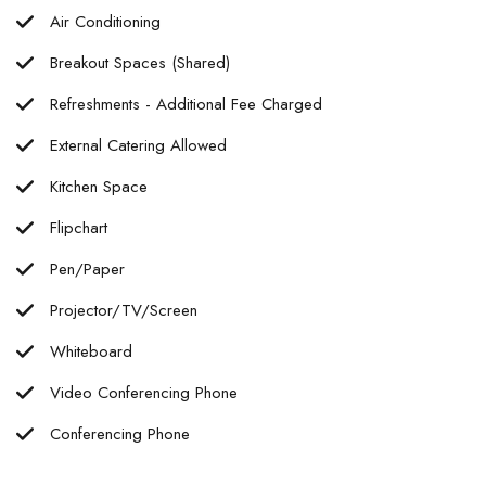
Air Conditioning
Breakout Spaces (Shared)
Refreshments - Additional Fee Charged
External Catering Allowed
Kitchen Space
Flipchart
Pen/Paper
Projector/TV/Screen
Whiteboard
Video Conferencing Phone
Conferencing Phone