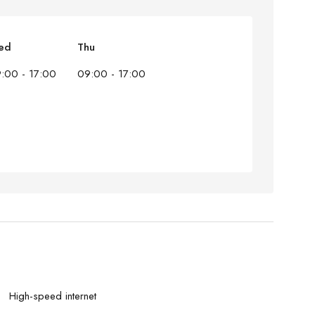
ed
Thu
:00 - 17:00
09:00 - 17:00
High-speed internet