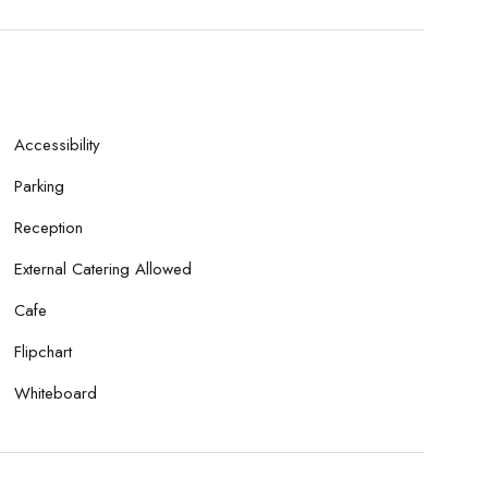
Accessibility
Parking
Reception
External Catering Allowed
Cafe
Flipchart
Whiteboard