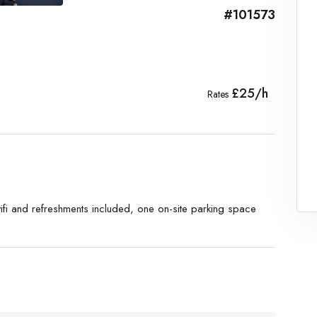
#101573
£25/h
Rates
ifi and refreshments included, one on-site parking space