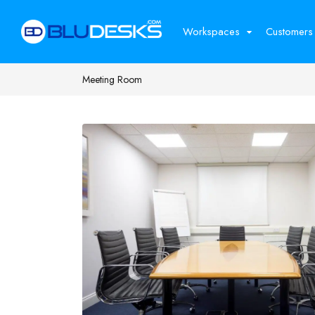
Workspaces
Customers
Meeting Room