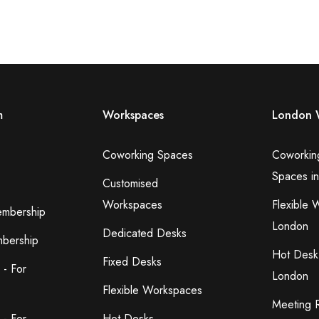
m
Workspaces
London 
Coworking Spaces
Coworkin
Spaces i
Customised
Workspaces
Flexible 
embership
London
Dedicated Desks
bership
Hot Desk
Fixed Desks
 - For
London
Flexible Workspaces
Meeting 
 - For
Hot Desks