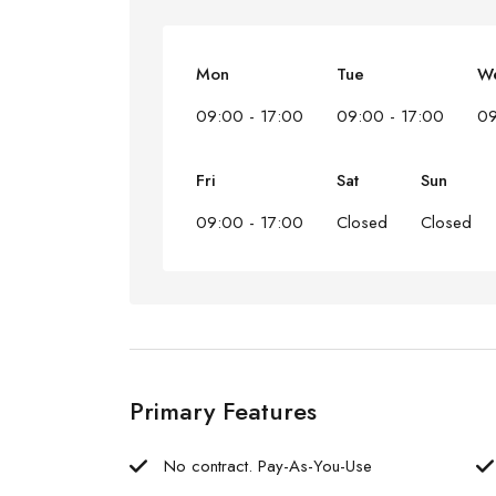
Mon
Tue
W
09:00 - 17:00
09:00 - 17:00
09
Fri
Sat
Sun
09:00 - 17:00
Closed
Closed
Primary Features
No contract. Pay-As-You-Use