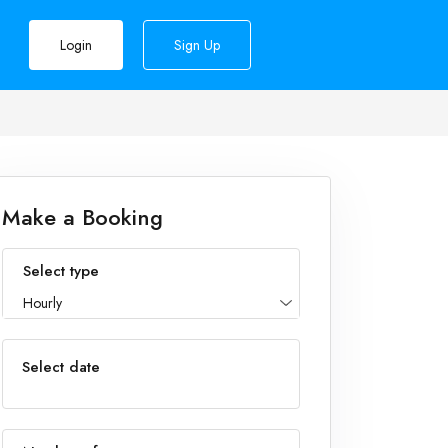
Login
Sign Up
Make a Booking
Select type
Hourly
Select date