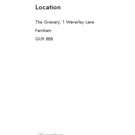
Location
The Granary, 1 Waverley Lane
Farnham
GU9 8BB