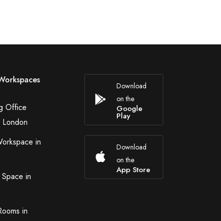
Workspaces
Download
on the
g Office
Google
Play
n London
Workspace in
Download
on the
App Store
 Space in
Rooms in