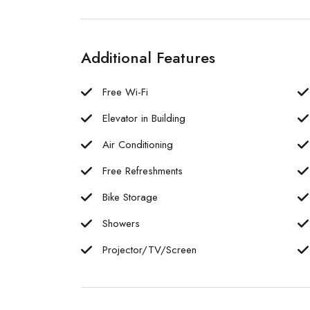
Additional Features
Free Wi-Fi
Elevator in Building
Air Conditioning
Free Refreshments
Bike Storage
Showers
Projector/TV/Screen