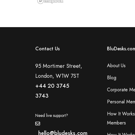
Contact Us
BluDesks.co
95 Mortimer Street,
About Us
London, W1W 7ST
Blog
+44 20 3745
Corporate M
3743
Personal Mem
How It Works
Need live support?
Members
hello@bludesks.com
How It Works