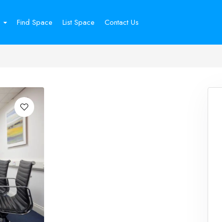
Find Space
List Space
Contact Us