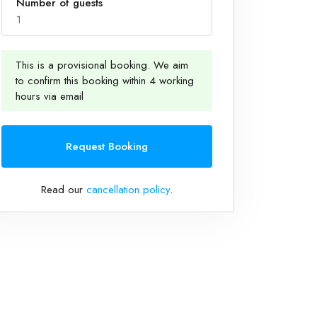
Number of guests
1
This is a provisional booking. We aim
to confirm this booking within 4 working
1
hours via email
Request Booking
Read our
cancellation policy
.