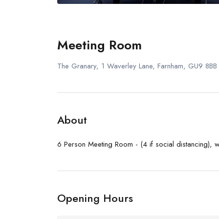
Meeting Room
The Granary, 1 Waverley Lane, Farnham, GU9 8BB
About
6 Person Meeting Room - (4 if social distancing), w
Opening Hours