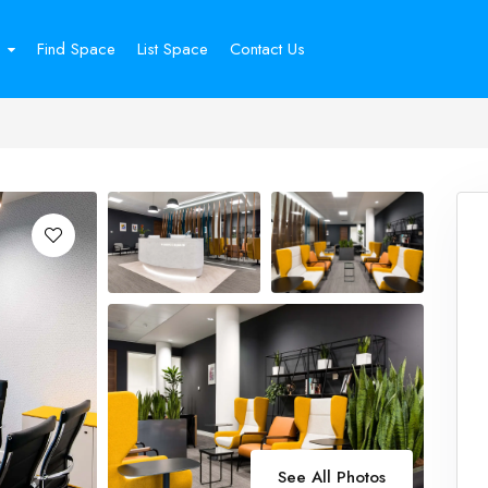
Find Space
List Space
Contact Us
See All Photos