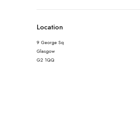
Location
9 George Sq
Glasgow
G2 1QQ