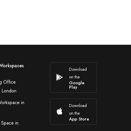
Workspaces
Download
on the
g Office
Google
Play
n London
Workspace in
Download
on the
App Store
 Space in