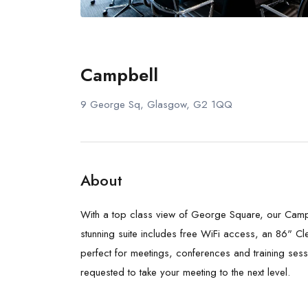
Campbell
9 George Sq, Glasgow, G2 1QQ
About
With a top class view of George Square, our Campbe
stunning suite includes free WiFi access, an 86" Cle
perfect for meetings, conferences and training ses
requested to take your meeting to the next level.