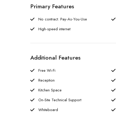
Primary Features
No contract. Pay-As-You-Use
High-speed internet
Additional Features
Free Wi-Fi
Reception
Kitchen Space
On-Site Technical Support
Whiteboard