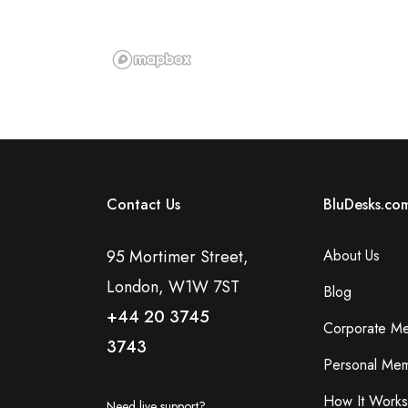
Contact Us
BluDesks.co
95 Mortimer Street,
About Us
London, W1W 7ST
Blog
+44 20 3745
Corporate M
3743
Personal Mem
How It Works
Need live support?