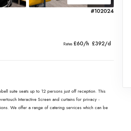
#102024
£60/h £392/d
Rates
ll suite seats up to 12 persons just off reception. This
vertouch Interactive Screen and curtains for privacy -
sions. We offer a range of catering services which can be