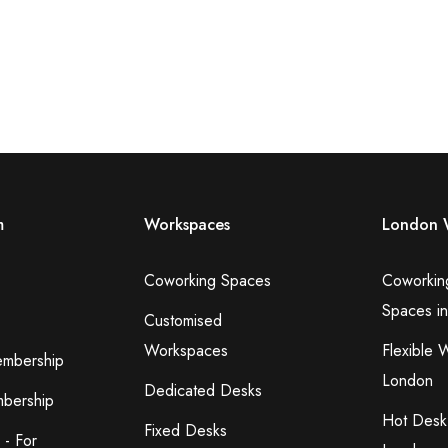
m
Workspaces
London 
Coworking Spaces
Coworkin
Spaces i
Customised
Workspaces
Flexible 
embership
London
Dedicated Desks
bership
Hot Desk
Fixed Desks
 - For