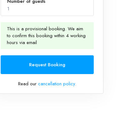
Number of guests
1
This is a provisional booking. We aim
to confirm this booking within 4 working
1
hours via email
Request Booking
Read our
cancellation policy
.