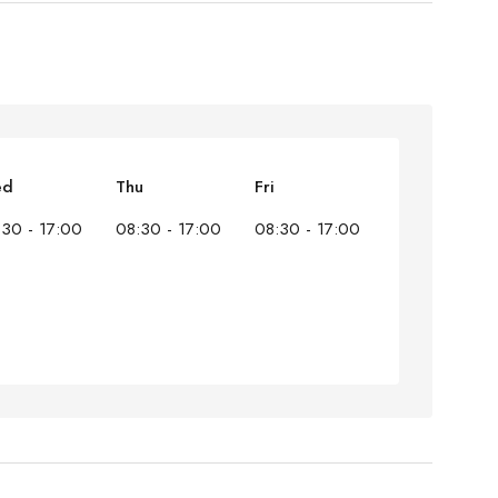
ed
Thu
Fri
:30 - 17:00
08:30 - 17:00
08:30 - 17:00