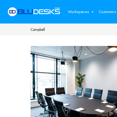
Workspaces
Customers
Campbell