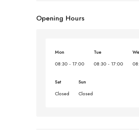
Opening Hours
Mon
Tue
W
08:30 - 17:00
08:30 - 17:00
08
Sat
Sun
Closed
Closed