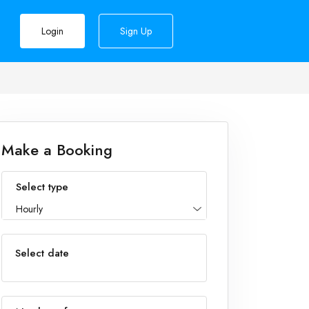
Login
Sign Up
Make a Booking
Select type
Hourly
Select date