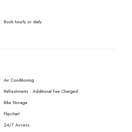
Book hourly or daily
Air Conditioning
Refreshments - Additional Fee Charged
Bike Storage
Flipchart
24/7 Access