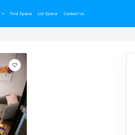
Find Space
List Space
Contact Us