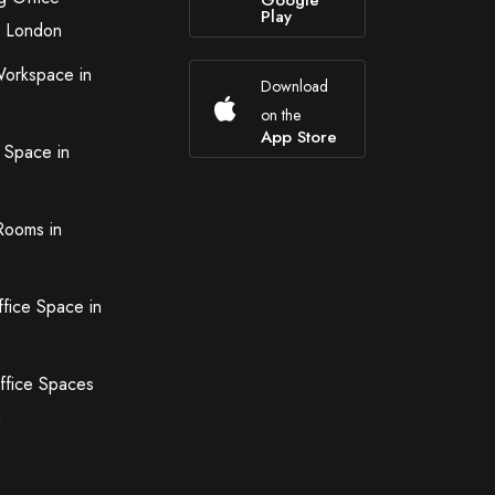
Google
Play
n London
Workspace in
Download
on the
App Store
 Space in
Rooms in
ffice Space in
ffice Spaces
n