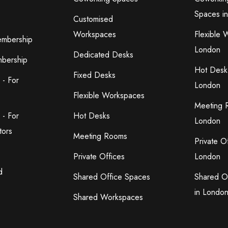
Spaces i
Customised
Workspaces
Flexible 
embership
London
Dedicated Desks
bership
Hot Desk
Fixed Desks
 - For
London
Flexible Workspaces
Meeting 
 - For
Hot Desks
London
tors
Meeting Rooms
Private O
Private Offices
London
d
Shared Office Spaces
Shared O
in Londo
Shared Workspaces