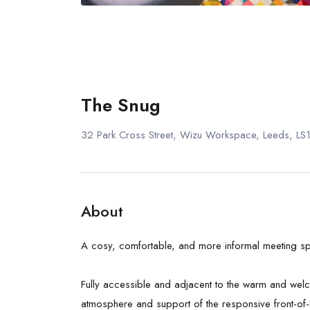
The Snug
32 Park Cross Street, Wizu Workspace, Leeds, L
About
A cosy, comfortable, and more informal meeting sp
Fully accessible and adjacent to the warm and welco
atmosphere and support of the responsive front-of