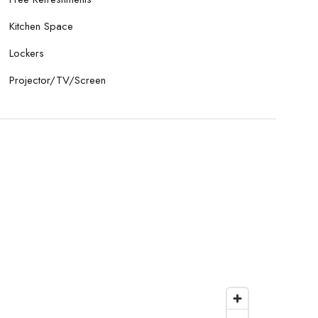
Kitchen Space
Lockers
Projector/TV/Screen