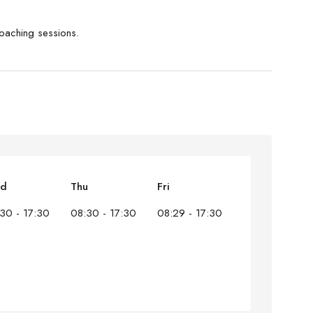
coaching sessions.
d
Thu
Fri
30 - 17:30
08:30 - 17:30
08:29 - 17:30