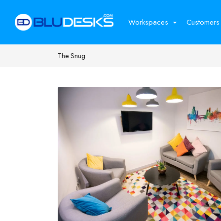
Workspaces
Customers
The Snug