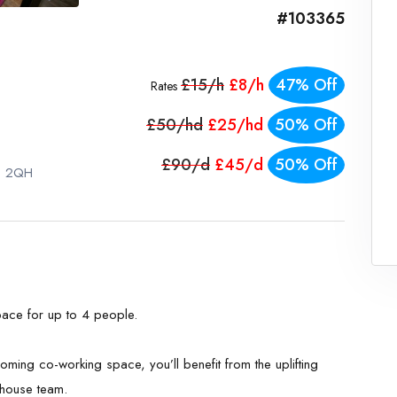
#103365
£15/h
£8/h
47% Off
Rates
£50/hd
£25/hd
50% Off
£90/d
£45/d
50% Off
S1 2QH
ace for up to 4 people.
ming co-working space, you’ll benefit from the uplifting
-house team.