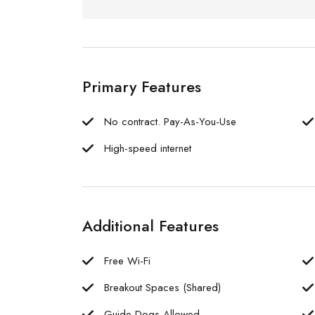
Primary Features
No contract. Pay-As-You-Use
High-speed internet
Additional Features
Free Wi-Fi
Breakout Spaces (Shared)
Guide Dogs Allowed