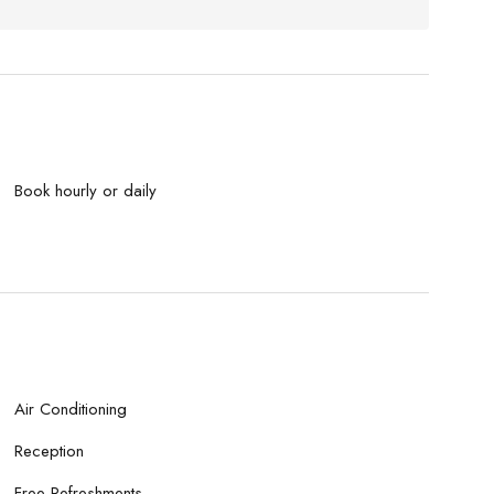
Book hourly or daily
Air Conditioning
Reception
Free Refreshments