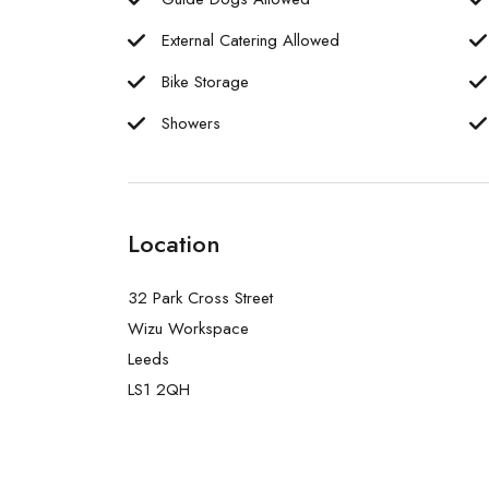
External Catering Allowed
Bike Storage
Showers
Location
32 Park Cross Street
Wizu Workspace
Leeds
LS1 2QH