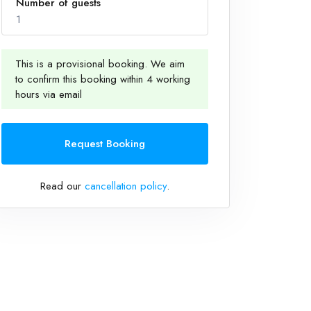
Number of guests
1
This is a provisional booking. We aim
to confirm this booking within 4 working
1
hours via email
Request Booking
Read our
cancellation policy
.