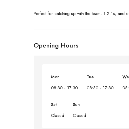
Perfect for catching up with the team, 1-2-1s, and 
Opening Hours
Mon
Tue
We
08:30 - 17:30
08:30 - 17:30
08:
Sat
Sun
Closed
Closed