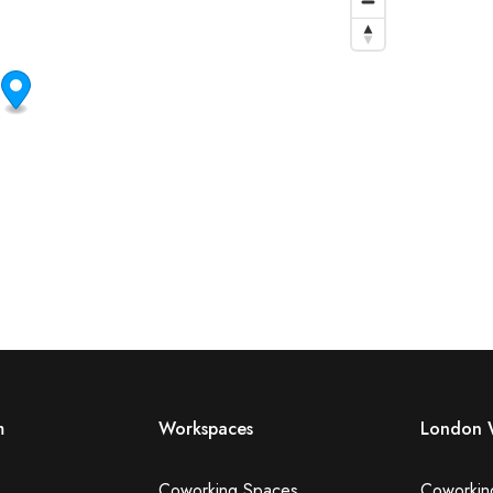
m
Workspaces
London 
Coworking Spaces
Coworkin