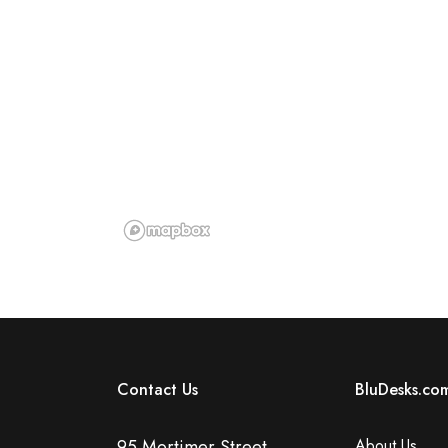
Contact Us
BluDesks.co
95 Mortimer Street,
About Us