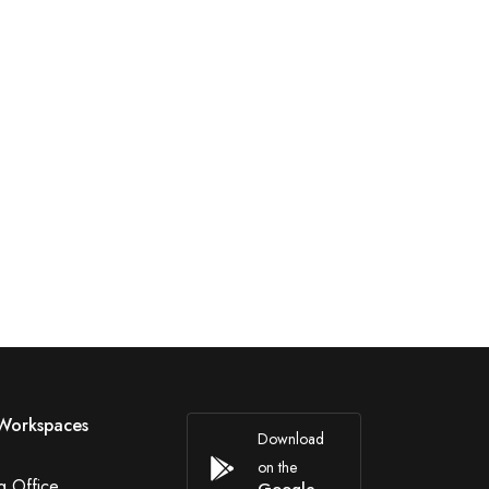
Workspaces
Download
on the
g Office