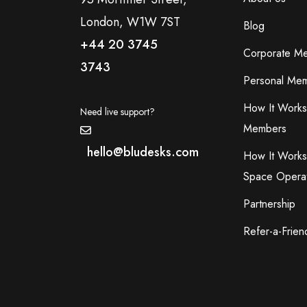
London, W1W 7ST
Blog
+44 20 3745
Corporate M
3743
Personal Mem
How It Works
Need live support?
Members
hello@bludesks.com
How It Works
Space Opera
Partnership
Refer-a-Frien