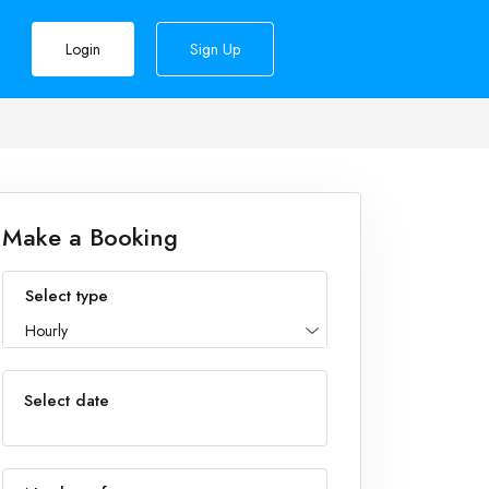
Login
Sign Up
Make a Booking
Select type
Hourly
Select date