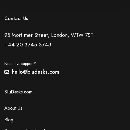
Contact Us
95 Mortimer Street, London, W1W 7ST
+44 20 3745 3743
Need live support?
hello@bludesks.com
BluDesks.com
About Us
Blog