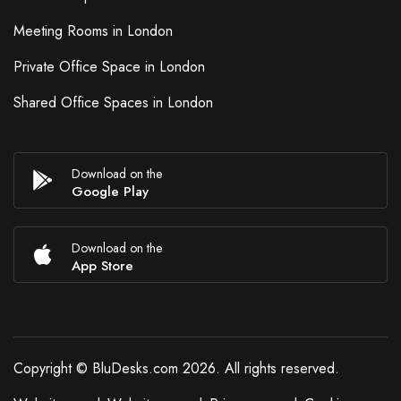
Meeting Rooms in London
Private Office Space in London
Shared Office Spaces in London
Download on the
Google Play
Download on the
App Store
Copyright © BluDesks.com 2026. All rights reserved.