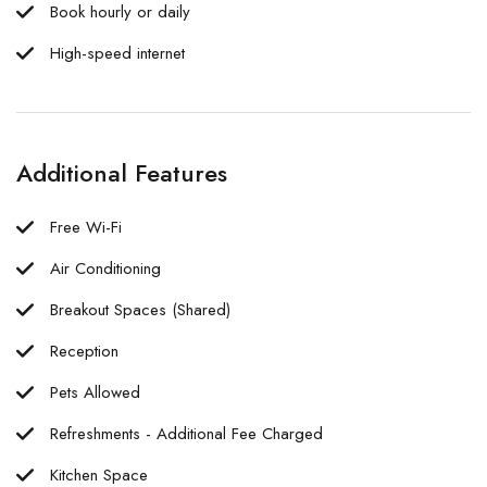
Book hourly or daily
High-speed internet
Additional Features
Free Wi-Fi
Air Conditioning
Breakout Spaces (Shared)
Reception
Pets Allowed
Refreshments - Additional Fee Charged
Kitchen Space