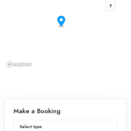
Make a Booking
Select type