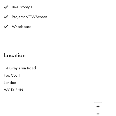
Bike Storage
Projector/TV/Screen
Whiteboard
Location
14 Gray's Inn Road
Fox Court
London
WC1X 8HN