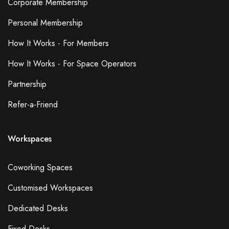
Corporate Membership
Personal Membership
How It Works - For Members
How It Works - For Space Operators
Partnership
Refer-a-Friend
Workspaces
Coworking Spaces
Customised Workspaces
Dedicated Desks
Fixed Desks