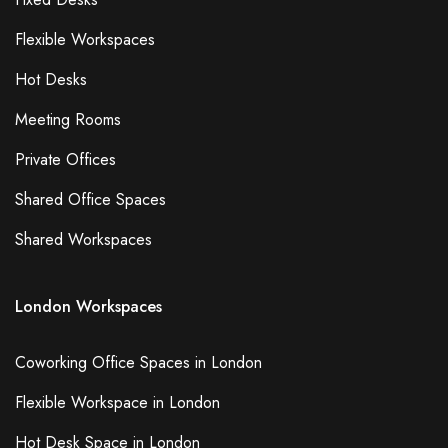
Flexible Workspaces
Hot Desks
Meeting Rooms
Private Offices
Shared Office Spaces
Shared Workspaces
London Workspaces
Coworking Office Spaces in London
Flexible Workspace in London
Hot Desk Space in London