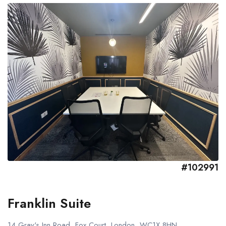
#102991
Franklin Suite
14 Gray's Inn Road, Fox Court, London, WC1X 8HN