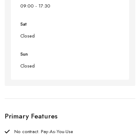
09:00 - 17:30
Sat
Closed
Sun
Closed
Primary Features
No contract. Pay-As-You-Use