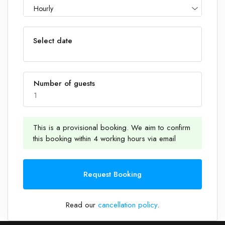
Hourly
Select date
Number of guests
1
This is a provisional booking. We aim to confirm
this booking within 4 working hours via email
1
Request Booking
Read our
cancellation policy
.