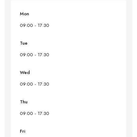
Mon
09:00 - 17:30
Tue
09:00 - 17:30
Wed
09:00 - 17:30
Thu
09:00 - 17:30
Fri