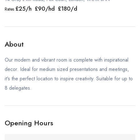
£25/h £90/hd £180/d
Rates
About
Our modern and vibrant room is complete with inspirational
decor. Ideal for medium sized presentations and meetings,
it's the perfect location to inspire creativity. Suitable for up to
8 delegates.
Opening Hours