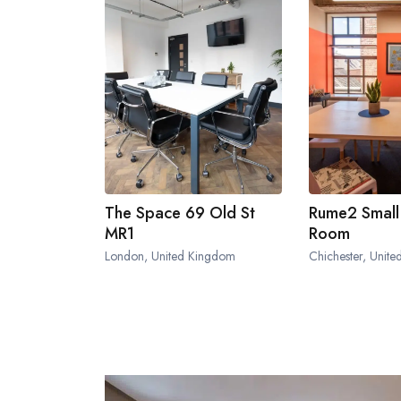
The Space 69 Old St
Rume2 Small
MR1
Room
London, United Kingdom
Chichester, Unit