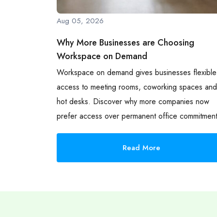
Aug 05, 2026
Why More Businesses are Choosing
Workspace on Demand
Workspace on demand gives businesses flexible
access to meeting rooms, coworking spaces and
hot desks. Discover why more companies now
prefer access over permanent office commitment
Read More