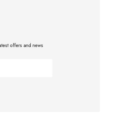
latest offers and news