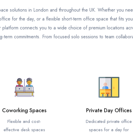
kspace solutions in London and throughout the UK. Whether you ne
fice for the day, or a flexible short-term office space that fits yo
platform connects you to a wide choice of premium locations across
g-term commitments. From focused solo sessions to team collabora
.
Coworking Spaces
Private Day Offices
Flexible and cost-
Dedicated private office
effective desk spaces
spaces for a day for