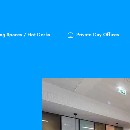
ng Spaces / Hot Desks
Private Day Offices