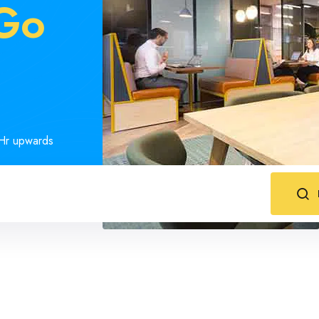
-Go
s
1Hr upwards