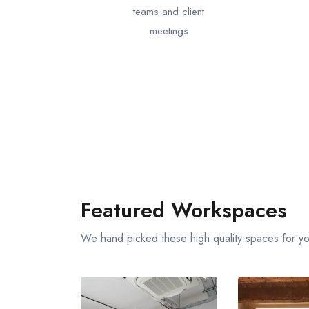
teams and client
meetings
Featured Workspaces
We hand picked these high quality spaces for y