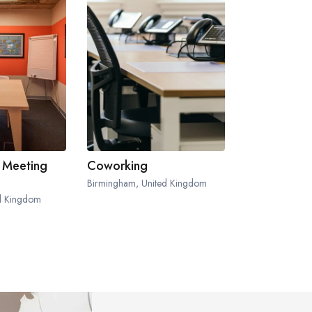
 Meeting
Coworking
Birmingham, United Kingdom
ed Kingdom