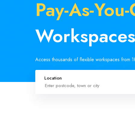
Pay-As-You
Workspace
Access thousands of flexible workspaces from 
Location