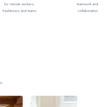
for remote workers,
teamwork and
freelancers and teams
collaboration
ou