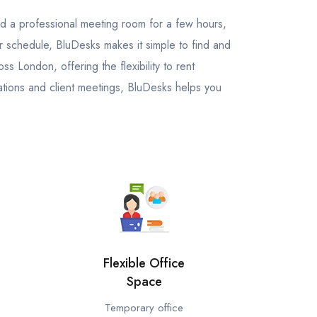
ed a professional meeting room for a few hours,
ur schedule, BluDesks makes it simple to find and
 London, offering the flexibility to rent
tions and client meetings, BluDesks helps you
Flexible Office
Space
Temporary office