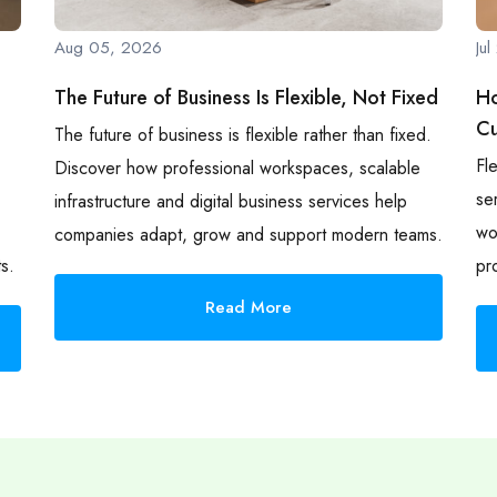
Aug 05, 2026
Ju
The Future of Business Is Flexible, Not Fixed
Ho
Cu
The future of business is flexible rather than fixed.
Fl
Discover how professional workspaces, scalable
se
infrastructure and digital business services help
wo
companies adapt, grow and support modern teams.
s.
pr
Read More