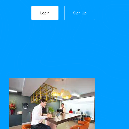
Login
Sign Up