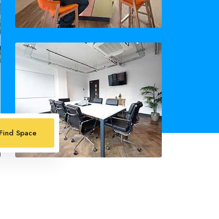
Find Space