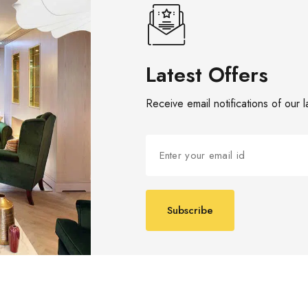
Latest Offers
Receive email notifications of our 
Subscribe