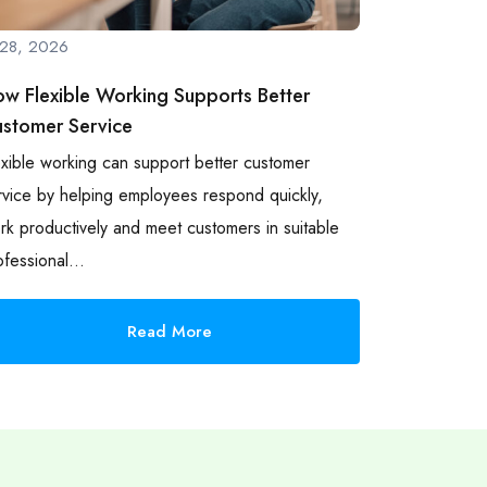
l 28, 2026
w Flexible Working Supports Better
stomer Service
exible working can support better customer
rvice by helping employees respond quickly,
rk productively and meet customers in suitable
ofessional…
Read More