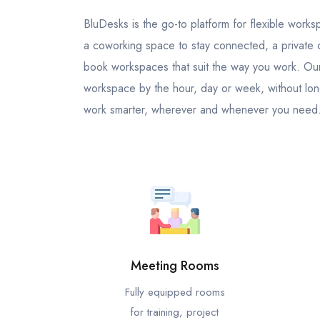
BluDesks is the go-to platform for flexible wor
a coworking space to stay connected, a private of
book workspaces that suit the way you work. Our 
workspace by the hour, day or week, without lon
work smarter, wherever and whenever you need
Meeting Rooms
Fully equipped rooms
for training, project