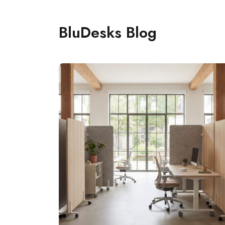
BluDesks Blog