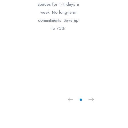
spaces for 1-4 days a
week. No long-term
commitments. Save up
to 75%