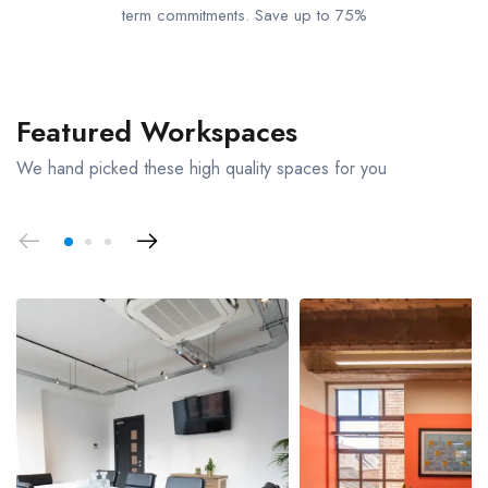
term commitments. Save up to 75%
Featured Workspaces
We hand picked these high quality spaces for you