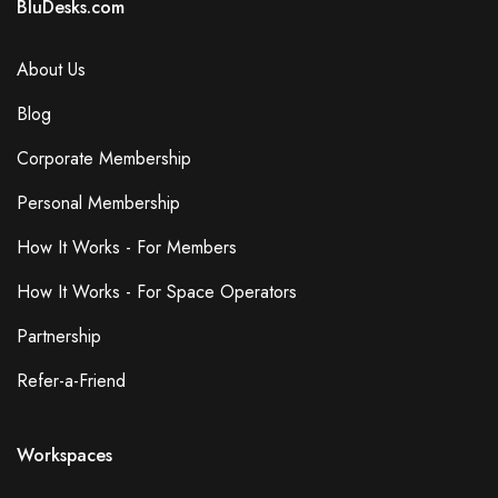
BluDesks.com
About Us
Blog
Corporate Membership
Personal Membership
How It Works - For Members
How It Works - For Space Operators
Partnership
Refer-a-Friend
Workspaces