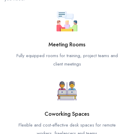
Meeting Rooms
Fully equipped rooms for training, project teams and
client meetings
Coworking Spaces
Flexible and cost-effective desk spaces for remote
workers, freelancers and teams