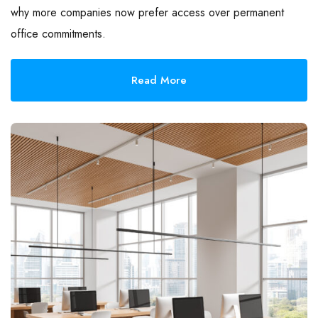
why more companies now prefer access over permanent
office commitments.
Read More