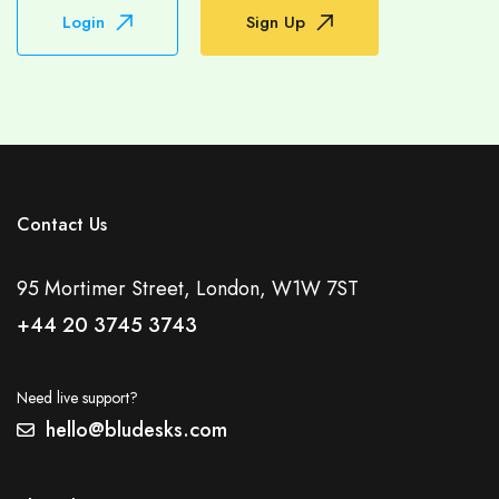
Login
Sign Up
Contact Us
95 Mortimer Street, London, W1W 7ST
+44 20 3745 3743
Need live support?
hello@bludesks.com