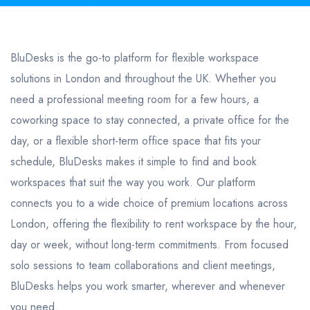
BluDesks is the go-to platform for flexible workspace
solutions in London and throughout the UK. Whether you
need a professional meeting room for a few hours, a
coworking space to stay connected, a private office for the
day, or a flexible short-term office space that fits your
schedule, BluDesks makes it simple to find and book
workspaces that suit the way you work. Our platform
connects you to a wide choice of premium locations across
London, offering the flexibility to rent workspace by the hour,
day or week, without long-term commitments. From focused
solo sessions to team collaborations and client meetings,
BluDesks helps you work smarter, wherever and whenever
you need.