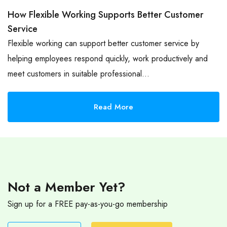
How Flexible Working Supports Better Customer
Service
Flexible working can support better customer service by
helping employees respond quickly, work productively and
meet customers in suitable professional…
Read More
Not a Member Yet?
Sign up for a FREE pay-as-you-go membership