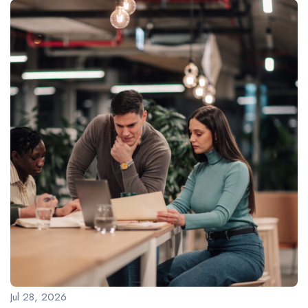
Jul 28, 2026