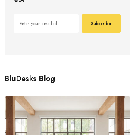
news
Subscribe
BluDesks Blog