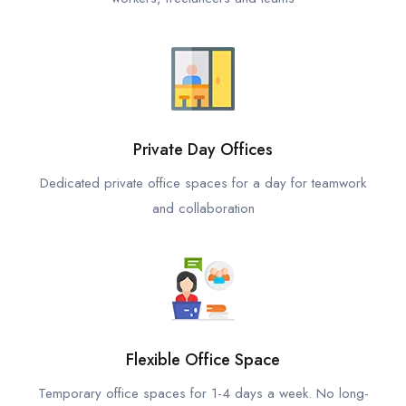
Private Day Offices
Dedicated private office spaces for a day for teamwork
and collaboration
Flexible Office Space
Temporary office spaces for 1-4 days a week. No long-