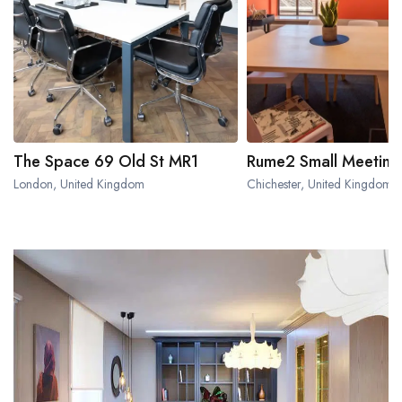
The Space 69 Old St MR1
Rume2 Small Meetin
London, United Kingdom
Chichester, United Kingdom