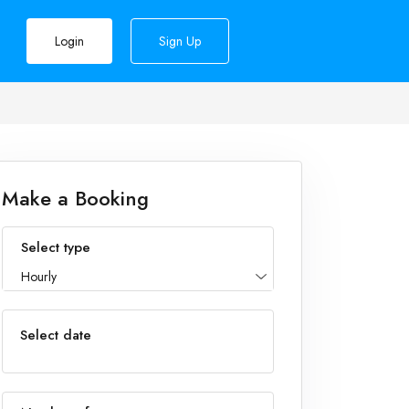
Login
Sign Up
Make a Booking
Select type
Hourly
Select date