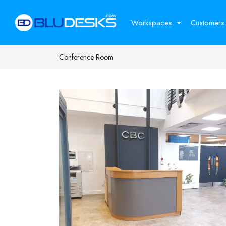
Workspaces
Customers
Conference Room