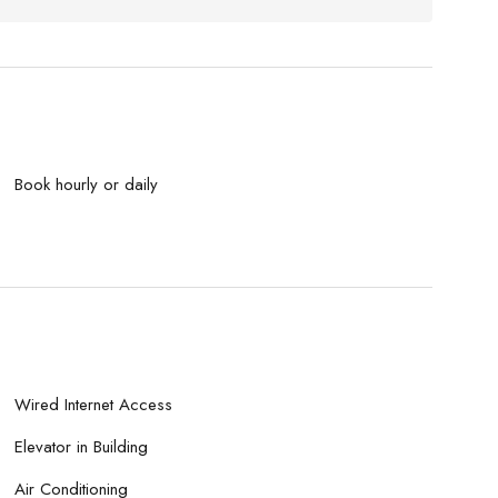
Book hourly or daily
Wired Internet Access
Elevator in Building
Air Conditioning