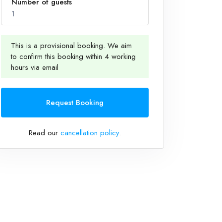
Number of guests
1
This is a provisional booking. We aim
to confirm this booking within 4 working
1
hours via email
Request Booking
Read our
cancellation policy
.