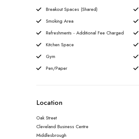
Breakout Spaces (Shared)
Smoking Area
Refreshments - Additional Fee Charged
Kitchen Space
Gym
Pen/Paper
Location
Oak Street
Cleveland Business Centre
Middlesbrough