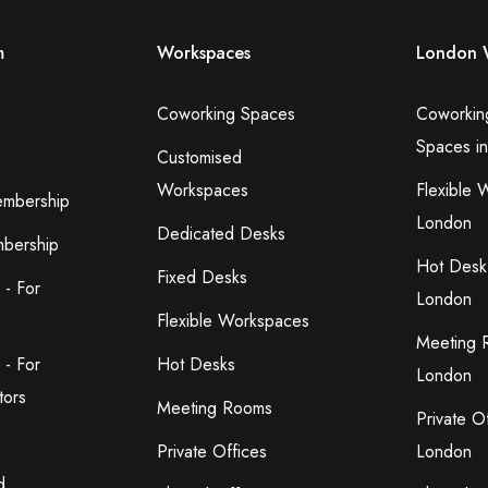
m
Workspaces
London 
Coworking Spaces
Coworkin
Spaces i
Customised
Workspaces
Flexible 
embership
London
Dedicated Desks
bership
Hot Desk
Fixed Desks
 - For
London
Flexible Workspaces
Meeting 
 - For
Hot Desks
London
tors
Meeting Rooms
Private O
Private Offices
London
d