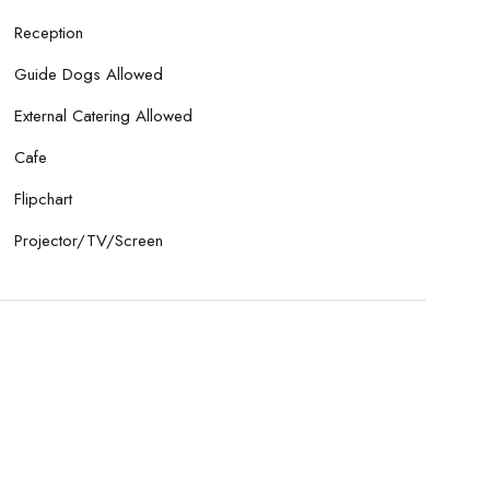
Reception
Guide Dogs Allowed
External Catering Allowed
Cafe
Flipchart
Projector/TV/Screen