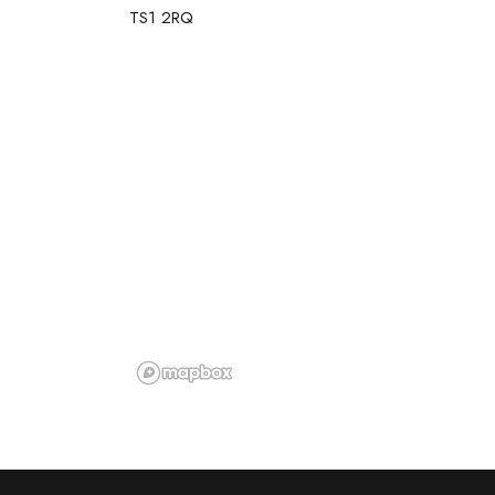
TS1 2RQ