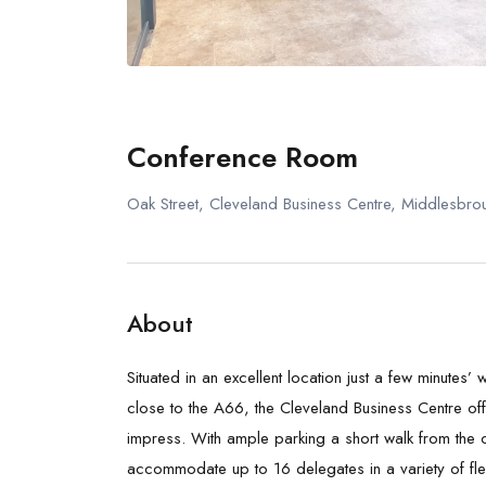
Conference Room
Oak Street, Cleveland Business Centre, Middlesbr
About
Situated in an excellent location just a few minutes’
close to the A66, the Cleveland Business Centre off
impress. With ample parking a short walk from the c
accommodate up to 16 delegates in a variety of fle