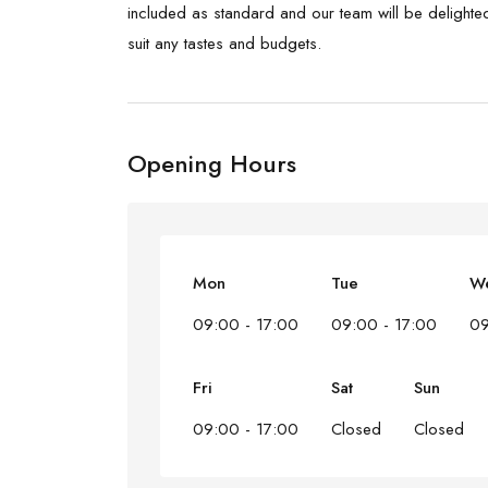
included as standard and our team will be delighted 
suit any tastes and budgets.
Opening Hours
Mon
Tue
W
09:00 - 17:00
09:00 - 17:00
09
Fri
Sat
Sun
09:00 - 17:00
Closed
Closed