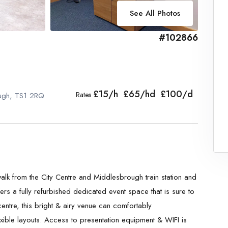
See All Photos
#102866
£15/h £65/hd £100/d
Rates
ough, TS1 2RQ
 walk from the City Centre and Middlesbrough train station and
ers a fully refurbished dedicated event space that is sure to
entre, this bright & airy venue can comfortably
xible layouts. Access to presentation equipment & WIFI is