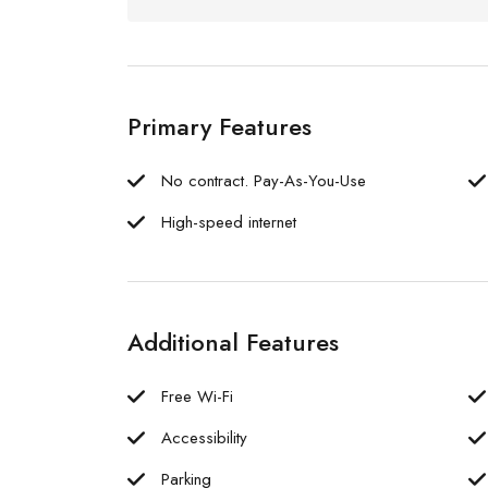
Primary Features
No contract. Pay-As-You-Use
High-speed internet
Additional Features
Free Wi-Fi
Accessibility
Parking