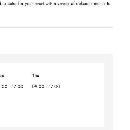
to cater for your event with a variety of delicious menus to
ed
Thu
:00 - 17:00
09:00 - 17:00