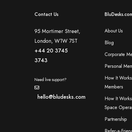
Contact Us
BluDesks.co
95 Mortimer Street,
About Us
London, W1W 7ST
Blog
+44 20 3745
Corporate M
3743
Personal Mem
How It Works
Need live support?
Members
hello@bludesks.com
How It Works
Space Opera
Partnership
Refer-a-Frien