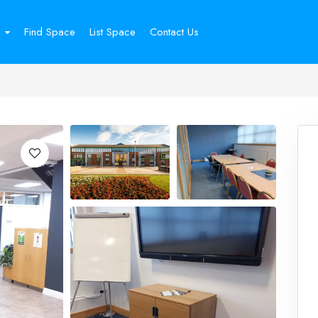
Find Space
List Space
Contact Us