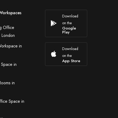
Workspaces
Download
on the
g Office
Google
Play
n London
Workspace in
Download
on the
App Store
 Space in
Rooms in
ffice Space in