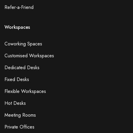
Refer-a-Friend
Workspaces
Coworking Spaces
Customised Workspaces
Dedicated Desks
Fixed Desks
Flexible Workspaces
Hot Desks
Meeting Rooms
Private Offices