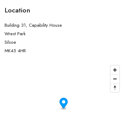
Location
Building 31, Capability House
Wrest Park
Silsoe
MK45 4HR