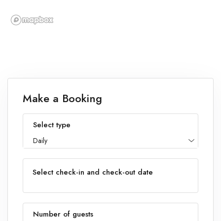
Make a Booking
Select type
Daily
Select check-in and check-out date
Number of guests