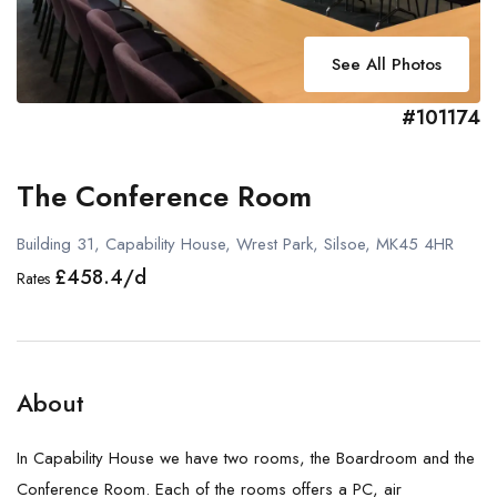
See All Photos
#101174
The Conference Room
Building 31, Capability House, Wrest Park, Silsoe, MK45 4HR
£458.4/d
Rates
About
In Capability House we have two rooms, the Boardroom and the
Conference Room. Each of the rooms offers a PC, air