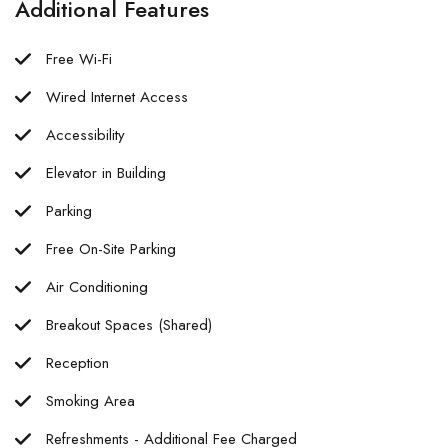
Additional Features
Free Wi-Fi
Wired Internet Access
Accessibility
Elevator in Building
Parking
Free On-Site Parking
Air Conditioning
Breakout Spaces (Shared)
Reception
Smoking Area
Refreshments - Additional Fee Charged