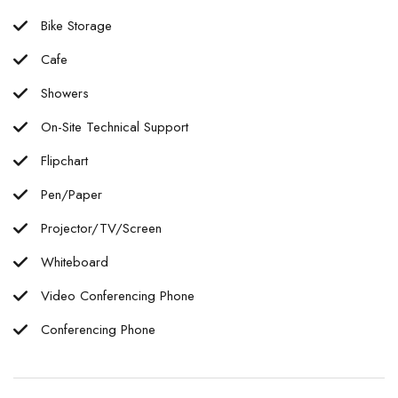
Bike Storage
Cafe
Showers
On-Site Technical Support
Flipchart
Pen/Paper
Projector/TV/Screen
Whiteboard
Video Conferencing Phone
Conferencing Phone