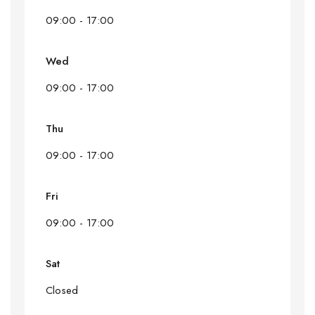
09:00 - 17:00
Wed
09:00 - 17:00
Thu
09:00 - 17:00
Fri
09:00 - 17:00
Sat
Closed