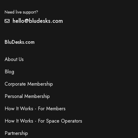
Need live support?
hello@bludesks.com
BluDesks.com
About Us
Blog
Corporate Membership
Personal Membership
How It Works - For Members
How It Works - For Space Operators
Partnership