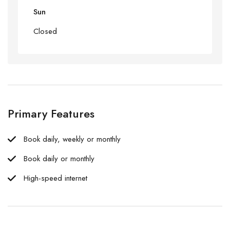
Sun
Closed
Primary Features
Book daily, weekly or monthly
Book daily or monthly
High-speed internet