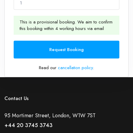
1
This is a provisional booking. We aim to confirm
this booking within 4 working hours via email
1
Request Booking
Read our
cancellation policy
.
Contact Us
95 Mortimer Street, London, W1W 7ST
+44 20 3745 3743