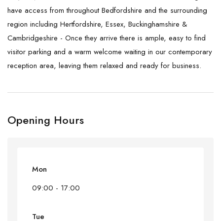
have access from throughout Bedfordshire and the surrounding
region including Hertfordshire, Essex, Buckinghamshire &
Cambridgeshire - Once they arrive there is ample, easy to find
visitor parking and a warm welcome waiting in our contemporary
reception area, leaving them relaxed and ready for business.
Opening Hours
Mon
09:00 - 17:00
Tue