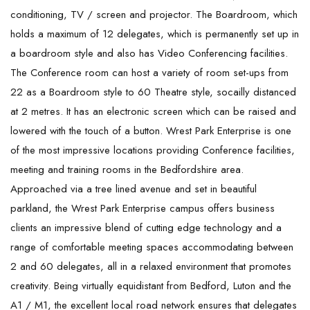
conditioning, TV / screen and projector. The Boardroom, which
holds a maximum of 12 delegates, which is permanently set up in
a boardroom style and also has Video Conferencing facilities.
The Conference room can host a variety of room set-ups from
22 as a Boardroom style to 60 Theatre style, socailly distanced
at 2 metres. It has an electronic screen which can be raised and
lowered with the touch of a button. Wrest Park Enterprise is one
of the most impressive locations providing Conference facilities,
meeting and training rooms in the Bedfordshire area.
Approached via a tree lined avenue and set in beautiful
parkland, the Wrest Park Enterprise campus offers business
clients an impressive blend of cutting edge technology and a
range of comfortable meeting spaces accommodating between
2 and 60 delegates, all in a relaxed environment that promotes
creativity. Being virtually equidistant from Bedford, Luton and the
A1 / M1, the excellent local road network ensures that delegates