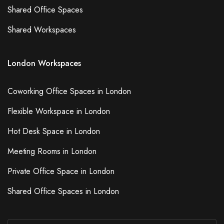
Shared Office Spaces
Shared Workspaces
London Workspaces
Coworking Office Spaces in London
Flexible Workspace in London
Hot Desk Space in London
Meeting Rooms in London
Private Office Space in London
Shared Office Spaces in London