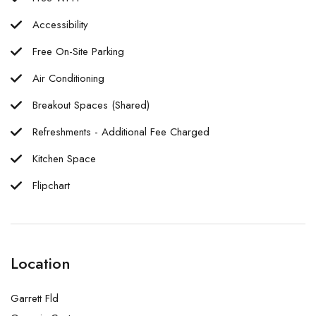
Accessibility
Free On-Site Parking
Air Conditioning
Breakout Spaces (Shared)
Refreshments - Additional Fee Charged
Kitchen Space
Flipchart
Location
Garrett Fld