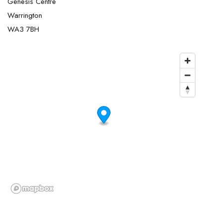
Genesis Centre
Warrington
WA3 7BH