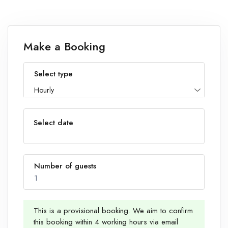
Make a Booking
Select type
Hourly
Select date
Number of guests
1
This is a provisional booking. We aim to confirm
this booking within 4 working hours via email