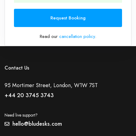
1
Request Booking
Read our
cancellation policy
.
Contact Us
95 Mortimer Street, London, W1W 7ST
+44 20 3745 3743
Need live support?
hello@bludesks.com