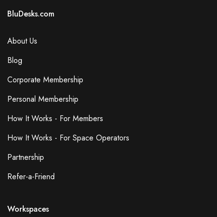
BluDesks.com
About Us
Blog
Corporate Membership
Personal Membership
How It Works - For Members
How It Works - For Space Operators
Partnership
Refer-a-Friend
Workspaces