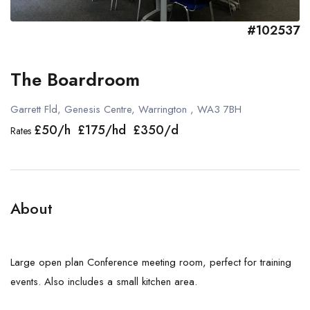
#102537
The Boardroom
Garrett Fld, Genesis Centre, Warrington , WA3 7BH
£50/h £175/hd £350/d
Rates
About
Large open plan Conference meeting room, perfect for training
events. Also includes a small kitchen area.