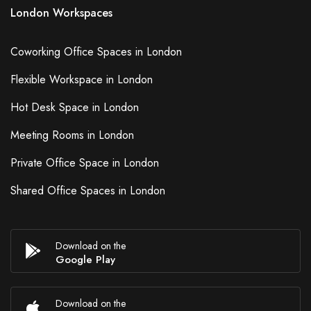
London Workspaces
Coworking Office Spaces in London
Flexible Workspace in London
Hot Desk Space in London
Meeting Rooms in London
Private Office Space in London
Shared Office Spaces in London
Download on the
Google Play
Download on the