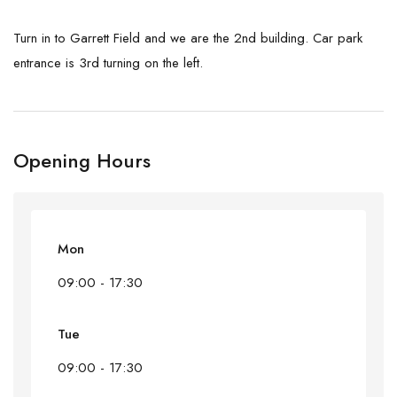
Turn in to Garrett Field and we are the 2nd building. Car park
entrance is 3rd turning on the left.
Opening Hours
Mon
09:00 - 17:30
Tue
09:00 - 17:30