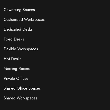
Coworking Spaces
Customised Workspaces
Dedicated Desks
Fixed Desks
Flexible Workspaces
Hot Desks
Meeting Rooms
Private Offices
Shared Office Spaces
Shared Workspaces