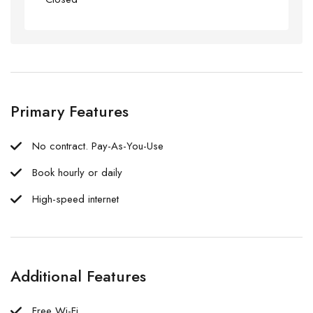
Primary Features
No contract. Pay-As-You-Use
Book hourly or daily
High-speed internet
Additional Features
Free Wi-Fi