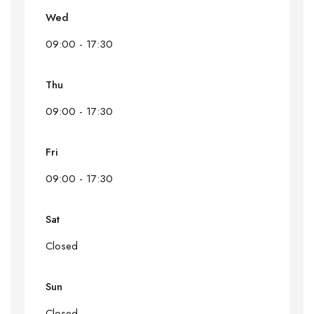
Wed
09:00 - 17:30
Thu
09:00 - 17:30
Fri
09:00 - 17:30
Sat
Closed
Sun
Closed