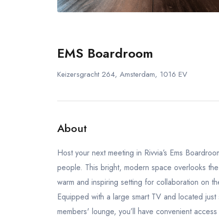
EMS Boardroom
Keizersgracht 264, Amsterdam, 1016 EV
About
Host your next meeting in Rivvia’s Ems Boardroom.
people. This bright, modern space overlooks the be
warm and inspiring setting for collaboration on th
Equipped with a large smart TV and located just
members' lounge, you’ll have convenient access 