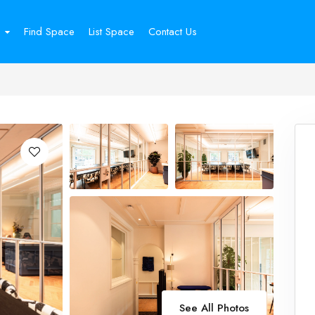
Find Space
List Space
Contact Us
See All Photos