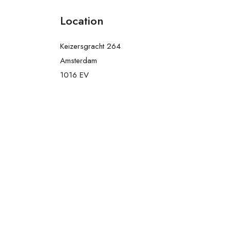
Location
Keizersgracht 264
Amsterdam
1016 EV