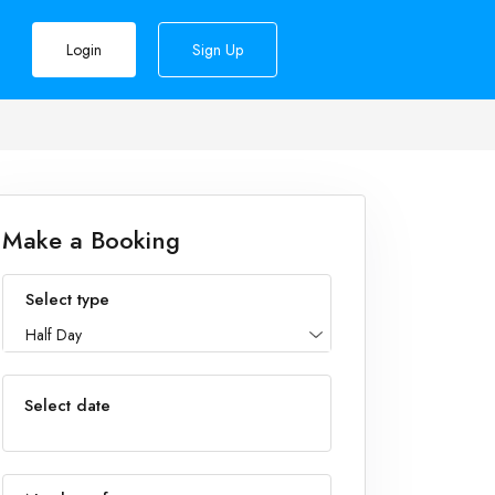
Login
Sign Up
Make a Booking
Select type
Half Day
Select date