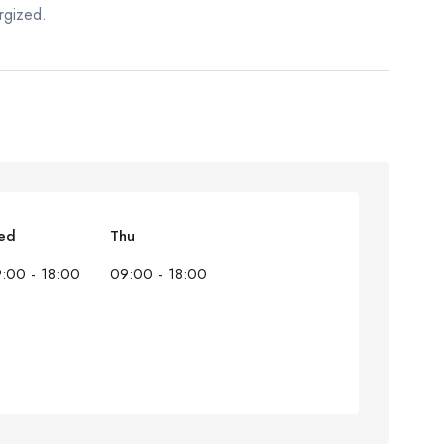
rgized.
ed
Thu
:00 - 18:00
09:00 - 18:00