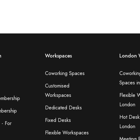
m
Workspaces
London 
Coworking Spaces
Coworkin
Spaces i
Customised
Workspaces
Flexible 
embership
London
Dedicated Desks
bership
Hot Desk
Fixed Desks
 - For
London
Flexible Workspaces
Meeting 