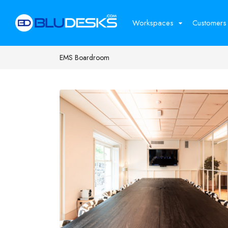
Workspaces
Customers
EMS Boardroom