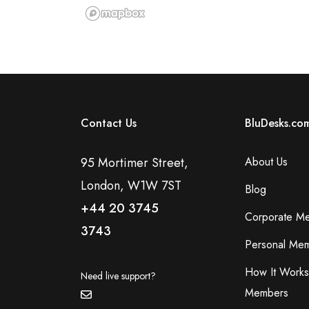
Contact Us
BluDesks.co
95 Mortimer Street,
About Us
London, W1W 7ST
Blog
+44 20 3745
Corporate M
3743
Personal Mem
How It Works
Need live support?
Members