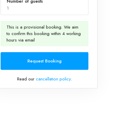
Number of guests
1
This is a provisional booking. We aim
to confirm this booking within 4 working
1
hours via email
Request Booking
Read our
cancellation policy
.