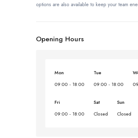
options are also available to keep your team ene
Opening Hours
Mon
Tue
W
09:00 - 18:00
09:00 - 18:00
09
Fri
Sat
Sun
09:00 - 18:00
Closed
Closed