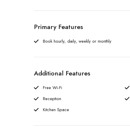
Primary Features
Book hourly, daily, weekly or monthly
Additional Features
Free Wi-Fi
Reception
Kitchen Space