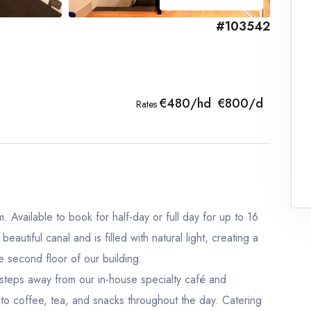
#103542
€480/hd €800/d
Rates
 Available to book for half-day or full day for up to 16
autiful canal and is filled with natural light, creating a
e second floor of our building.
 steps away from our in-house specialty café and
to coffee, tea, and snacks throughout the day. Catering