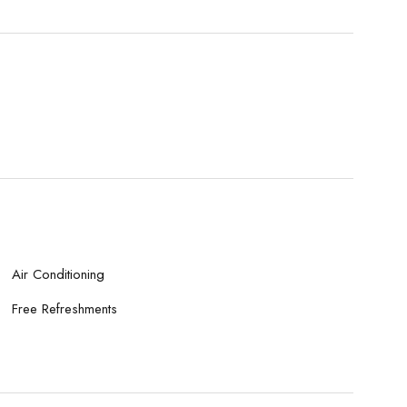
Air Conditioning
Free Refreshments