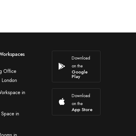
Workspaces
Download
on the
g Office
Google
Play
n London
Workspace in
Download
on the
App Store
 Space in
Rooms in