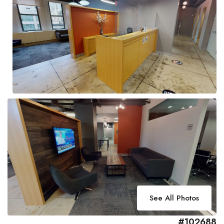
See All Photos
#102688