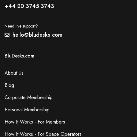
+44 20 3745 3743
Need live support?
hello@bludesks.com
BluDesks.com
About Us
Blog
Corporate Membership
Personal Membership
How It Works - For Members
How It Works - For Space Operators