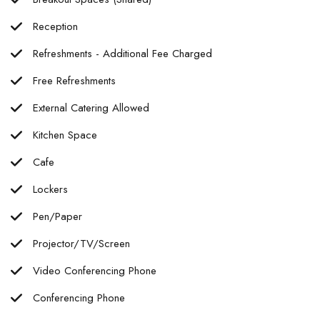
Reception
Refreshments - Additional Fee Charged
Free Refreshments
External Catering Allowed
Kitchen Space
Cafe
Lockers
Pen/Paper
Projector/TV/Screen
Video Conferencing Phone
Conferencing Phone