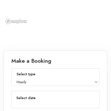
Make a Booking
Select type
Hourly
Select date