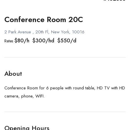
Conference Room 20C
2 Park Avenue , 20th Fl, New York, 10016
$80/h $300/hd $550/d
Rates
About
Conference Room for 6 people with round table, HD TV with HD
camera, phone, WIFI.
Opening Hours