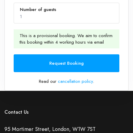
Number of guests
1
This is a provisional booking. We aim to confirm
this booking within 4 working hours via email
1
Request Booking
Read our
cancellation policy
.
Contact Us
95 Mortimer Street, London, W1W 7ST