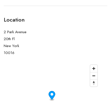
Location
2 Park Avenue
20th Fl
New York
10016