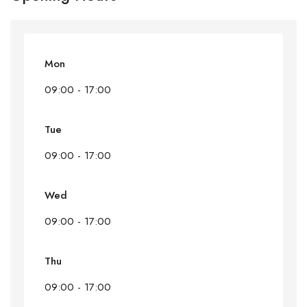
Mon
09:00 - 17:00
Tue
09:00 - 17:00
Wed
09:00 - 17:00
Thu
09:00 - 17:00