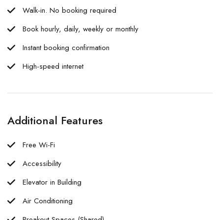
Walk-in. No booking required
Book hourly, daily, weekly or monthly
Instant booking confirmation
High-speed internet
Additional Features
Free Wi-Fi
Accessibility
Elevator in Building
Air Conditioning
Breakout Spaces (Shared)