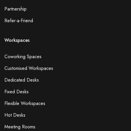
Partnership
Refer-a-Friend
Workspaces
Coworking Spaces
Customised Workspaces
Dedicated Desks
Fixed Desks
Flexible Workspaces
Hot Desks
Meeting Rooms