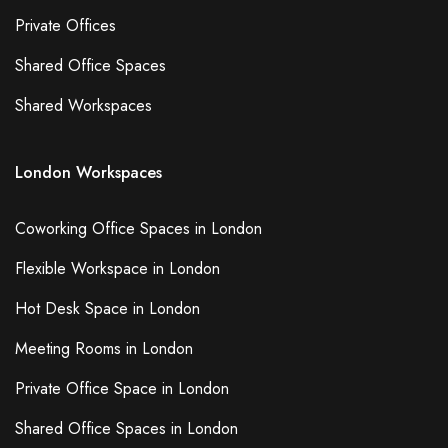
Private Offices
Shared Office Spaces
Shared Workspaces
London Workspaces
Coworking Office Spaces in London
Flexible Workspace in London
Hot Desk Space in London
Meeting Rooms in London
Private Office Space in London
Shared Office Spaces in London