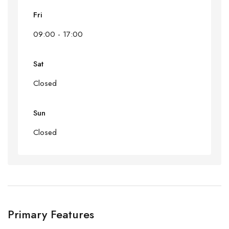
Fri
09:00 - 17:00
Sat
Closed
Sun
Closed
Primary Features