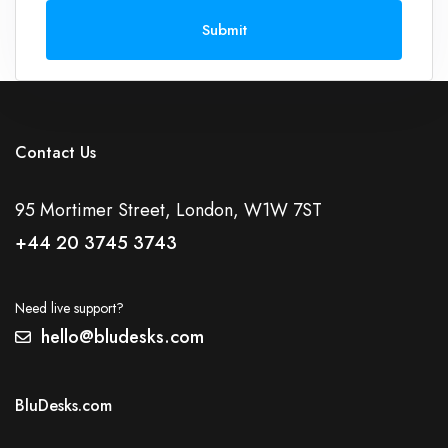
Submit
Contact Us
95 Mortimer Street, London, W1W 7ST
+44 20 3745 3743
Need live support?
hello@bludesks.com
BluDesks.com