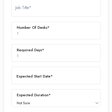
Job Title*
Number Of Desks*
1
Required Days*
1
1
Expected Start Date*
1
Expected Duration*
Not Sure