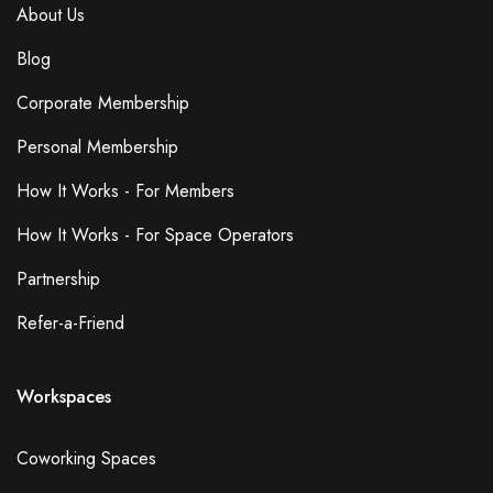
About Us
Blog
Corporate Membership
Personal Membership
How It Works - For Members
How It Works - For Space Operators
Partnership
Refer-a-Friend
Workspaces
Coworking Spaces