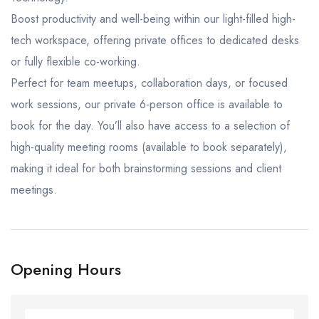
Boost productivity and well-being within our light-filled high-
tech workspace, offering private offices to dedicated desks
or fully flexible co-working.
Perfect for team meetups, collaboration days, or focused
work sessions, our private 6-person office is available to
book for the day. You’ll also have access to a selection of
high-quality meeting rooms (available to book separately),
making it ideal for both brainstorming sessions and client
meetings.
Opening Hours