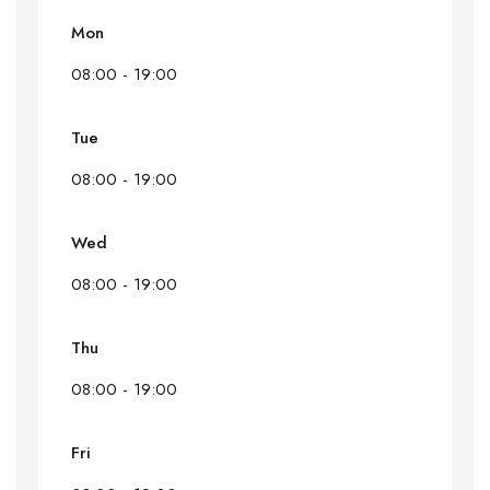
Mon
08:00 - 19:00
Tue
08:00 - 19:00
Wed
08:00 - 19:00
Thu
08:00 - 19:00
Fri