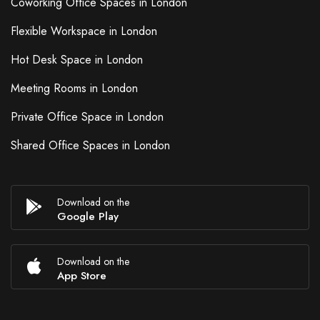
Coworking Office Spaces in London
Flexible Workspace in London
Hot Desk Space in London
Meeting Rooms in London
Private Office Space in London
Shared Office Spaces in London
Download on the
Google Play
Download on the
App Store