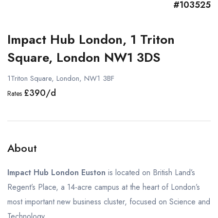
#103525
Impact Hub London, 1 Triton
Square, London NW1 3DS
1Triton Square, London, NW1 3BF
£390/d
Rates
About
Impact Hub London Euston
is located on British Land’s
Regent’s Place, a 14-acre campus at the heart of London’s
most important new business cluster, focused on Science and
Technology.