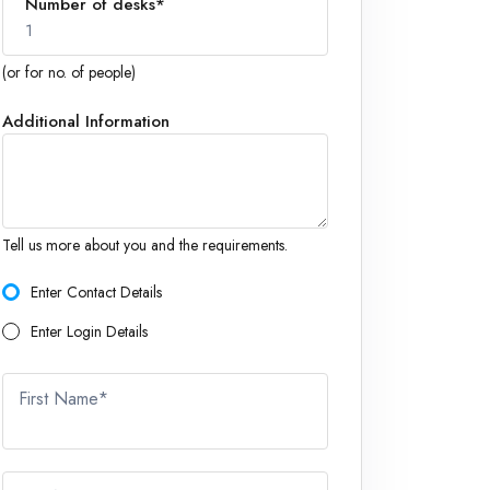
Number of desks*
1
(or for no. of people)
Additional Information
1
Tell us more about you and the requirements.
Enter Contact Details
Enter Login Details
First Name*