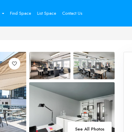
Find Space
List Space
Contact Us
See All Photos