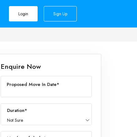
Login
Sign Up
Enquire Now
Proposed Move In Date*
Duration*
Not Sure