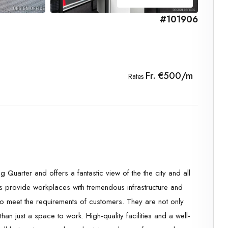
#101906
Fr. €500/m
Rates
ng Quarter and offers a fantastic view of the the city and all
s provide workplaces with tremendous infrastructure and
 to meet the requirements of customers. They are not only
than just a space to work. High-quality facilities and a well-