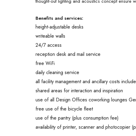
thought-out lighting and acoustics concept ensure w
Benefits and services:
height-adjustable desks
writeable walls
24/7 access
reception desk and mail service
free WiFi
daily cleaning service
all facility management and ancillary costs includ
shared areas for interaction and inspiration
use of all Design Offices coworking lounges G
free use of the bicycle fleet
use of the pantry (plus consumption fee)
availability of printer, scanner and photocopier (