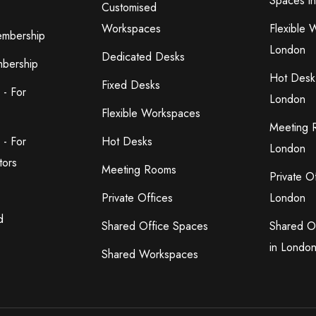
Spaces i
Customised
Workspaces
Flexible 
embership
London
Dedicated Desks
bership
Hot Desk
Fixed Desks
 - For
London
Flexible Workspaces
Meeting 
 - For
Hot Desks
London
tors
Meeting Rooms
Private O
Private Offices
London
d
Shared Office Spaces
Shared O
in Londo
Shared Workspaces