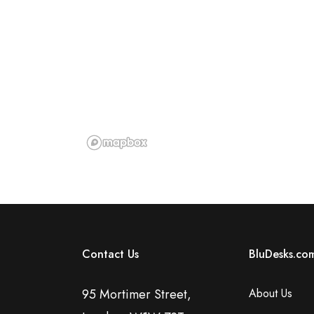
Contact Us
BluDesks.co
95 Mortimer Street,
About Us