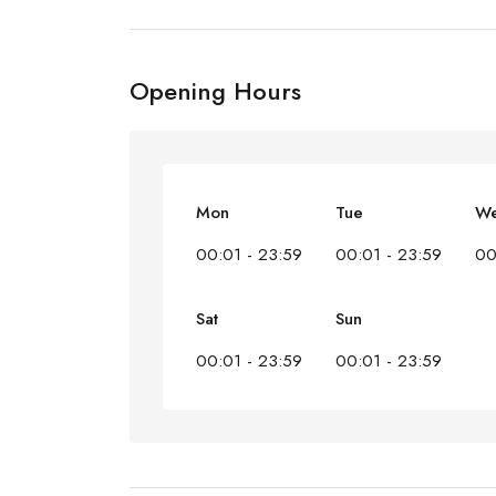
Opening Hours
Mon
Tue
W
00:01 - 23:59
00:01 - 23:59
00
Sat
Sun
00:01 - 23:59
00:01 - 23:59