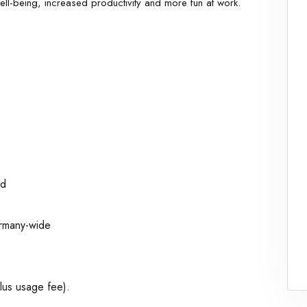
ell-being, increased productivity and more fun at work.
ed
ermany-wide
plus usage fee).