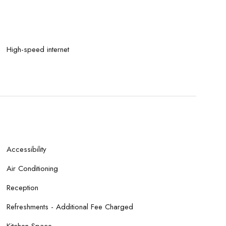
High-speed internet
Accessibility
Air Conditioning
Reception
Refreshments - Additional Fee Charged
Kitchen Space