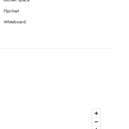
Flipchart
Whiteboard