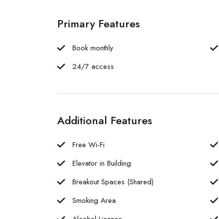
Primary Features
Book monthly
24/7 access
Additional Features
Free Wi-Fi
Elevator in Building
Breakout Spaces (Shared)
Smoking Area
Alcohol Licence