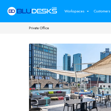
Workspaces
Customers
Private Office