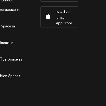
n London
Workspace in
Download
on the
App Store
 Space in
Rooms in
ffice Space in
ffice Spaces
n