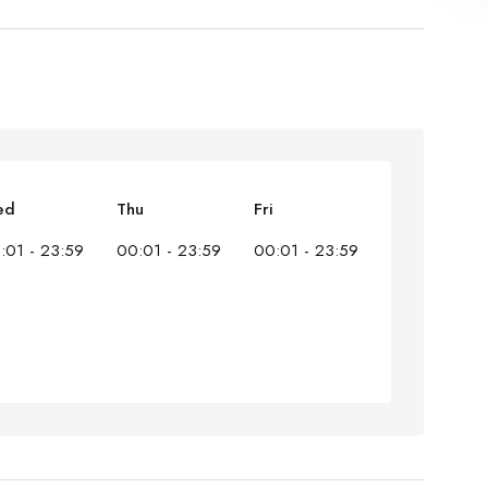
ed
Thu
Fri
:01 - 23:59
00:01 - 23:59
00:01 - 23:59