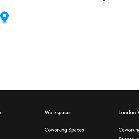
m
Workspaces
London 
Coworking Spaces
Coworkin