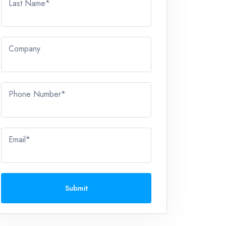
Last Name*
Company
Phone Number*
Email*
Submit