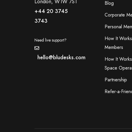
London, W1W 7ST
Blog
+44 20 3745
Corporate M
3743
Personal Mem
How It Works
Need live support?
Members
hello@bludesks.com
How It Works
Space Opera
Partnership
Refer-a-Frien