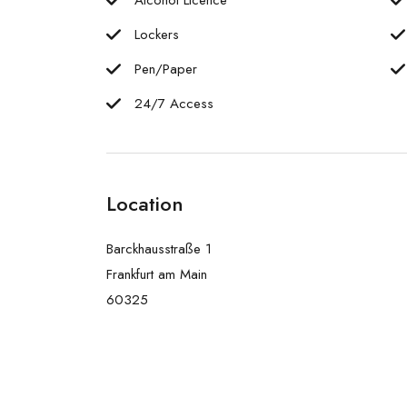
Lockers
Pen/Paper
24/7 Access
Location
Barckhausstraße 1
Frankfurt am Main
60325