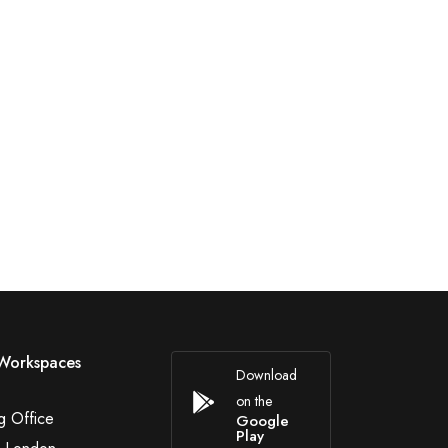
Workspaces
Download
on the
g Office
Google
Play