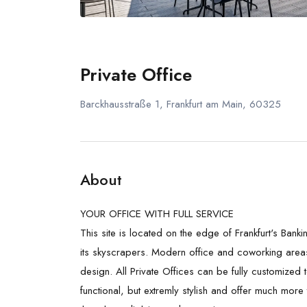
Private Office
Barckhausstraße 1, Frankfurt am Main, 60325
About
YOUR OFFICE WITH FULL SERVICE
This site is located on the edge of Frankfurt's Banki
its skyscrapers. Modern office and coworking area
design.
All Private Offices can be fully customized
functional, but extremly stylish and offer much more 