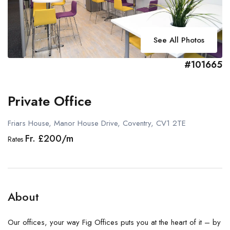
See All Photos
#101665
Private Office
Friars House, Manor House Drive, Coventry, CV1 2TE
Fr. £200/m
Rates
About
Our offices, your way Fig Offices puts you at the heart of it – by