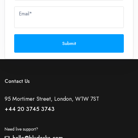
Email*
Submit
Contact Us
95 Mortimer Street, London, W1W 7ST
+44 20 3745 3743
Need live support?
hello@bludesks.com