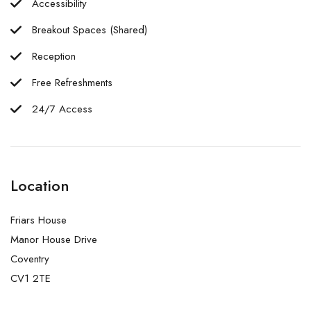
Accessibility
Breakout Spaces (Shared)
Reception
Free Refreshments
24/7 Access
Location
Friars House
Manor House Drive
Coventry
CV1 2TE