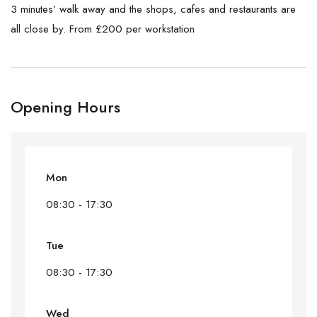
3 minutes’ walk away and the shops, cafes and restaurants are
all close by. From £200 per workstation
Opening Hours
Mon
08:30 - 17:30
Tue
08:30 - 17:30
Wed