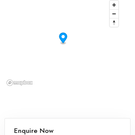
Enquire Now