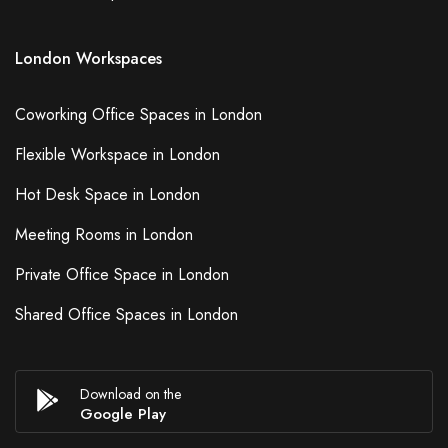
London Workspaces
Coworking Office Spaces in London
Flexible Workspace in London
Hot Desk Space in London
Meeting Rooms in London
Private Office Space in London
Shared Office Spaces in London
Download on the
Google Play