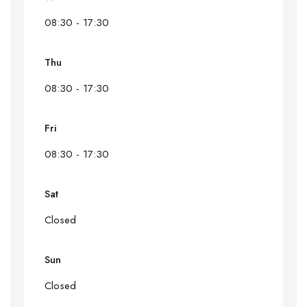
08:30 - 17:30
Thu
08:30 - 17:30
Fri
08:30 - 17:30
Sat
Closed
Sun
Closed