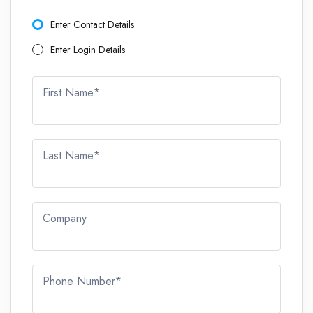
Enter Contact Details
Enter Login Details
First Name*
Last Name*
Company
Phone Number*