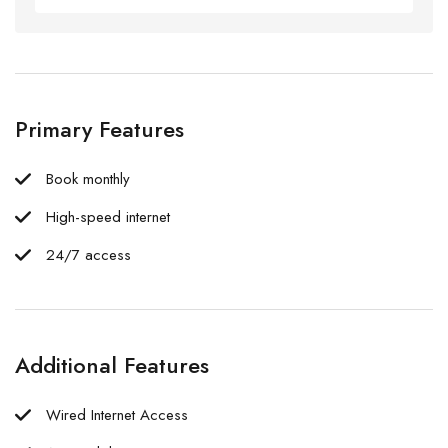
Primary Features
Book monthly
High-speed internet
24/7 access
Additional Features
Wired Internet Access