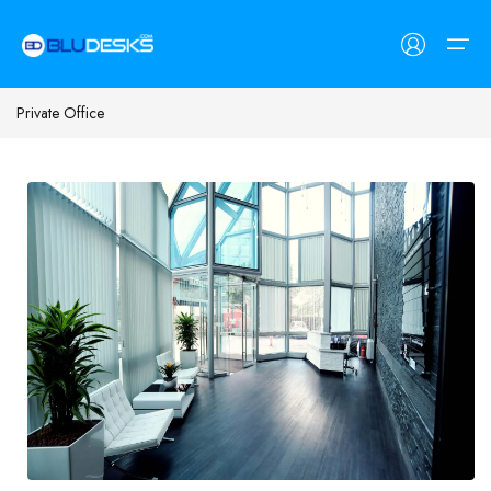
Private Office
Workspaces
Customers
Workspaces
Customers
Find Space
Coworking Spaces
Freelancers
Meeting Rooms
SMEs
List Space
Private Day Offices
Corporates
Contact Us