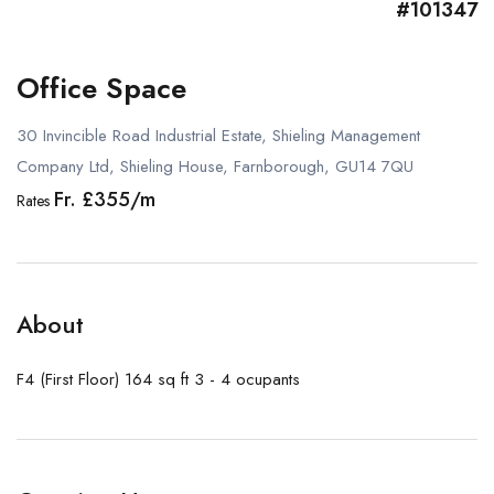
#101347
Office Space
30 Invincible Road Industrial Estate, Shieling Management
Company Ltd, Shieling House, Farnborough, GU14 7QU
Fr. £355/m
Rates
About
F4 (First Floor) 164 sq ft 3 - 4 ocupants