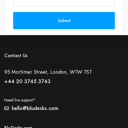
Submit
Contact Us
95 Mortimer Street, London, W1W 7ST
+44 20 3745 3743
Need live support?
hello@bludesks.com
BluDesks.com