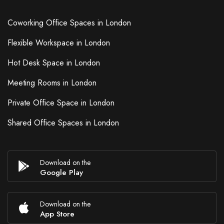
Coworking Office Spaces in London
Flexible Workspace in London
Hot Desk Space in London
Meeting Rooms in London
Private Office Space in London
Shared Office Spaces in London
Download on the
Google Play
Download on the
App Store