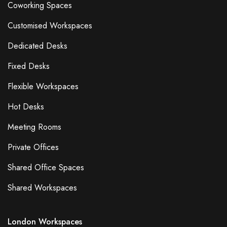
Coworking Spaces
Customised Workspaces
Dedicated Desks
Fixed Desks
Flexible Workspaces
Hot Desks
Meeting Rooms
Private Offices
Shared Office Spaces
Shared Workspaces
London Workspaces