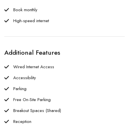
Book monthly
High-speed internet
Additional Features
Wired Internet Access
Accessibility
Parking
Free On-Site Parking
Breakout Spaces (Shared)
Reception