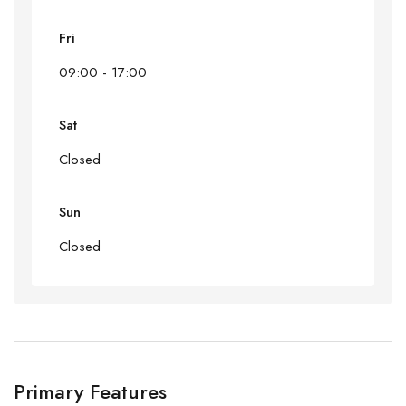
Fri
09:00 - 17:00
Sat
Closed
Sun
Closed
Primary Features