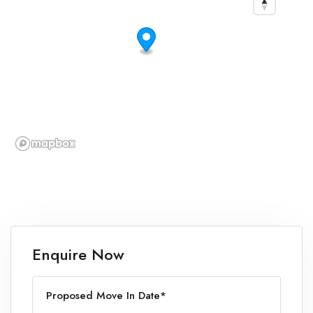
Enquire Now
Proposed Move In Date*