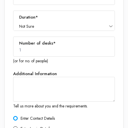
Duration*
Not Sure
Number of desks*
1
(or for no. of people)
Additional Information
1
Tell us more about you and the requirements.
Enter Contact Details