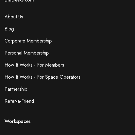
About Us
Blog
Corporate Membership
Personal Membership
How It Works - For Members
How It Works - For Space Operators
Partnership
Refer-a-Friend
Workspaces