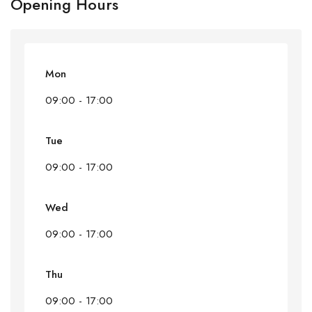
Opening Hours
Mon
09:00 - 17:00
Tue
09:00 - 17:00
Wed
09:00 - 17:00
Thu
09:00 - 17:00