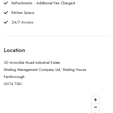
Refreshments - Additional Fee Charged
Kitchen Space
24/7 Access
Location
30 Invincible Road Industrial Estate
Shieling Management Company Ltd, Shieling House
Farnborough
GU14 7QU