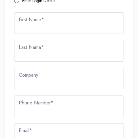
Enter Login Details
First Name*
Last Name*
Company
Phone Number*
Email*