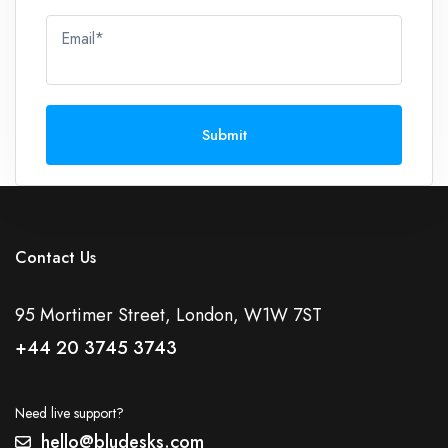
Email*
Submit
Contact Us
95 Mortimer Street, London, W1W 7ST
+44 20 3745 3743
Need live support?
hello@bludesks.com