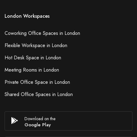
London Workspaces
Coworking Office Spaces in London
Flexible Workspace in London
Hot Desk Space in London
Meeting Rooms in London
Private Office Space in London
Shared Office Spaces in London
Download on the
Google Play