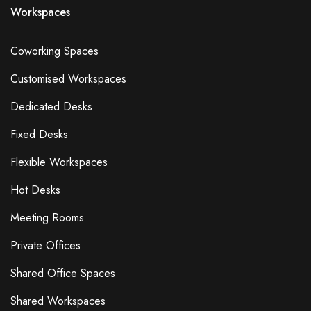
Workspaces
Coworking Spaces
Customised Workspaces
Dedicated Desks
Fixed Desks
Flexible Workspaces
Hot Desks
Meeting Rooms
Private Offices
Shared Office Spaces
Shared Workspaces