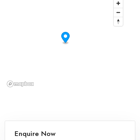
Enquire Now