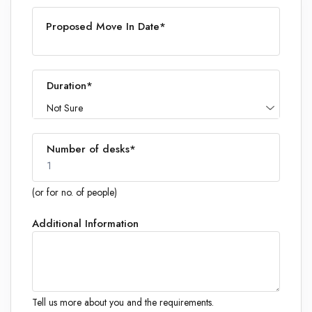
Proposed Move In Date*
Duration*
Not Sure
Number of desks*
1
(or for no. of people)
Additional Information
1
Tell us more about you and the requirements.