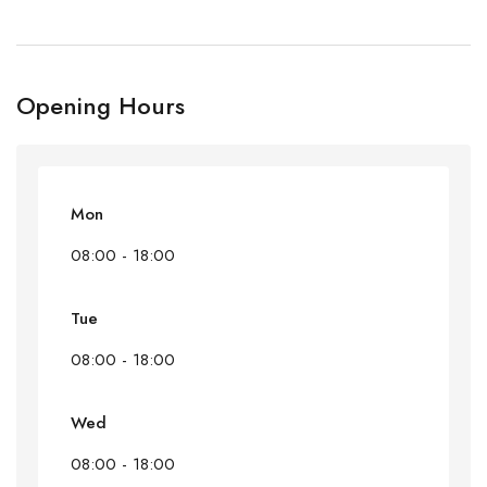
Opening Hours
Mon
08:00 - 18:00
Tue
08:00 - 18:00
Wed
08:00 - 18:00