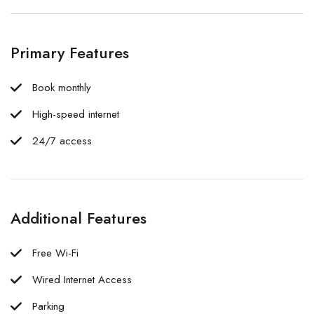
Primary Features
Book monthly
High-speed internet
24/7 access
Additional Features
Free Wi-Fi
Wired Internet Access
Parking