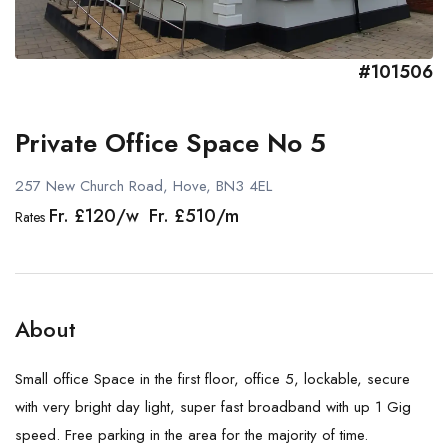
#101506
Private Office Space No 5
257 New Church Road, Hove, BN3 4EL
Fr. £120/w Fr. £510/m
Rates
About
Small office Space in the first floor, office 5, lockable, secure
with very bright day light, super fast broadband with up 1 Gig
speed. Free parking in the area for the majority of time.