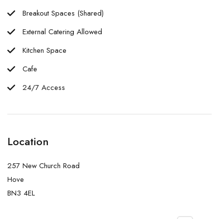
Breakout Spaces (Shared)
External Catering Allowed
Kitchen Space
Cafe
24/7 Access
Location
257 New Church Road
Hove
BN3 4EL