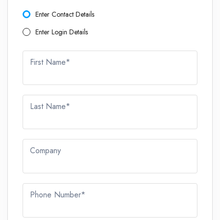
Enter Contact Details
Enter Login Details
First Name*
Last Name*
Company
Phone Number*