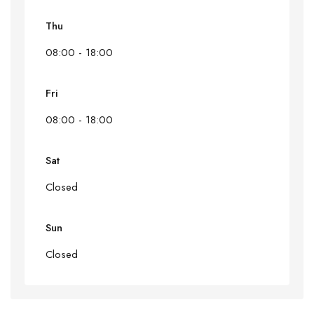
Thu
08:00 - 18:00
Fri
08:00 - 18:00
Sat
Closed
Sun
Closed