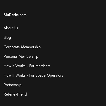
BluDesks.com
About Us
Blog
Corporate Membership
Personal Membership
How It Works - For Members
How It Works - For Space Operators
Partnership
Refer-a-Friend