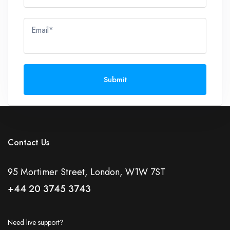
Email*
Submit
Contact Us
95 Mortimer Street, London, W1W 7ST
+44 20 3745 3743
Need live support?