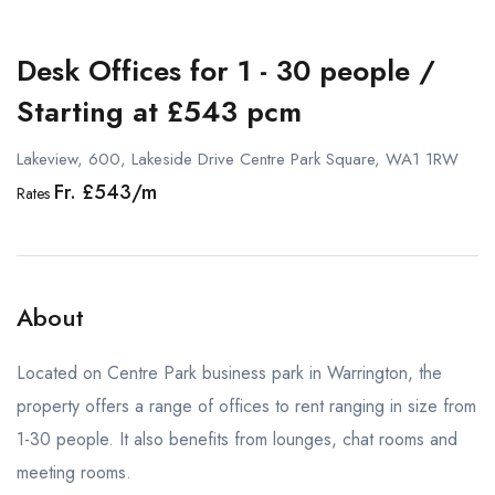
Desk Offices for 1 - 30 people /
Starting at £543 pcm
Lakeview, 600, Lakeside Drive Centre Park Square, WA1 1RW
Fr. £543/m
Rates
About
Located on Centre Park business park in Warrington, the
property offers a range of offices to rent ranging in size from
1-30 people. It also benefits from lounges, chat rooms and
meeting rooms.