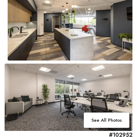
See All Photos
#102952