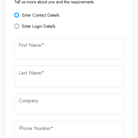
Tell us more about you and the requirements.
Enter Contact Details
Enter Login Details
First Name*
Last Name*
Company
Phone Number*