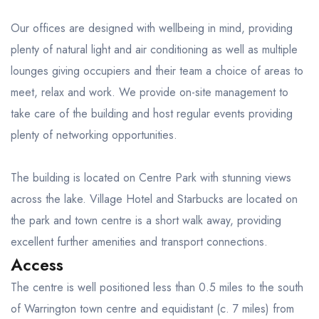
Our offices are designed with wellbeing in mind, providing
plenty of natural light and air conditioning as well as multiple
lounges giving occupiers and their team a choice of areas to
meet, relax and work. We provide on-site management to
take care of the building and host regular events providing
plenty of networking opportunities.
The building is located on Centre Park with stunning views
across the lake. Village Hotel and Starbucks are located on
the park and town centre is a short walk away, providing
excellent further amenities and transport connections.
Access
The centre is well positioned less than 0.5 miles to the south
of Warrington town centre and equidistant (c. 7 miles) from