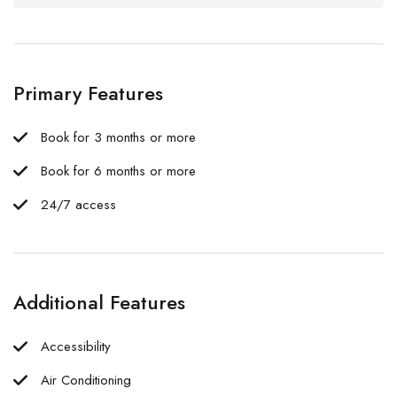
Primary Features
Book for 3 months or more
Book for 6 months or more
24/7 access
Additional Features
Accessibility
Air Conditioning