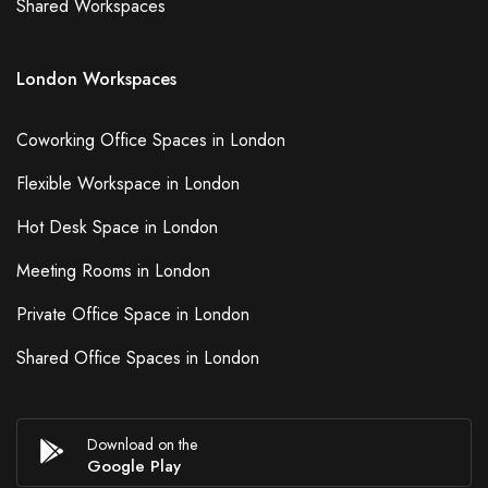
Shared Workspaces
London Workspaces
Coworking Office Spaces in London
Flexible Workspace in London
Hot Desk Space in London
Meeting Rooms in London
Private Office Space in London
Shared Office Spaces in London
Download on the
Google Play