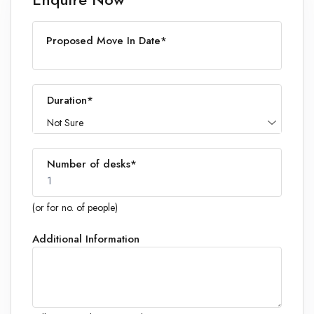
Proposed Move In Date*
Duration*
Not Sure
Number of desks*
1
(or for no. of people)
Additional Information
1