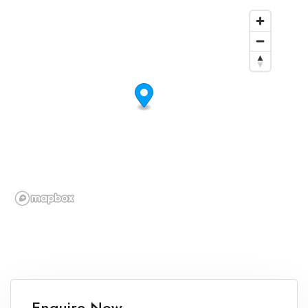
Enquire Now