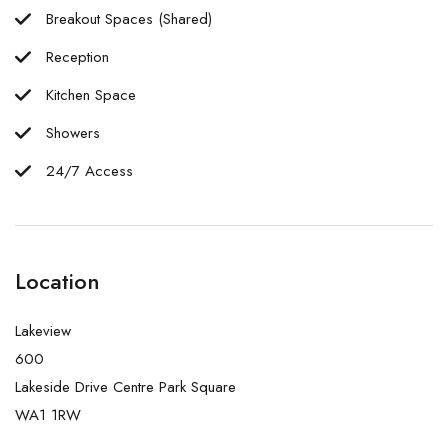
Breakout Spaces (Shared)
Reception
Kitchen Space
Showers
24/7 Access
Location
Lakeview
600
Lakeside Drive Centre Park Square
WA1 1RW