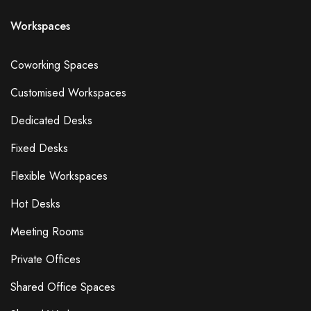
Workspaces
Coworking Spaces
Customised Workspaces
Dedicated Desks
Fixed Desks
Flexible Workspaces
Hot Desks
Meeting Rooms
Private Offices
Shared Office Spaces