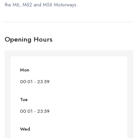
the M6, M62 and M56 Motorways.
Opening Hours
Mon
00:01 - 23:59
Tue
00:01 - 23:59
Wed