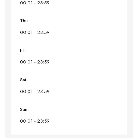
00:01 - 23:59
Thu
00:01 - 23:59
Fri
00:01 - 23:59
Sat
00:01 - 23:59
Sun
00:01 - 23:59