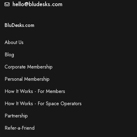
hello@bludesks.com
BluDesks.com
About Us
Blog
Corporate Membership
Personal Membership
How It Works - For Members
How It Works - For Space Operators
Partnership
Refer-a-Friend