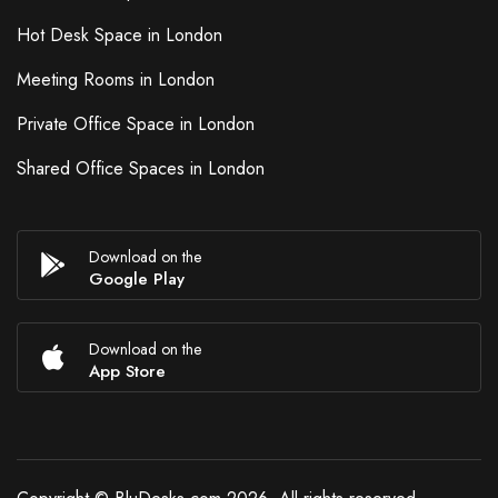
Hot Desk Space in London
Meeting Rooms in London
Private Office Space in London
Shared Office Spaces in London
Download on the
Google Play
Download on the
App Store