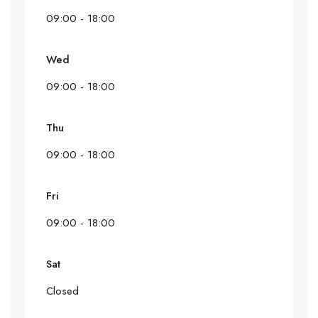
09:00 - 18:00
Wed
09:00 - 18:00
Thu
09:00 - 18:00
Fri
09:00 - 18:00
Sat
Closed