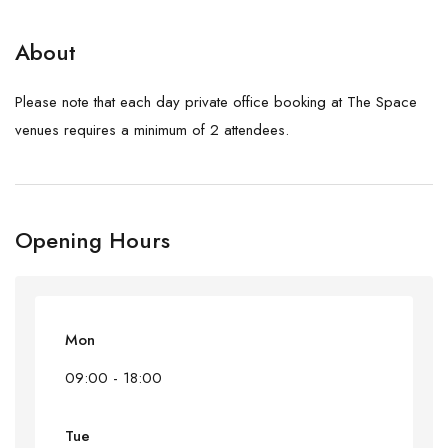
About
Please note that each day private office booking at The Space
venues requires a minimum of 2 attendees.
Opening Hours
Mon
09:00 - 18:00
Tue