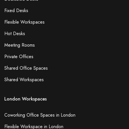
Fixed Desks
Flexible Workspaces
Hot Desks
Meeting Rooms
Private Offices
Shared Office Spaces
Shared Workspaces
London Workspaces
Coworking Office Spaces in London
Flexible Workspace in London