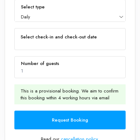
Select type
Daily
Select check-in and check-out date
Number of guests
1
This is a provisional booking. We aim to confirm
this booking within 4 working hours via email
1
Request Booking
Read our
cancellation policy
.