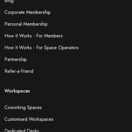
Blog
Corporate Membership
Personal Membership
How It Works - For Members
How It Works - For Space Operators
Partnership
Refer-a-Friend
Workspaces
Coworking Spaces
Customised Workspaces
Dedicated Desks