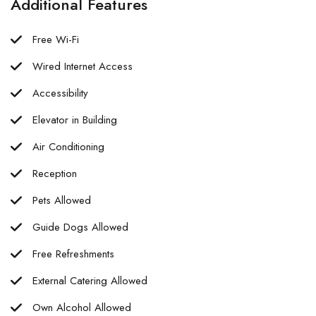
Additional Features
Free Wi-Fi
Wired Internet Access
Accessibility
Elevator in Building
Air Conditioning
Reception
Pets Allowed
Guide Dogs Allowed
Free Refreshments
External Catering Allowed
Own Alcohol Allowed