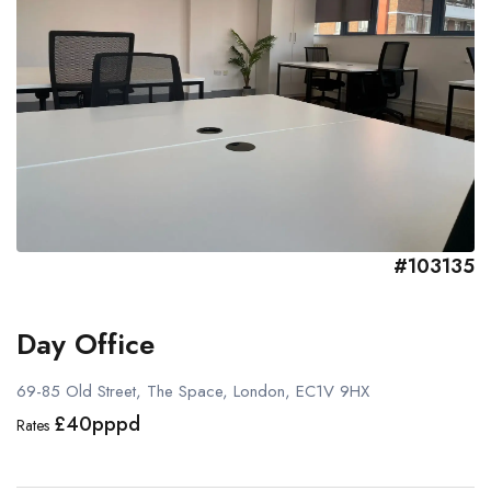
#103135
Day Office
69-85 Old Street, The Space, London, EC1V 9HX
£40pppd
Rates