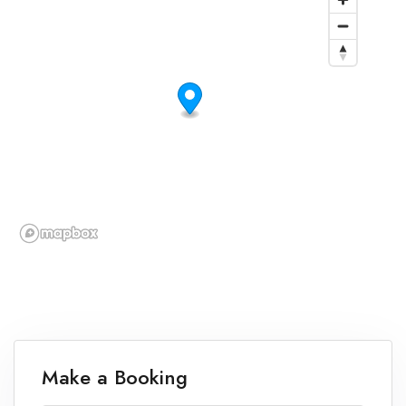
Make a Booking