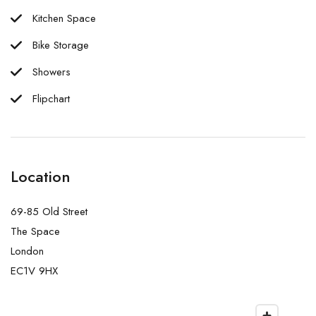
Kitchen Space
Bike Storage
Showers
Flipchart
Location
69-85 Old Street
The Space
London
EC1V 9HX