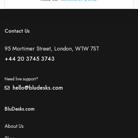
Contact Us
95 Mortimer Street, London, W1W 7ST
+44 20 3745 3743
Need live support?
hello@bludesks.com
BluDesks.com
About Us