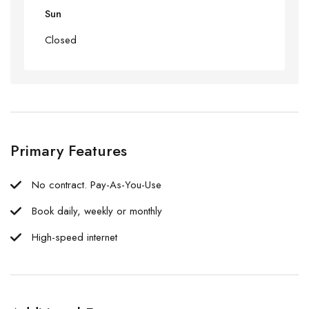
Sun
Closed
Primary Features
No contract. Pay-As-You-Use
Book daily, weekly or monthly
High-speed internet