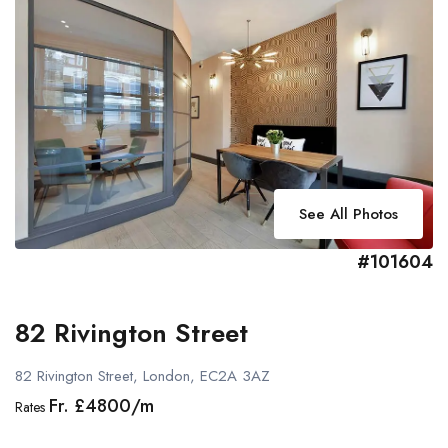
See All Photos
#101604
82 Rivington Street
82 Rivington Street, London, EC2A 3AZ
Fr. £4800/m
Rates