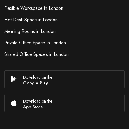
Flexible Workspace in London
Hot Desk Space in London
Meeting Rooms in London
Private Office Space in London
Shared Office Spaces in London
Download on the
Google Play
Download on the
App Store