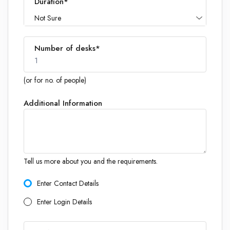
Duration*
Not Sure
Number of desks*
1
(or for no. of people)
Additional Information
1
Tell us more about you and the requirements.
Enter Contact Details
Enter Login Details