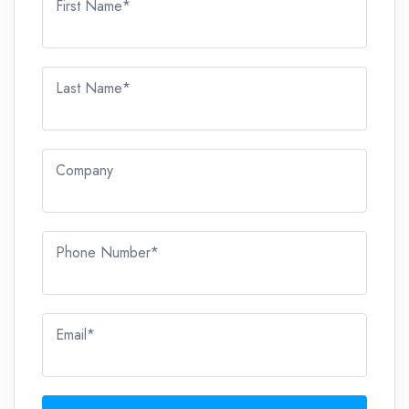
First Name*
Last Name*
Company
Phone Number*
Email*