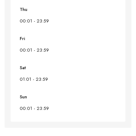
Thu
00:01 - 23:59
Fri
00:01 - 23:59
Sat
01:01 - 23:59
Sun
00:01 - 23:59