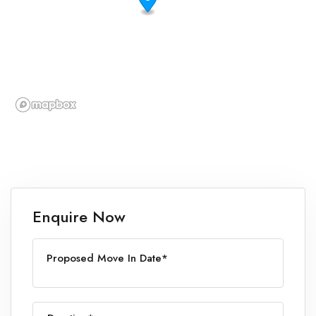
Enquire Now
Proposed Move In Date*