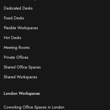
Dedicated Desks
Fixed Desks
Flexible Workspaces
Hot Desks
Meeting Rooms
Private Offices
Shared Office Spaces
Shared Workspaces
London Workspaces
Coworking Office Spaces in London