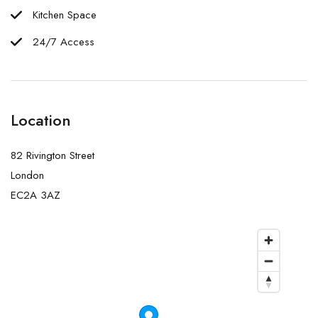
Kitchen Space
24/7 Access
Location
82 Rivington Street
London
EC2A 3AZ