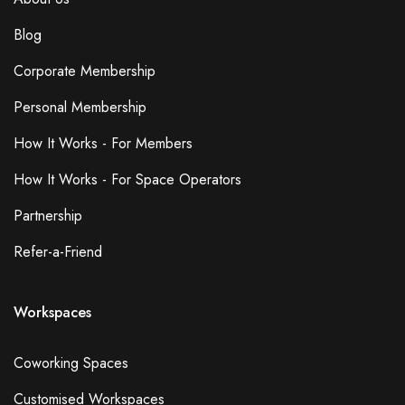
Blog
Corporate Membership
Personal Membership
How It Works - For Members
How It Works - For Space Operators
Partnership
Refer-a-Friend
Workspaces
Coworking Spaces
Customised Workspaces