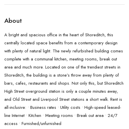
About
A bright and spacious office in the heart of Shoreditch, this
centrally located space benefits from a contemporary design
with plenty of natural light. The newly refurbished building comes
complete with a communal kitchen, meeting rooms, break out
area and much more. Located on one of the trendiest streets in
Shoreditch, the building is a stone’s throw away from plenty of
bars, cafes, restaurants and shops. Not only this, but Shoreditch
High Street overground station is only a couple minutes away,
and Old Street and Liverpool Street stations a short walk. Rent is
all-inclusive: • Business rates • Utility costs • High-speed leased-
line Internet • Kitchen • Meeting rooms • Break out area • 24/7
access • Furnished/unfurnished