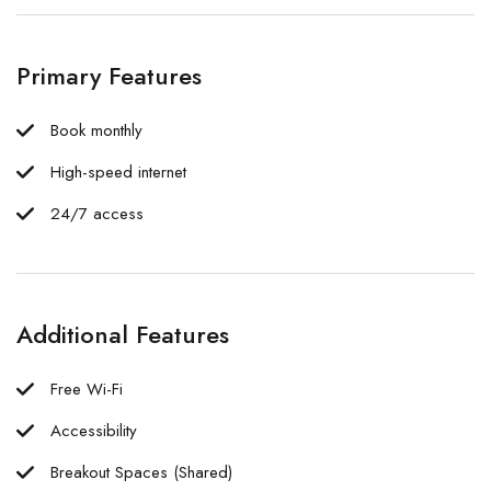
Primary Features
Book monthly
High-speed internet
24/7 access
Additional Features
Free Wi-Fi
Accessibility
Breakout Spaces (Shared)