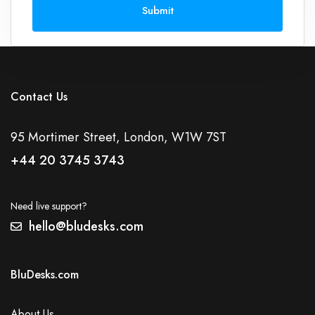
Submit
Contact Us
95 Mortimer Street, London, W1W 7ST
+44 20 3745 3743
Need live support?
hello@bludesks.com
BluDesks.com
About Us