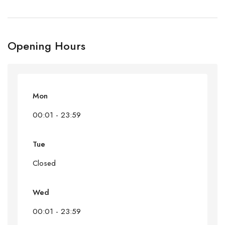
Opening Hours
Mon
00:01 - 23:59
Tue
Closed
Wed
00:01 - 23:59