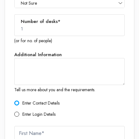
Not Sure
Number of desks*
1
(or for no. of people)
Additional Information
1
Tell us more about you and the requirements.
Enter Contact Details
Enter Login Details
First Name*