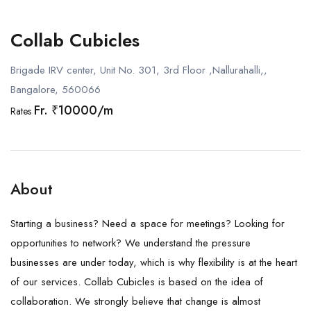
Collab Cubicles
Brigade IRV center, Unit No. 301, 3rd Floor ,Nallurahalli,,
Bangalore, 560066
Fr. ₹10000/m
Rates
About
Starting a business? Need a space for meetings? Looking for
opportunities to network? We understand the pressure
businesses are under today, which is why flexibility is at the heart
of our services. Collab Cubicles is based on the idea of
collaboration. We strongly believe that change is almost