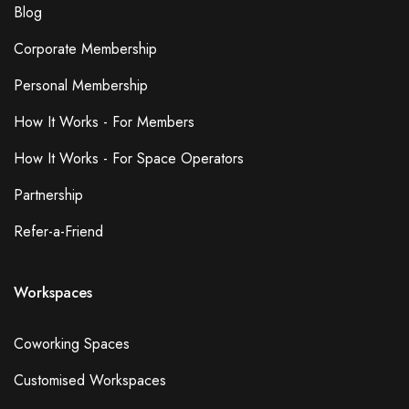
Blog
Corporate Membership
Personal Membership
How It Works - For Members
How It Works - For Space Operators
Partnership
Refer-a-Friend
Workspaces
Coworking Spaces
Customised Workspaces