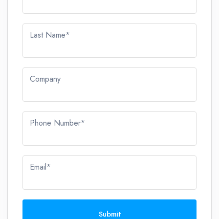
Last Name*
Company
Phone Number*
Email*
Submit