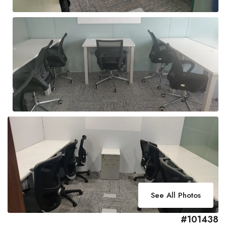
See All Photos
#101438