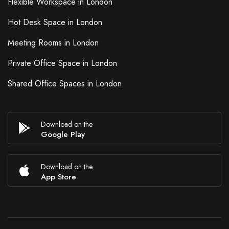
Flexible Workspace in London
Hot Desk Space in London
Meeting Rooms in London
Private Office Space in London
Shared Office Spaces in London
Download on the
Google Play
Download on the
App Store