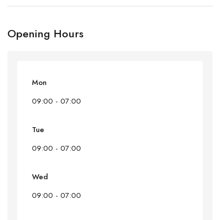
Opening Hours
Mon
09:00 - 07:00
Tue
09:00 - 07:00
Wed
09:00 - 07:00