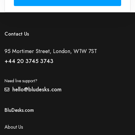
Contact Us
95 Mortimer Street, London, W1W 7ST
+44 20 3745 3743
Need live support?
hello@bludesks.com
BluDesks.com
About Us