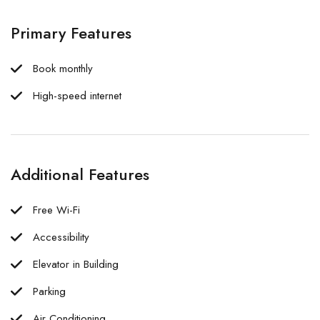
Primary Features
Book monthly
High-speed internet
Additional Features
Free Wi-Fi
Accessibility
Elevator in Building
Parking
Air Conditioning