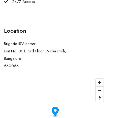
24/7 Access
Location
Brigade IRV center
Unit No. 301, 3rd Floor ,Nallurahalli,
Bangalore
560066