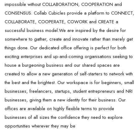
impossible without COLLABORATION, COOPERATION and
CONSENSUS. Collab Cubicles provide a platform to CONNECT,
COLLABORATE, COOPERATE, COWORK and CREATE a
successful business model.We are inspired by the desire for
somewhere to gather, create and innovate rather than merely get
things done. Our dedicated office offering is perfect for both
exciting enterprises and up-and-coming organisations seeking to
house a burgeoning business and our shared spaces are
created to allow a new generation of self-starters to network with
the best and the brightest. Our workspace is for beginners, small
businesses, freelancers, startups, student entrepreneurs and NRI
businesses, giving them a new identity for their business. Our
offices are available on highly flexible terms to provide
businesses of all sizes the confidence they need to explore
opportunities wherever they may be