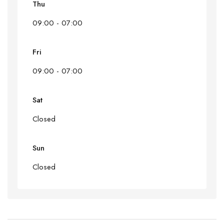
Thu
09:00 - 07:00
Fri
09:00 - 07:00
Sat
Closed
Sun
Closed