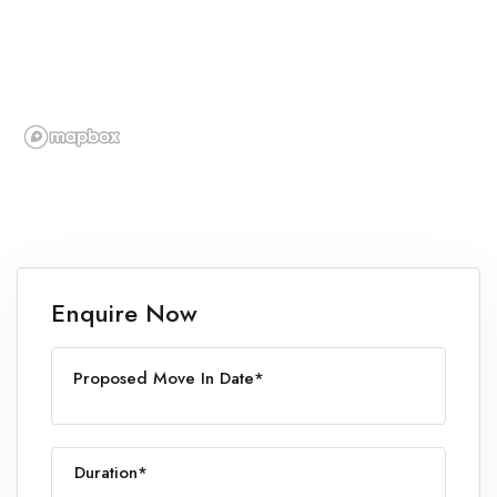
Enquire Now
Proposed Move In Date*
Duration*