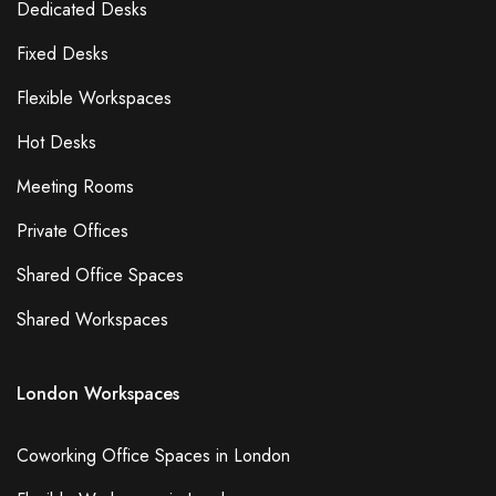
Dedicated Desks
Fixed Desks
Flexible Workspaces
Hot Desks
Meeting Rooms
Private Offices
Shared Office Spaces
Shared Workspaces
London Workspaces
Coworking Office Spaces in London