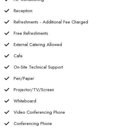
Reception
Refreshments - Additional Fee Charged
Free Refreshments
External Catering Allowed
Cafe
On-Site Technical Support
Pen/Paper
Projector/TV/Screen
Whiteboard
Video Conferencing Phone
Conferencing Phone