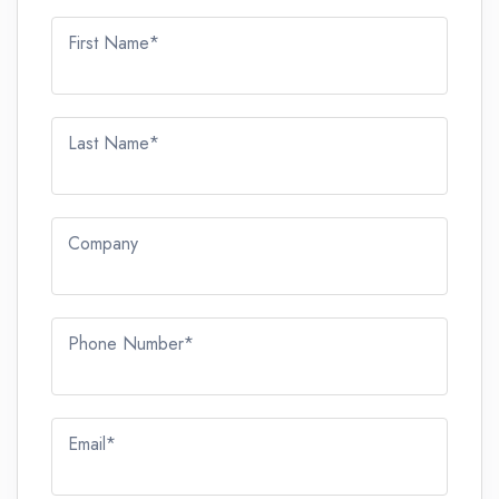
First Name*
Last Name*
Company
Phone Number*
Email*