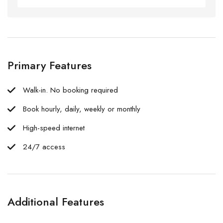
Primary Features
Walk-in. No booking required
Book hourly, daily, weekly or monthly
High-speed internet
24/7 access
Additional Features