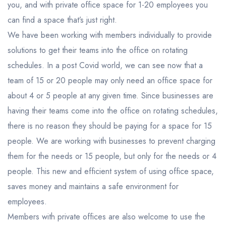
you, and with private office space for 1-20 employees you
can find a space that’s just right.
We have been working with members individually to provide
solutions to get their teams into the office on rotating
schedules. In a post Covid world, we can see now that a
team of 15 or 20 people may only need an office space for
about 4 or 5 people at any given time. Since businesses are
having their teams come into the office on rotating schedules,
there is no reason they should be paying for a space for 15
people. We are working with businesses to prevent charging
them for the needs or 15 people, but only for the needs or 4
people. This new and efficient system of using office space,
saves money and maintains a safe environment for
employees.
Members with private offices are also welcome to use the