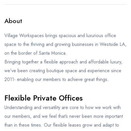
About
Village Workspaces brings spacious and luxurious office
space to the thriving and growing businesses in Westside LA,
on the border of Santa Monica.
Bringing together a flexible approach and affordable luxury,
we’ve been creating boutique space and experience since
2011- enabling our members to achieve great things.
Flexible Private Offices
Understanding and versatility are core to how we work with
our members, and we feel that’s never been more important
than in these times. Our flexible leases grow and adapt to