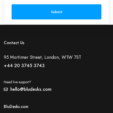
Submit
Contact Us
95 Mortimer Street, London, W1W 7ST
+44 20 3745 3743
Need live support?
hello@bludesks.com
BluDesks.com