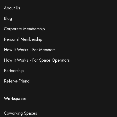
About Us
Blog
Corporate Membership
Personal Membership
How It Works - For Members
How It Works - For Space Operators
Partnership
Refer-a-Friend
Workspaces
Coworking Spaces