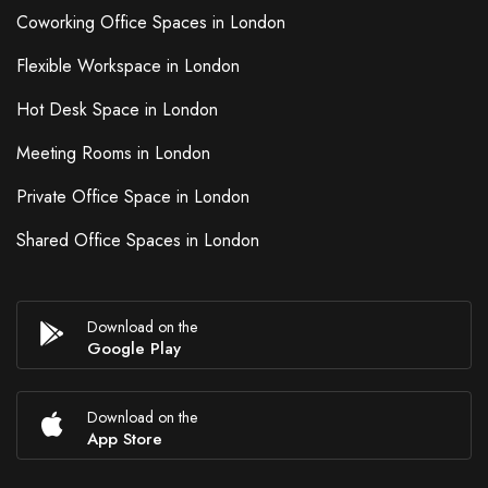
Coworking Office Spaces in London
Flexible Workspace in London
Hot Desk Space in London
Meeting Rooms in London
Private Office Space in London
Shared Office Spaces in London
Download on the
Google Play
Download on the
App Store