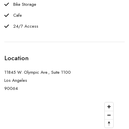
Bike Storage
Cafe
24/7 Access
Location
11845 W. Olympic Ave., Suite 1100
Los Angeles
90064