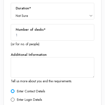
Duration*
Not Sure
Number of desks*
1
(or for no. of people)
Additional Information
1
Tell us more about you and the requirements.
Enter Contact Details
Enter Login Details