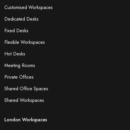
Customised Workspaces
Dedicated Desks
Fixed Desks
Flexible Workspaces
Hot Desks
Meeting Rooms
Private Offices
Shared Office Spaces
Shared Workspaces
London Workspaces