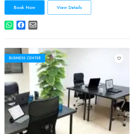
Book Now
View Details
BUSINESS CENTER