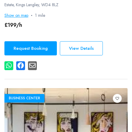
Estate, Kings Langley, WD4 8LZ
Show on map
1 mile
£199/h
Request Booking
View Details
BUSINESS CENTER