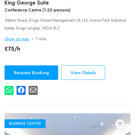
King George Suite
Conference Centre (1-20 persons)
Station Road, Kings House Management UK Ltd, Home Park Industrial
Estate, Kings Langley, WD4 8LZ
Show on map
1 mile
£75/h
Request Booking
View Details
BUSINESS CENTER