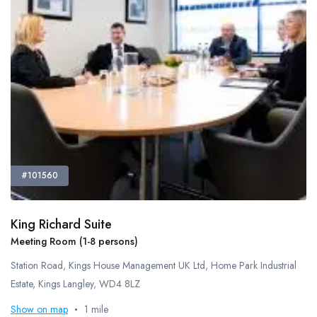
Meeting Rooms
Office Cleaning
Recycling Facilities
Restaurant Bar Discounts
Server Room
Showers
Video Conferencing
Virtual Offices
Disabled Access
#101560
Natural Daylight
Tv Screen
Tea And Coffee Included
King Richard Suite
Meeting Room (1-8 persons)
Bespoke Fit Out
Coworking Space
Station Road, Kings House Management UK Ltd, Home Park Industrial
DDA Compliant
Estate, Kings Langley, WD4 8LZ
Outdoor Space
Show on map
1 mile