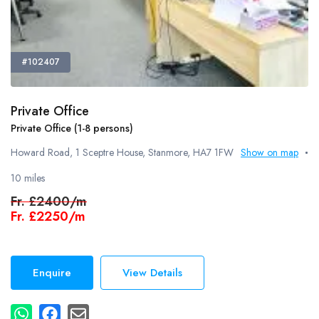
#102407
Private Office
Private Office (1-8 persons)
Howard Road, 1 Sceptre House, Stanmore, HA7 1FW
Show on map
10 miles
Fr.
£2400/m
Fr.
£2250/m
Enquire
View Details