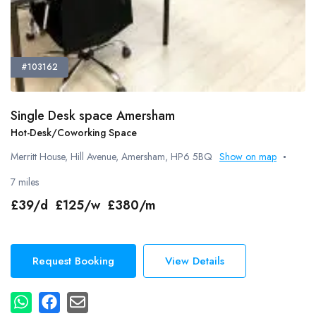
#103162
Single Desk space Amersham
Hot-Desk/Coworking Space
Merritt House, Hill Avenue, Amersham, HP6 5BQ
Show on map
7 miles
£39/d £125/w £380/m
Request Booking
View Details