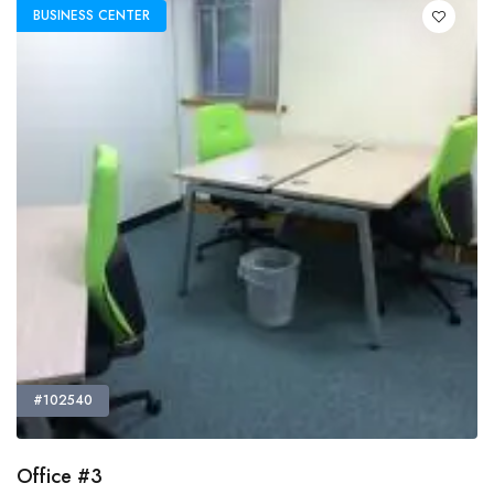
BUSINESS CENTER
#102540
Office #3