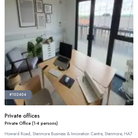
#102404
Private offices
Private Office (1-4 persons)
Howard Road, Stanmore Business & Innovation Centre, Stanmore, HA7