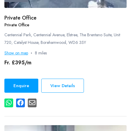
Private Office
Private Office
Centennial Park, Centennial Avenue, Elstree, The Brentano Suite, Unit
720, Catalyst House, Borehamwood, WD6 3SY
Show on map
8 miles
Fr. £395/m
Enquire
View Details