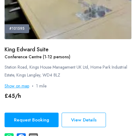
#101595
King Edward Suite
Conference Centre (1-12 persons)
Station Road, Kings House Management UK Ltd, Home Park Industrial
Estate, Kings Langley, WD4 8LZ
Show on map
1 mile
£45/h
Request Booking
View Details