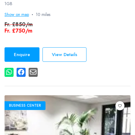
1GB
Show on map
10 miles
Fr.
£850/m
Fr.
£750/m
Enquire
View Details
BUSINESS CENTER