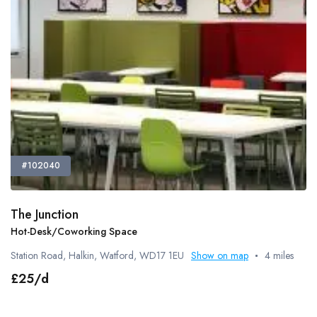
#102040
The Junction
Hot-Desk/Coworking Space
Station Road, Halkin, Watford, WD17 1EU
Show on map
4 miles
£25/d