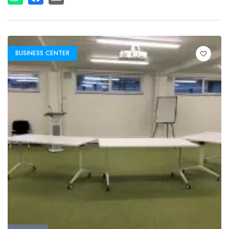
BUSINESS CENTER