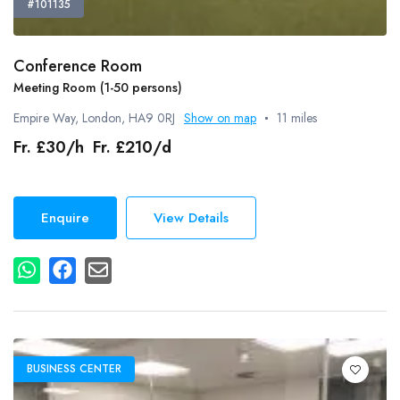
#101135
Conference Room
Meeting Room (1-50 persons)
Empire Way, London, HA9 0RJ
Show on map
11 miles
Fr. £30/h Fr. £210/d
Enquire
View Details
BUSINESS CENTER