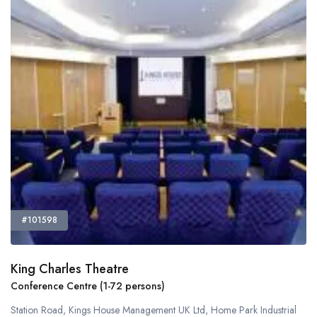
#101598
King Charles Theatre
Conference Centre (1-72 persons)
Station Road, Kings House Management UK Ltd, Home Park Industrial