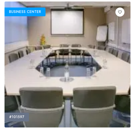
BUSINESS CENTER
#101597