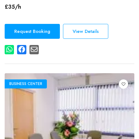
Secretarial Services
£35/h
Events
Dog Friendly
Gym
Request Booking
View Details
Lcd Projector
Additional Features
Free Wi-Fi
Wired Internet Access
BUSINESS CENTER
Accessibility
Elevator in Building
Parking
Free On-Site Parking
Air Conditioning
Breakout Spaces (Shared)
Reception