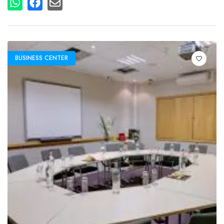
BUSINESS CENTER