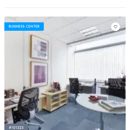
BUSINESS CENTER
#101323