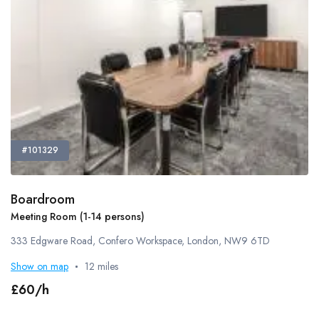
#101329
Boardroom
Meeting Room (1-14 persons)
333 Edgware Road, Confero Workspace, London, NW9 6TD
Show on map
12 miles
£60/h