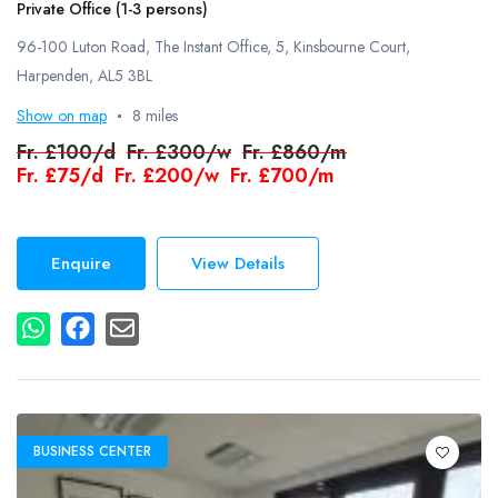
Private Office (1-3 persons)
96-100 Luton Road, The Instant Office, 5, Kinsbourne Court,
Harpenden, AL5 3BL
Show on map
8 miles
Fr.
£100/d
Fr.
£300/w
Fr.
£860/m
Fr.
£75/d
Fr.
£200/w
Fr.
£700/m
Enquire
View Details
BUSINESS CENTER