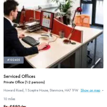
#102405
Serviced Offices
Private Office (1-2 persons)
Howard Road, 1 Sceptre House, Stanmore, HA7 1FW
Show on map
10 miles
Fr.
£550/m