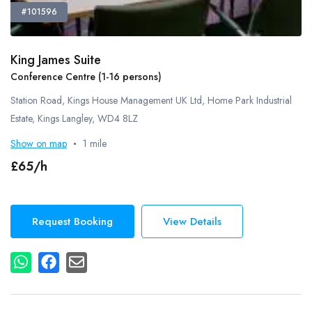
#101596
King James Suite
Conference Centre (1-16 persons)
Station Road, Kings House Management UK Ltd, Home Park Industrial
Estate, Kings Langley, WD4 8LZ
Show on map
1 mile
£65/h
Request Booking
View Details