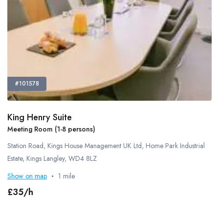
Smoking Area
Pets Allowed
Guide Dogs Allowed
Refreshments - Additional Fee Charged
Free Refreshments
External Catering Allowed
#101578
Own Alcohol Allowed
Alcohol Licence
King Henry Suite
Kitchen Space
Meeting Room (1-8 persons)
Bike Storage
Station Road, Kings House Management UK Ltd, Home Park Industrial
Cafe
Estate, Kings Langley, WD4 8LZ
Gym
Show on map
1 mile
Lockers
Showers
£35/h
On-Site Technical Support
Flipchart