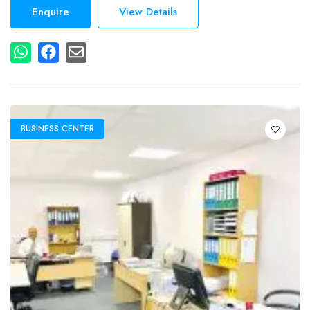
Enquire
View Details
BUSINESS CENTER