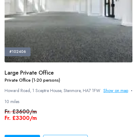
#102406
Large Private Office
Private Office (1-20 persons)
Howard Road, 1 Sceptre House, Stanmore, HA7 1FW
Show on map
10 miles
Fr.
£3600/m
Fr.
£3300/m