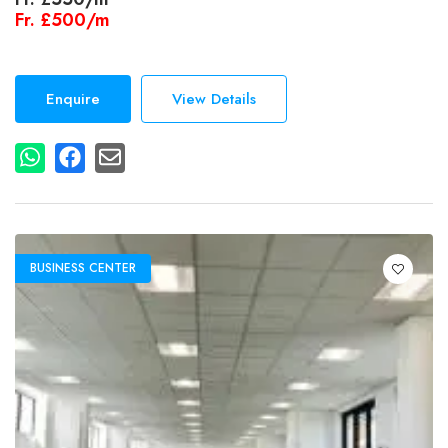
Fr.
£500/m
Enquire
View Details
BUSINESS CENTER