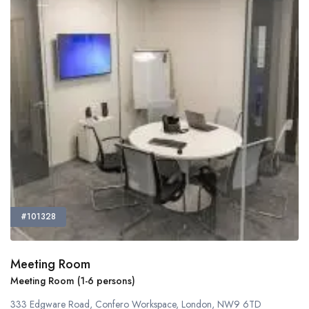
#101328
Meeting Room
Meeting Room (1-6 persons)
333 Edgware Road, Confero Workspace, London, NW9 6TD