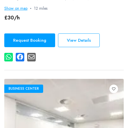
Show on map
12 miles
£30/h
Request Booking
View Details
BUSINESS CENTER