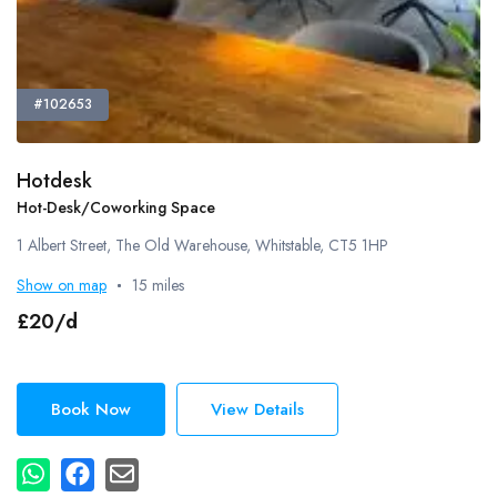
#102653
Hotdesk
Hot-Desk/Coworking Space
1 Albert Street, The Old Warehouse, Whitstable, CT5 1HP
Show on map
15 miles
£20/d
Book Now
View Details