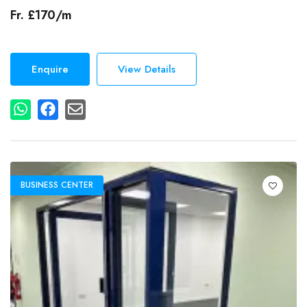
Secretarial Services
Fr. £170/m
Events
Dog Friendly
Gym
Enquire
View Details
Lcd Projector
Additional Features
Free Wi-Fi
Wired Internet Access
BUSINESS CENTER
Accessibility
Elevator in Building
Parking
Free On-Site Parking
Air Conditioning
Breakout Spaces (Shared)
Reception