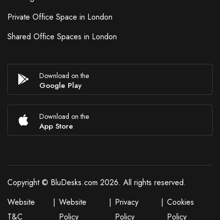
Private Office Space in London
Shared Office Spaces in London
Download on the
Google Play
Download on the
App Store
Copyright © BluDesks.com 2026. All rights reserved.
Website
|
Website
|
Privacy
|
Cookies
T&C
Policy
Policy
Policy