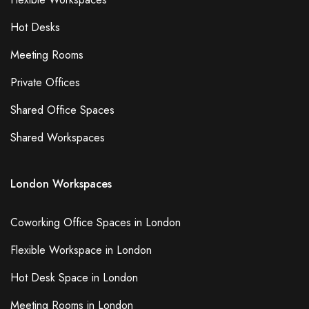
Hot Desks
Meeting Rooms
Private Offices
Shared Office Spaces
Shared Workspaces
London Workspaces
Coworking Office Spaces in London
Flexible Workspace in London
Hot Desk Space in London
Meeting Rooms in London