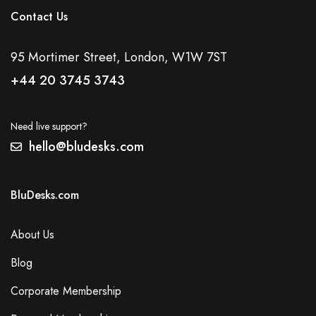
Contact Us
95 Mortimer Street, London, W1W 7ST
+44 20 3745 3743
Need live support?
hello@bludesks.com
BluDesks.com
About Us
Blog
Corporate Membership