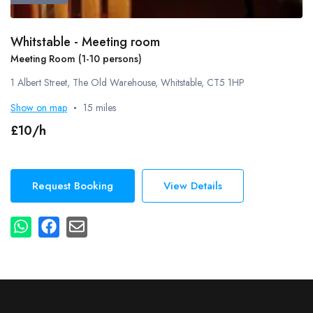
Whitstable - Meeting room
Meeting Room (1-10 persons)
1 Albert Street, The Old Warehouse, Whitstable, CT5 1HP
Show on map
15 miles
£10/h
Request Booking
View Details