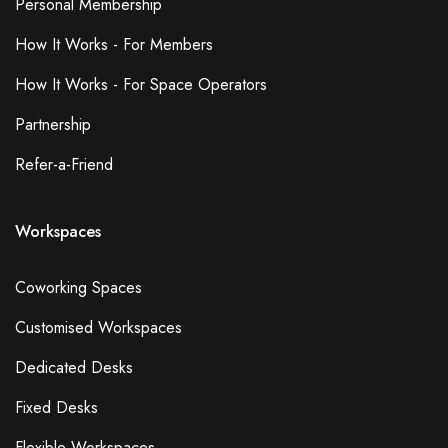
Personal Membership
How It Works - For Members
How It Works - For Space Operators
Partnership
Refer-a-Friend
Workspaces
Coworking Spaces
Customised Workspaces
Dedicated Desks
Fixed Desks
Flexible Workspaces