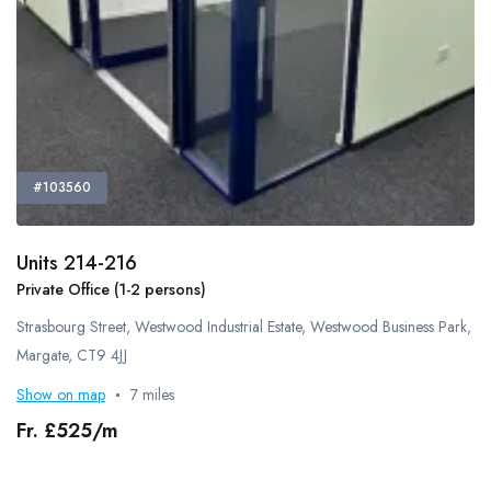
Smoking Area
Pets Allowed
Guide Dogs Allowed
Refreshments - Additional Fee Charged
Free Refreshments
External Catering Allowed
#103560
Own Alcohol Allowed
Alcohol Licence
Units 214-216
Kitchen Space
Private Office (1-2 persons)
Bike Storage
Strasbourg Street, Westwood Industrial Estate, Westwood Business Park,
Cafe
Margate, CT9 4JJ
Gym
Show on map
7 miles
Lockers
Showers
Fr. £525/m
On-Site Technical Support
Flipchart