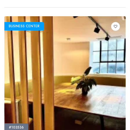
BUSINESS CENTER
#103536