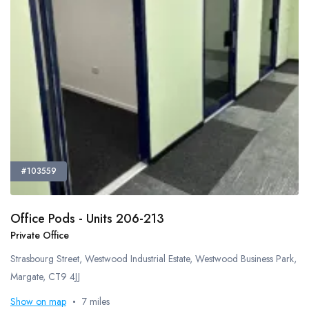
Meeting Rooms
Office Cleaning
Recycling Facilities
Restaurant Bar Discounts
Server Room
Showers
Video Conferencing
Virtual Offices
Disabled Access
#103559
Natural Daylight
Tv Screen
Tea And Coffee Included
Office Pods - Units 206-213
Private Office
Bespoke Fit Out
Coworking Space
Strasbourg Street, Westwood Industrial Estate, Westwood Business Park,
DDA Compliant
Margate, CT9 4JJ
Outdoor Space
Show on map
7 miles