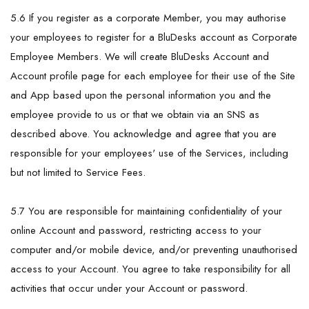
5.6 If you register as a corporate Member, you may authorise
your employees to register for a BluDesks account as Corporate
Employee Members. We will create BluDesks Account and
Account profile page for each employee for their use of the Site
and App based upon the personal information you and the
employee provide to us or that we obtain via an SNS as
described above. You acknowledge and agree that you are
responsible for your employees' use of the Services, including
but not limited to Service Fees.
5.7 You are responsible for maintaining confidentiality of your
online Account and password, restricting access to your
computer and/or mobile device, and/or preventing unauthorised
access to your Account. You agree to take responsibility for all
activities that occur under your Account or password.