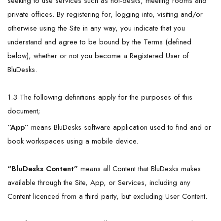
seeking to use services such as hot-desks, meeting rooms and
private offices. By registering for, logging into, visiting and/or
otherwise using the Site in any way, you indicate that you
understand and agree to be bound by the Terms (defined
below), whether or not you become a Registered User of
BluDesks.
1.3 The following definitions apply for the purposes of this
document;
“App”
means BluDesks software application used to find and or
book workspaces using a mobile device.
“BluDesks
Content
”
means all Content that BluDesks makes
available through the Site, App, or Services, including any
Content licenced from a third party, but excluding User Content.