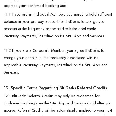
apply to your confirmed booking and;
11.1 If you are an Individual Member, you agree to hold sufficient
balance in your pre-pay account for BluDesks to charge your
account at the frequency associated with the applicable
Recurring Payments, identified on the Site, App and Services.
11.2 If you are a Corporate Member, you agree BluDesks to
charge your account at the frequency associated with the
applicable Recurring Payments, identified on the Site, App and
Services.
12. Specific Terms Regarding BluDesks Referral Credits
12.1 BluDesks Referral Credits may only be redeemed for
confirmed bookings via the Site, App and Services and after you
accrue, Referral Credits will be automatically applied to your next