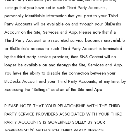
settings that you have set in such Third Party Accounts,
personally identifiable information that you post to your Third
Party Accounts will be available on and through your BluDesks
Account on the Site, Services and App. Please note that if a
Third Party Account or associated service becomes unavailable
or BluDesks’s access to such Third Party Account is terminated
by the third party service provider, then SNS Content will no
longer be available on and through the Site, Services and App.
You have the ability to disable the connection between your
BluDesks Account and your Third Party Accounts, at any time, by
accessing the “Settings” section of the Site and App.
PLEASE NOTE THAT YOUR RELATIONSHIP WITH THE THIRD
PARTY SERVICE PROVIDERS ASSOCIATED WITH YOUR THIRD
PARTY ACCOUNTS IS GOVERNED SOLELY BY YOUR
AGREEMENT(S) WITH SUCH THIRD PARTY SERVICE