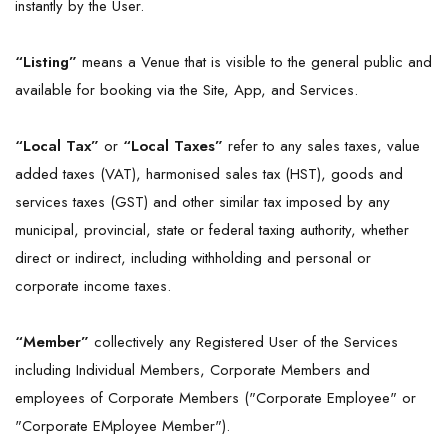
instantly by the User.
“Listing”
means a Venue that is visible to the general public and
available for booking via the Site, App, and Services.
“Local
Tax
”
or
“Local Taxes”
refer to any sales taxes, value
added taxes (VAT), harmonised sales tax (HST), goods and
services taxes (GST) and other similar tax imposed by any
municipal, provincial, state or federal taxing authority, whether
direct or indirect, including withholding and personal or
corporate income taxes.
“Member”
collectively any Registered User of the Services
including Individual Members, Corporate Members and
employees of Corporate Members ("Corporate Employee" or
"Corporate EMployee Member").