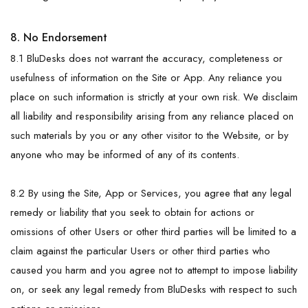
8. No Endorsement
8.1 BluDesks does not warrant the accuracy, completeness or
usefulness of information on the Site or App. Any reliance you
place on such information is strictly at your own risk. We disclaim
all liability and responsibility arising from any reliance placed on
such materials by you or any other visitor to the Website, or by
anyone who may be informed of any of its contents.
8.2 By using the Site, App or Services, you agree that any legal
remedy or liability that you seek to obtain for actions or
omissions of other Users or other third parties will be limited to a
claim against the particular Users or other third parties who
caused you harm and you agree not to attempt to impose liability
on, or seek any legal remedy from BluDesks with respect to such