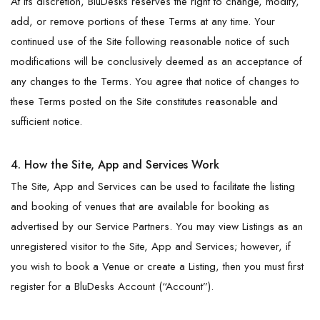
At its discretion, BluDesks reserves the right to change, modify,
add, or remove portions of these Terms at any time. Your
continued use of the Site following reasonable notice of such
modifications will be conclusively deemed as an acceptance of
any changes to the Terms. You agree that notice of changes to
these Terms posted on the Site constitutes reasonable and
sufficient notice.
4. How the Site, App and Services Work
The Site, App and Services can be used to facilitate the listing
and booking of venues that are available for booking as
advertised by our Service Partners. You may view Listings as an
unregistered visitor to the Site, App and Services; however, if
you wish to book a Venue or create a Listing, then you must first
register for a BluDesks Account (“Account”).