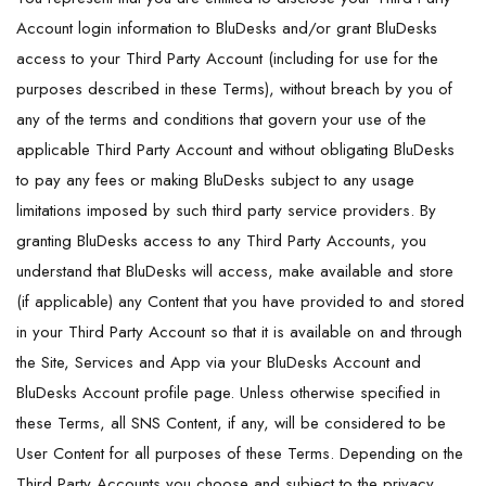
Account login information to BluDesks and/or grant BluDesks
access to your Third Party Account (including for use for the
purposes described in these Terms), without breach by you of
any of the terms and conditions that govern your use of the
applicable Third Party Account and without obligating BluDesks
to pay any fees or making BluDesks subject to any usage
limitations imposed by such third party service providers. By
granting BluDesks access to any Third Party Accounts, you
understand that BluDesks will access, make available and store
(if applicable) any Content that you have provided to and stored
in your Third Party Account so that it is available on and through
the Site, Services and App via your BluDesks Account and
BluDesks Account profile page. Unless otherwise specified in
these Terms, all SNS Content, if any, will be considered to be
User Content for all purposes of these Terms. Depending on the
Third Party Accounts you choose and subject to the privacy