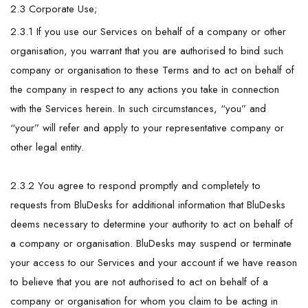
2.3 Corporate Use;
2.3.1 If you use our Services on behalf of a company or other
organisation, you warrant that you are authorised to bind such
company or organisation to these Terms and to act on behalf of
the company in respect to any actions you take in connection
with the Services herein. In such circumstances, “you” and
“your” will refer and apply to your representative company or
other legal entity.
2.3.2 You agree to respond promptly and completely to
requests from BluDesks for additional information that BluDesks
deems necessary to determine your authority to act on behalf of
a company or organisation. BluDesks may suspend or terminate
your access to our Services and your account if we have reason
to believe that you are not authorised to act on behalf of a
company or organisation for whom you claim to be acting in