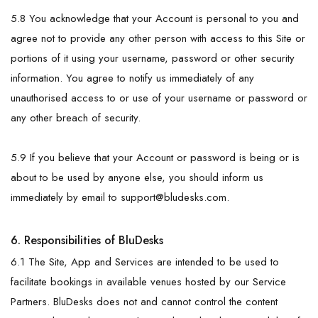
5.8 You acknowledge that your Account is personal to you and
agree not to provide any other person with access to this Site or
portions of it using your username, password or other security
information. You agree to notify us immediately of any
unauthorised access to or use of your username or password or
any other breach of security.
5.9 If you believe that your Account or password is being or is
about to be used by anyone else, you should inform us
immediately by email to
support@bludesks.com
.
6. Responsibilities of BluDesks
6.1 The Site, App and Services are intended to be used to
facilitate bookings in available venues hosted by our Service
Partners. BluDesks does not and cannot control the content