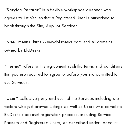
“Service Partner”
is a flexible workspace operator who
agrees to list Venues that a Registered User is authorised to
book through the Site, App, or Services.
“
Site
”
means
https://www.bludesks.com
and all domains
owned by BluDesks.
“Terms”
refers to this agreement such the terms and conditions
that you are required to agree to before you are permitted to
use Services.
“User”
collectively any end user of the Services including site
visitors who just browse Listings as well as Users who complete
BluDesks’s account registration process, including Service
Partners and Registered Users, as described under “Account