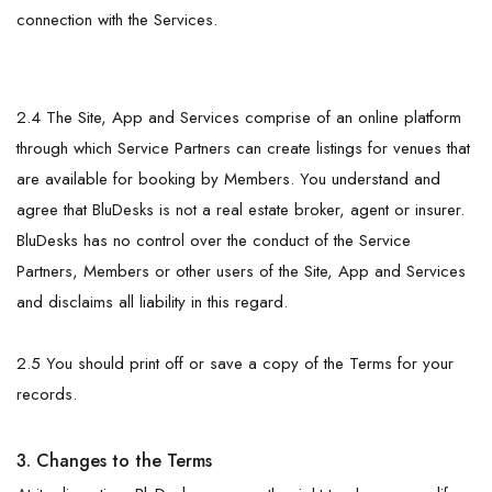
connection with the Services.
2.4 The Site, App and Services comprise of an online platform
through which Service Partners can create listings for venues that
are available for booking by Members. You understand and
agree that BluDesks is not a real estate broker, agent or insurer.
BluDesks has no control over the conduct of the Service
Partners, Members or other users of the Site, App and Services
and disclaims all liability in this regard.
2.5 You should print off or save a copy of the Terms for your
records.
3. Changes to the Terms