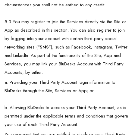
circumstances you shall not be entitled to any credit.
5.3 You may register to join the Services directly via the Site or
App as described in this section. You can also register to join
by logging into your account with certain third-party social
networking sites (“
SNS
”), such as Facebook, Instagram, Twitter
and LinkedIn. As part of the functionality of the Site, App and
Services, you may link your BluDesks Account with Third Party
Accounts, by either:
a. Providing your Third Party Account login information to
BluDesks through the Site, Services or App; or
b. Allowing BluDesks to access your Third Party Account, as is
permitted under the applicable terms and conditions that govern
your use of each Third Party Account.
You represent that you are entitled to disclose your Third Party