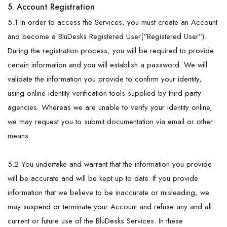
5. Account Registration
5.1 In order to access the Services, you must create an Account
and become a BluDesks Registered User(“Registered User”).
During the registration process, you will be required to provide
certain information and you will establish a password. We will
validate the information you provide to confirm your identity,
using online identity verification tools supplied by third party
agencies. Whereas we are unable to verify your identity online,
we may request you to submit documentation via email or other
means.
5.2 You undertake and warrant that the information you provide
will be accurate and will be kept up to date. If you provide
information that we believe to be inaccurate or misleading, we
may suspend or terminate your Account and refuse any and all
current or future use of the BluDesks Services. In these