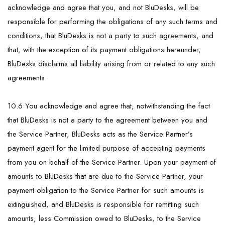
acknowledge and agree that you, and not BluDesks, will be
responsible for performing the obligations of any such terms and
conditions, that BluDesks is not a party to such agreements, and
that, with the exception of its payment obligations hereunder,
BluDesks disclaims all liability arising from or related to any such
agreements.
10.6 You acknowledge and agree that, notwithstanding the fact
that BluDesks is not a party to the agreement between you and
the Service Partner, BluDesks acts as the Service Partner’s
payment agent for the limited purpose of accepting payments
from you on behalf of the Service Partner. Upon your payment of
amounts to BluDesks that are due to the Service Partner, your
payment obligation to the Service Partner for such amounts is
extinguished, and BluDesks is responsible for remitting such
amounts, less Commission owed to BluDesks, to the Service