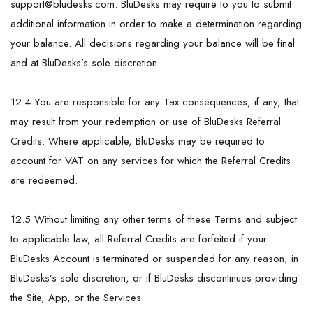
support@bludesks.com
. BluDesks may require to you to submit
additional information in order to make a determination regarding
your balance. All decisions regarding your balance will be final
and at BluDesks’s sole discretion.
12.4 You are responsible for any Tax consequences, if any, that
may result from your redemption or use of BluDesks Referral
Credits. Where applicable, BluDesks may be required to
account for VAT on any services for which the Referral Credits
are redeemed.
12.5 Without limiting any other terms of these Terms and subject
to applicable law, all Referral Credits are forfeited if your
BluDesks Account is terminated or suspended for any reason, in
BluDesks’s sole discretion, or if BluDesks discontinues providing
the Site, App, or the Services.