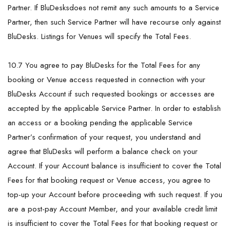
Partner. If BluDesksdoes not remit any such amounts to a Service
Partner, then such Service Partner will have recourse only against
BluDesks. Listings for Venues will specify the Total Fees.
10.7 You agree to pay BluDesks for the Total Fees for any
booking or Venue access requested in connection with your
BluDesks Account if such requested bookings or accesses are
accepted by the applicable Service Partner. In order to establish
an access or a booking pending the applicable Service
Partner’s confirmation of your request, you understand and
agree that BluDesks will perform a balance check on your
Account. If your Account balance is insufficient to cover the Total
Fees for that booking request or Venue access, you agree to
top-up your Account before proceeding with such request. If you
are a post-pay Account Member, and your available credit limit
is insufficient to cover the Total Fees for that booking request or