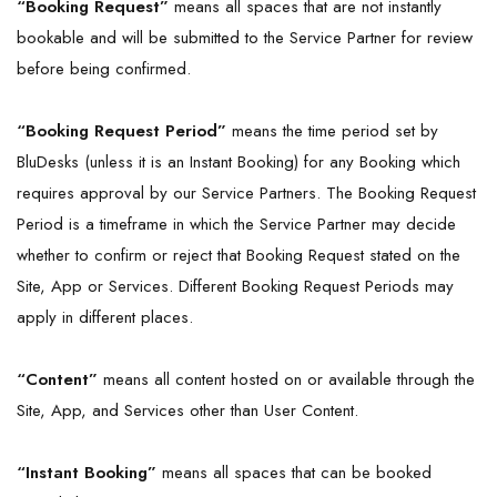
“Booking Request”
means all spaces that are not instantly
bookable and will be submitted to the Service Partner for review
before being confirmed.
“Booking Request Period”
means the time period set by
BluDesks (unless it is an Instant Booking) for any Booking which
requires approval by our Service Partners. The Booking Request
Period is a timeframe in which the Service Partner may decide
whether to confirm or reject that Booking Request stated on the
Site, App or Services. Different Booking Request Periods may
apply in different places.
“
Content
”
means all content hosted on or available through the
Site, App, and Services other than User Content.
“Instant Booking”
means all spaces that can be booked