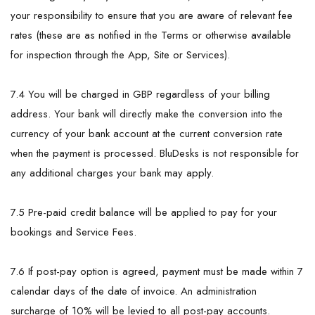
your responsibility to ensure that you are aware of relevant fee
rates (these are as notified in the Terms or otherwise available
for inspection through the App, Site or Services).
7.4 You will be charged in GBP regardless of your billing
address. Your bank will directly make the conversion into the
currency of your bank account at the current conversion rate
when the payment is processed. BluDesks is not responsible for
any additional charges your bank may apply.
7.5 Pre-paid credit balance will be applied to pay for your
bookings and Service Fees.
7.6 If post-pay option is agreed, payment must be made within 7
calendar days of the date of invoice. An administration
surcharge of 10% will be levied to all post-pay accounts.