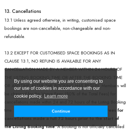
13. Cancellations
13.1 Unless agreed otherwise, in writing, customised space
bookings are non-cancellable, non-changeable and non-
refundable.
13.2 EXCEPT FOR CUSTOMISED SPACE BOOKINGS AS IN
CLAUSE 13.1, NO REFUND IS AVAILABLE FOR ANY
CANCELLATION MADE BY A MEMBER WITHIN 24 HOURS OF
THE LISTING BOOKING TIME OR AFTER THE BOOKING TIME
By using our website you are consenting to
OR ANYTIME AFTER THE BOOKING HAS BEGUN. Members will
our use of cookies in accordance with our
be charged for the Venue Fees (50% of the Total Fees) for
cookie policy.
Learn more
cancellations made within 24 and 72 hours of the Listing Booking
time.
Members will not be charged for the Venue Fees for
Continue
cancellations made a full 72 hours prior to the start of
the Listing Booking time
. A Booking is not officially cancelled