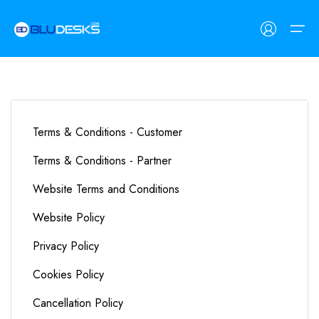
Workspaces
Terms & Conditions - Customer
Customers
Workspaces
Customers
Terms & Conditions - Partner
Find Space
Coworking Spaces
Freelancers
Website Terms and Conditions
Meeting Rooms
SMEs
List Space
Website Policy
Private Day Offices
Corporates
Contact Us
Privacy Policy
Cookies Policy
Cancellation Policy