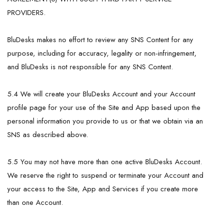
PROVIDERS.
BluDesks makes no effort to review any SNS Content for any
purpose, including for accuracy, legality or non-infringement,
and BluDesks is not responsible for any SNS Content.
5.4 We will create your BluDesks Account and your Account
profile page for your use of the Site and App based upon the
personal information you provide to us or that we obtain via an
SNS as described above.
5.5 You may not have more than one active BluDesks Account.
We reserve the right to suspend or terminate your Account and
your access to the Site, App and Services if you create more
than one Account.