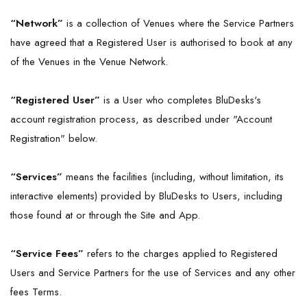
“Network”
is a collection of Venues where the Service Partners
have agreed that a Registered User is authorised to book at any
of the Venues in the Venue Network.
“Registered User”
is a User who completes BluDesks's
account registration process, as described under "Account
Registration" below.
“Services”
means the facilities (including, without limitation, its
interactive elements) provided by BluDesks to Users, including
those found at or through the Site and App.
“Service Fees”
refers to the charges applied to Registered
Users and Service Partners for the use of Services and any other
fees Terms.