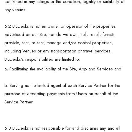
contained in any listings or the condition, legality or suitability of
any venues.
6.2 BluDesks is not an owner or operator of the properties
advertised on our Site, nor do we own, sell, resell, furnish,
provide, rent, re-rent, manage and/or control properties,
including Venues or any transportation or travel services.
BluDesks’s responsibilities are limited to:
a. Facilitating the availability of the Site, App and Services and
b. Serving as the limited agent of each Service Partner for the
purpose of accepting payments from Users on behalf of the
Service Partner.
6.3 BluDesks is not responsible for and disclaims any and all