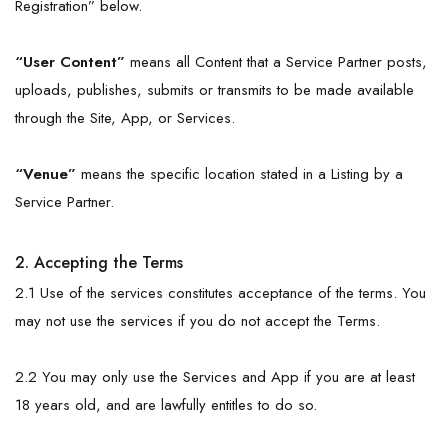
Registration” below.
“User Content”
means all Content that a Service Partner posts,
uploads, publishes, submits or transmits to be made available
through the Site, App, or Services.
“
Venue
”
means the specific location stated in a Listing by a
Service Partner.
2. Accepting the Terms
2.1 Use of the services constitutes acceptance of the terms. You
may not use the services if you do not accept the Terms.
2.2 You may only use the Services and App if you are at least
18 years old, and are lawfully entitles to do so.