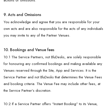
actions or omissions.
9. Acts and Omissions
You acknowledge and agree that you are responsible for your
own acts and are also responsible for the acts of any individuals
you may invite to any of the Partner Venues.
10. Bookings and Venue fees
10.1 The Service Partners, not BluDesks, are solely responsible
for honouring any confirmed bookings and making available any
Venues reserved through the Site, App and Services. It is the
Service Partner and not BluDesks that determines the Venue Fees
and booking criteria. The Venue Fee may include other fees, at
the Service Partner’s discretion.
10.2 If a Service Partner offers “Instant Booking” to its Venue,