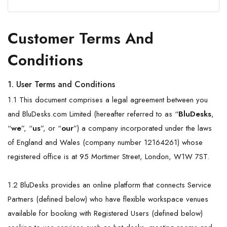
Customer Terms And
Conditions
1. User Terms and Conditions
1.1 This document comprises a legal agreement between you
and BluDesks.com Limited (hereafter referred to as “
BluDesks
,
“
we
”, “
us
”, or “
our
”) a company incorporated under the laws
of England and Wales (company number 12164261) whose
registered office is at 95 Mortimer Street, London, W1W 7ST.
1.2 BluDesks provides an online platform that connects Service
Partners (defined below) who have flexible workspace venues
available for booking with Registered Users (defined below)