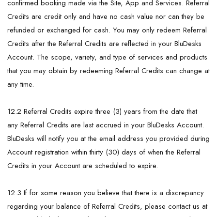
confirmed booking made via the Site, App and Services. Referral
Credits are credit only and have no cash value nor can they be
refunded or exchanged for cash. You may only redeem Referral
Credits after the Referral Credits are reflected in your BluDesks
Account. The scope, variety, and type of services and products
that you may obtain by redeeming Referral Credits can change at
any time.
12.2 Referral Credits expire three (3) years from the date that
any Referral Credits are last accrued in your BluDesks Account.
BluDesks will notify you at the email address you provided during
Account registration within thirty (30) days of when the Referral
Credits in your Account are scheduled to expire.
12.3 If for some reason you believe that there is a discrepancy
regarding your balance of Referral Credits, please contact us at