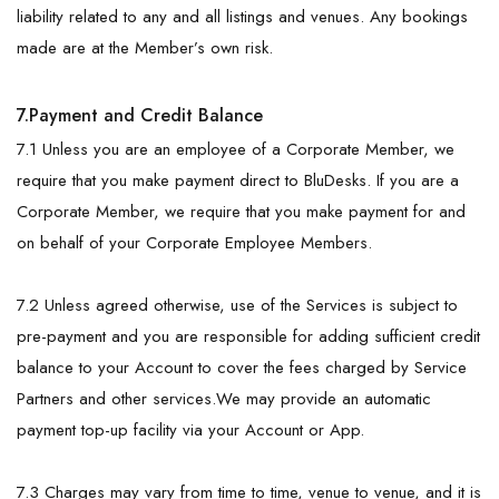
liability related to any and all listings and venues. Any bookings
made are at the Member’s own risk.
7.Payment and Credit Balance
7.1 Unless you are an employee of a Corporate Member, we
require that you make payment direct to BluDesks. If you are a
Corporate Member, we require that you make payment for and
on behalf of your Corporate Employee Members.
7.2 Unless agreed otherwise, use of the Services is subject to
pre-payment and you are responsible for adding sufficient credit
balance to your Account to cover the fees charged by Service
Partners and other services.We may provide an automatic
payment top-up facility via your Account or App.
7.3 Charges may vary from time to time, venue to venue, and it is