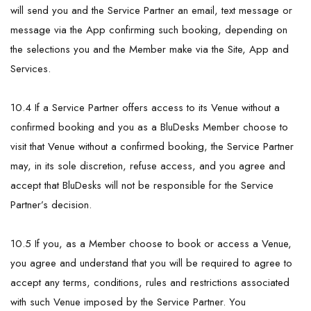
will send you and the Service Partner an email, text message or
message via the App confirming such booking, depending on
the selections you and the Member make via the Site, App and
Services.
10.4 If a Service Partner offers access to its Venue without a
confirmed booking and you as a BluDesks Member choose to
visit that Venue without a confirmed booking, the Service Partner
may, in its sole discretion, refuse access, and you agree and
accept that BluDesks will not be responsible for the Service
Partner’s decision.
10.5 If you, as a Member choose to book or access a Venue,
you agree and understand that you will be required to agree to
accept any terms, conditions, rules and restrictions associated
with such Venue imposed by the Service Partner. You