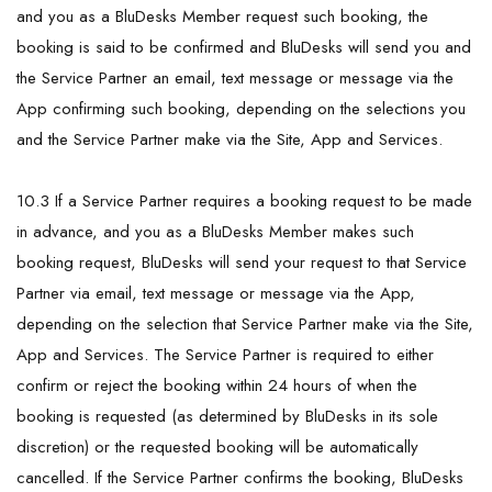
and you as a BluDesks Member request such booking, the
booking is said to be confirmed and BluDesks will send you and
the Service Partner an email, text message or message via the
App confirming such booking, depending on the selections you
and the Service Partner make via the Site, App and Services.
10.3 If a Service Partner requires a booking request to be made
in advance, and you as a BluDesks Member makes such
booking request, BluDesks will send your request to that Service
Partner via email, text message or message via the App,
depending on the selection that Service Partner make via the Site,
App and Services. The Service Partner is required to either
confirm or reject the booking within 24 hours of when the
booking is requested (as determined by BluDesks in its sole
discretion) or the requested booking will be automatically
cancelled. If the Service Partner confirms the booking, BluDesks