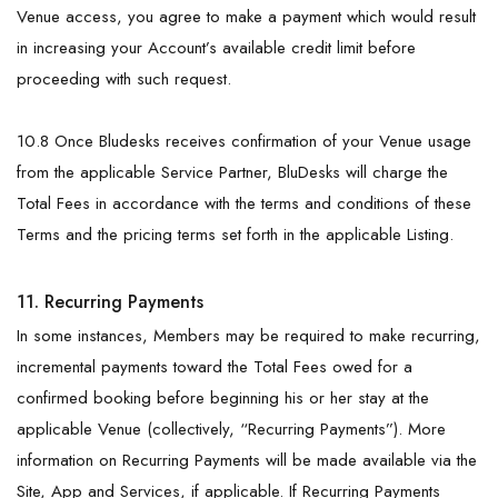
Venue access, you agree to make a payment which would result
in increasing your Account’s available credit limit before
proceeding with such request.
10.8 Once Bludesks receives confirmation of your Venue usage
from the applicable Service Partner, BluDesks will charge the
Total Fees in accordance with the terms and conditions of these
Terms and the pricing terms set forth in the applicable Listing.
11. Recurring Payments
In some instances, Members may be required to make recurring,
incremental payments toward the Total Fees owed for a
confirmed booking before beginning his or her stay at the
applicable Venue (collectively, “Recurring Payments”). More
information on Recurring Payments will be made available via the
Site, App and Services, if applicable. If Recurring Payments