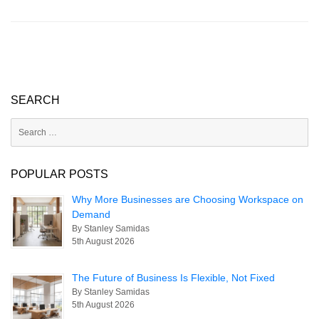
s
e
e
A
dI
p
n
p
SEARCH
Search
for:
POPULAR POSTS
Why More Businesses are Choosing Workspace on
Demand
By Stanley Samidas
5th August 2026
The Future of Business Is Flexible, Not Fixed
By Stanley Samidas
5th August 2026