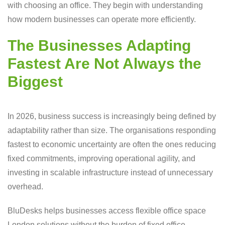
with choosing an office. They begin with understanding
how modern businesses can operate more efficiently.
The Businesses Adapting
Fastest Are Not Always the
Biggest
In 2026, business success is increasingly being defined by
adaptability rather than size. The organisations responding
fastest to economic uncertainty are often the ones reducing
fixed commitments, improving operational agility, and
investing in scalable infrastructure instead of unnecessary
overhead.
BluDesks helps businesses access flexible office space
London solutions without the burden of fixed office