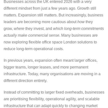
Businesses across the UK entered 2026 with a very
different mindset from just a few years ago. Growth still
matters. Expansion still matters. But increasingly, business
leaders are becoming more cautious about
how
they
grow,
where
they invest, and
which long-term commitments
actually make commercial sense
. Many businesses are
now exploring flexible office space London solutions to
reduce long-term operational costs.
In previous years, expansion often meant larger offices,
bigger teams, longer leases, and more permanent
infrastructure. Today, many organisations are moving in a
different direction entirely.
Instead of committing to larger fixed overheads, businesses
are prioritising flexibility, operational agility, and scalable
infrastructure that can adapt quickly to changing market