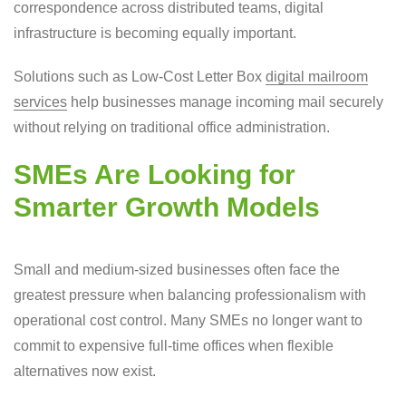
correspondence across distributed teams, digital
infrastructure is becoming equally important.
Solutions such as Low-Cost Letter Box
digital mailroom
services
help businesses manage incoming mail securely
without relying on traditional office administration.
SMEs Are Looking for
Smarter Growth Models
Small and medium-sized businesses often face the
greatest pressure when balancing professionalism with
operational cost control. Many SMEs no longer want to
commit to expensive full-time offices when flexible
alternatives now exist.