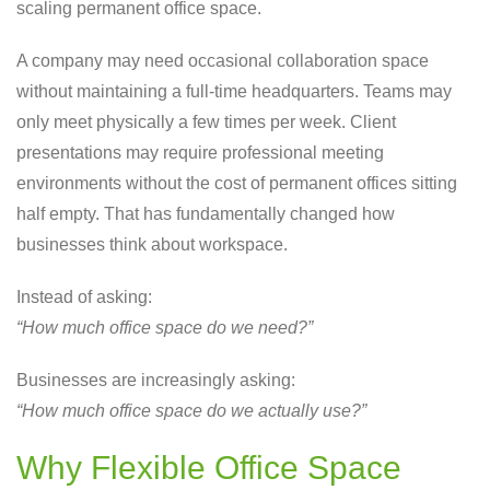
scaling permanent office space.
A company may need occasional collaboration space
without maintaining a full-time headquarters. Teams may
only meet physically a few times per week. Client
presentations may require professional meeting
environments without the cost of permanent offices sitting
half empty. That has fundamentally changed how
businesses think about workspace.
Instead of asking:
“How much office space do we need?”
Businesses are increasingly asking:
“How much office space do we actually use?”
Why Flexible Office Space