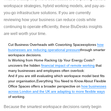
workspace strategies, hybrid working models, and pay-as-
you-go infrastructure solutions. If you are currently
reviewing how your business can reduce costs while
continuing to operate efficiently, these BluDesks insights
are well worth your time.
Cut Business Overheads with Coworking Space
explores
how
businesses are reducing operational pressure
through smarter
workspace decisions.
Is Working from Home Racking Up Your Energy Costs?
uncovers the hidden
financial impact of remote working
that
many businesses and employees often overlook:
And if you are still evaluating which workspace model best fits
your organisation,
Everything You Need to Know About Flexible
Office Spaces
offers a broader perspective on
how businesses
across London and the UK are adapting to more flexible ways
of working.
Because the smartest workspace decisions rarely begin