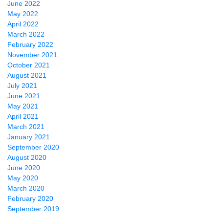
June 2022
May 2022
April 2022
March 2022
February 2022
November 2021
October 2021
August 2021
July 2021
June 2021
May 2021
April 2021
March 2021
January 2021
September 2020
August 2020
June 2020
May 2020
March 2020
February 2020
September 2019