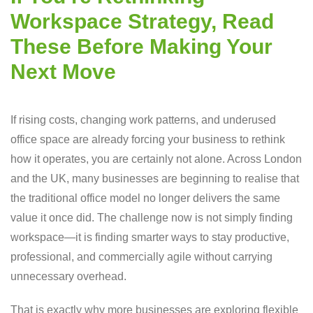
Workspace Strategy, Read
These Before Making Your
Next Move
If rising costs, changing work patterns, and underused
office space are already forcing your business to rethink
how it operates, you are certainly not alone. Across London
and the UK, many businesses are beginning to realise that
the traditional office model no longer delivers the same
value it once did. The challenge now is not simply finding
workspace—it is finding smarter ways to stay productive,
professional, and commercially agile without carrying
unnecessary overhead.
That is exactly why more businesses are exploring flexible