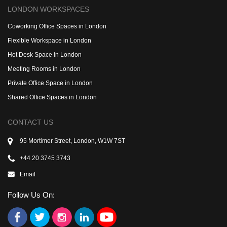
LONDON WORKSPACES
Coworking Office Spaces in London
Flexible Workspace in London
Hot Desk Space in London
Meeting Rooms in London
Private Office Space in London
Shared Office Spaces in London
CONTACT US
95 Mortimer Street, London, W1W 7ST
+44 20 3745 3743
Email
Follow Us On: