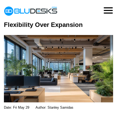
Why Businesses Are Choosing
Flexibility Over Expansion
Date:
Fri May 29
Author:
Stanley Samidas