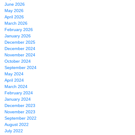
June 2026
May 2026
April 2026
March 2026
February 2026
January 2026
December 2025
December 2024
November 2024
October 2024
September 2024
May 2024
April 2024
March 2024
February 2024
January 2024
December 2023
November 2023
September 2022
August 2022
July 2022