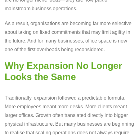
mainstream business operations.
As a result, organisations are becoming far more selective
about taking on fixed commitments that may limit agility in
the future. And for many businesses, office space is now
one of the first overheads being reconsidered.
Why Expansion No Longer
Looks the Same
Traditionally, expansion followed a predictable formula.
More employees meant more desks. More clients meant
larger offices. Growth often translated directly into bigger
physical infrastructure. But many businesses are beginning
to realise that scaling operations does not always require