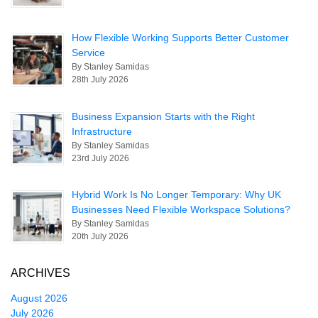
How Flexible Working Supports Better Customer
Service
By Stanley Samidas
28th July 2026
Business Expansion Starts with the Right
Infrastructure
By Stanley Samidas
23rd July 2026
Hybrid Work Is No Longer Temporary: Why UK
Businesses Need Flexible Workspace Solutions?
By Stanley Samidas
20th July 2026
ARCHIVES
August 2026
July 2026