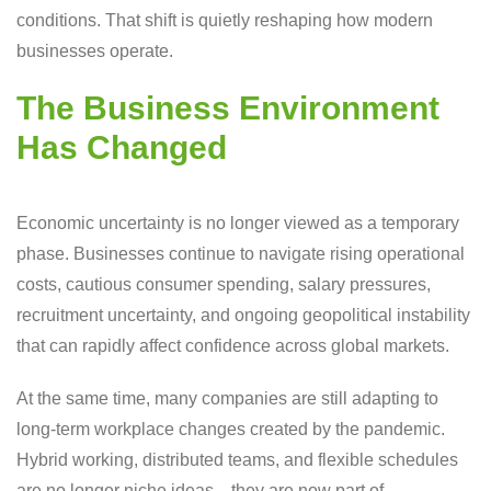
conditions. That shift is quietly reshaping how modern
businesses operate.
The Business Environment
Has Changed
Economic uncertainty is no longer viewed as a temporary
phase. Businesses continue to navigate rising operational
costs, cautious consumer spending, salary pressures,
recruitment uncertainty, and ongoing geopolitical instability
that can rapidly affect confidence across global markets.
At the same time, many companies are still adapting to
long-term workplace changes created by the pandemic.
Hybrid working, distributed teams, and flexible schedules
are no longer niche ideas—they are now part of