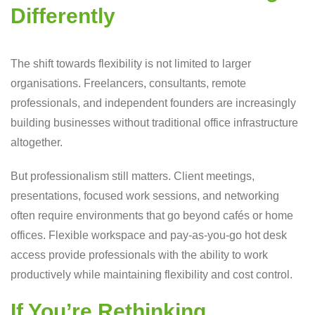
Differently
The shift towards flexibility is not limited to larger
organisations. Freelancers, consultants, remote
professionals, and independent founders are increasingly
building businesses without traditional office infrastructure
altogether.
But professionalism still matters. Client meetings,
presentations, focused work sessions, and networking
often require environments that go beyond cafés or home
offices. Flexible workspace and pay-as-you-go hot desk
access provide professionals with the ability to work
productively while maintaining flexibility and cost control.
If You’re Rethinking