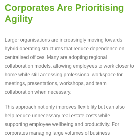
Corporates Are Prioritising
Agility
Larger organisations are increasingly moving towards
hybrid operating structures that reduce dependence on
centralised offices. Many are adopting regional
collaboration models, allowing employees to work closer to
home while still accessing professional workspace for
meetings, presentations, workshops, and team
collaboration when necessary.
This approach not only improves flexibility but can also
help reduce unnecessary real estate costs while
supporting employee wellbeing and productivity. For
corporates managing large volumes of business