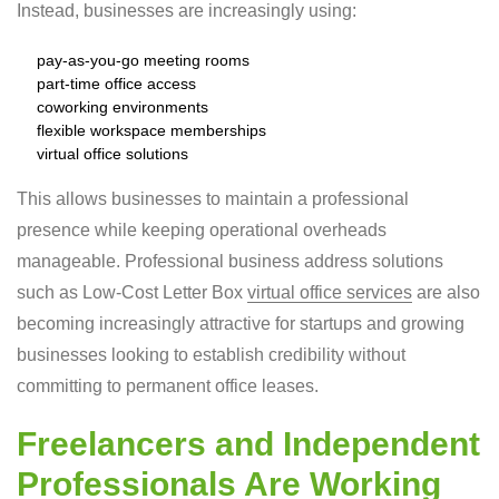
Instead, businesses are increasingly using:
pay-as-you-go meeting rooms
part-time office access
coworking environments
flexible workspace memberships
virtual office solutions
This allows businesses to maintain a professional
presence while keeping operational overheads
manageable. Professional business address solutions
such as Low-Cost Letter Box
virtual office services
are also
becoming increasingly attractive for startups and growing
businesses looking to establish credibility without
committing to permanent office leases.
Freelancers and Independent
Professionals Are Working