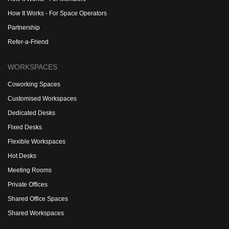
How It Works - For Space Operators
Partnership
Refer-a-Friend
WORKSPACES
Coworking Spaces
Customised Workspaces
Dedicated Desks
Fixed Desks
Flexible Workspaces
Hot Desks
Meeting Rooms
Private Offices
Shared Office Spaces
Shared Workspaces