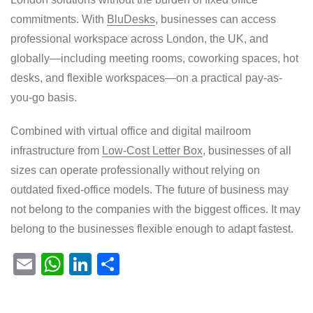
commitments. With
BluDesks
, businesses can access
professional workspace across London, the UK, and
globally—including meeting rooms, coworking spaces, hot
desks, and flexible workspaces—on a practical pay-as-
you-go basis.
Combined with virtual office and digital mailroom
infrastructure from
Low-Cost Letter Box
, businesses of all
sizes can operate professionally without relying on
outdated fixed-office models. The future of business may
not belong to the companies with the biggest offices. It may
belong to the businesses flexible enough to adapt fastest.
E
W
Li
S
m
h
n
h
ail
at
k
ar