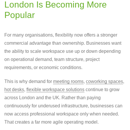
London Is Becoming More
Popular
For many organisations, flexibility now offers a stronger
commercial advantage than ownership. Businesses want
the ability to scale workspace use up or down depending
on operational demand, team structure, project
requirements, or economic conditions.
This is why demand for
meeting rooms
,
coworking spaces
,
hot desks
,
flexible workspace solutions
continue to grow
across London and the UK. Rather than paying
continuously for underused infrastructure, businesses can
now access professional workspace only when needed.
That creates a far more agile operating model.