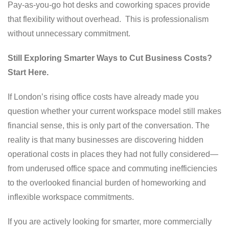
Pay-as-you-go hot desks and coworking spaces provide
that flexibility without overhead. This is professionalism
without unnecessary commitment.
Still Exploring Smarter Ways to Cut Business Costs?
Start Here.
If London’s rising office costs have already made you
question whether your current workspace model still makes
financial sense, this is only part of the conversation. The
reality is that many businesses are discovering hidden
operational costs in places they had not fully considered—
from underused office space and commuting inefficiencies
to the overlooked financial burden of homeworking and
inflexible workspace commitments.
If you are actively looking for smarter, more commercially