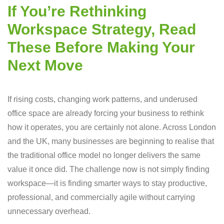
If You’re Rethinking
Workspace Strategy, Read
These Before Making Your
Next Move
If rising costs, changing work patterns, and underused
office space are already forcing your business to rethink
how it operates, you are certainly not alone. Across London
and the UK, many businesses are beginning to realise that
the traditional office model no longer delivers the same
value it once did. The challenge now is not simply finding
workspace—it is finding smarter ways to stay productive,
professional, and commercially agile without carrying
unnecessary overhead.