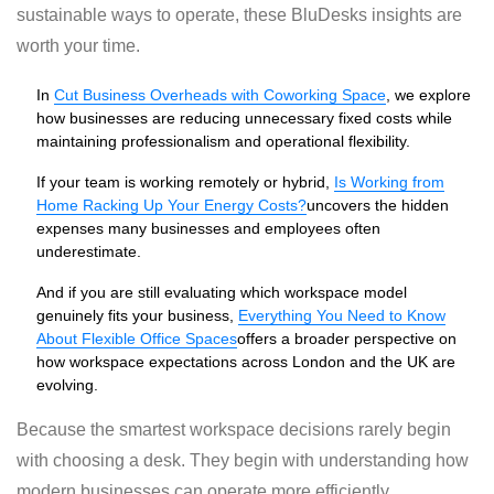
sustainable ways to operate, these BluDesks insights are
worth your time.
In
Cut Business Overheads with Coworking Space
, we explore
how businesses are reducing unnecessary fixed costs while
maintaining professionalism and operational flexibility.
If your team is working remotely or hybrid,
Is Working from
Home Racking Up Your Energy Costs?
uncovers the hidden
expenses many businesses and employees often
underestimate.
And if you are still evaluating which workspace model
genuinely fits your business,
Everything You Need to Know
About Flexible Office Spaces
offers a broader perspective on
how workspace expectations across London and the UK are
evolving.
Because the smartest workspace decisions rarely begin
with choosing a desk. They begin with understanding how
modern businesses can operate more efficiently.