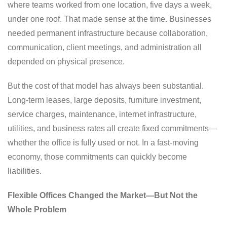
where teams worked from one location, five days a week,
under one roof. That made sense at the time. Businesses
needed permanent infrastructure because collaboration,
communication, client meetings, and administration all
depended on physical presence.
But the cost of that model has always been substantial.
Long-term leases, large deposits, furniture investment,
service charges, maintenance, internet infrastructure,
utilities, and business rates all create fixed commitments—
whether the office is fully used or not. In a fast-moving
economy, those commitments can quickly become
liabilities.
Flexible Offices Changed the Market—But Not the
Whole Problem