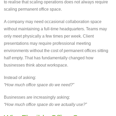
to realise that scaling operations does not always require
scaling permanent office space.
A company may need occasional collaboration space
without maintaining a full-time headquarters. Teams may
only meet physically a few times per week. Client
presentations may require professional meeting
environments without the cost of permanent offices sitting
half empty. That has fundamentally changed how
businesses think about workspace.
Instead of asking:
“How much office space do we need?”
Businesses are increasingly asking:
“How much office space do we actually use?”