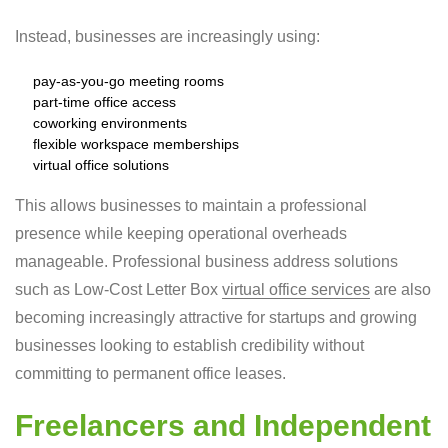
Instead, businesses are increasingly using:
pay-as-you-go meeting rooms
part-time office access
coworking environments
flexible workspace memberships
virtual office solutions
This allows businesses to maintain a professional
presence while keeping operational overheads
manageable. Professional business address solutions
such as Low-Cost Letter Box
virtual office services
are also
becoming increasingly attractive for startups and growing
businesses looking to establish credibility without
committing to permanent office leases.
Freelancers and Independent