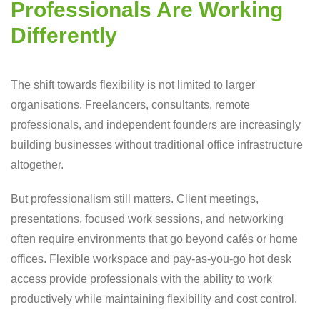
Professionals Are Working
Differently
The shift towards flexibility is not limited to larger
organisations. Freelancers, consultants, remote
professionals, and independent founders are increasingly
building businesses without traditional office infrastructure
altogether.
But professionalism still matters. Client meetings,
presentations, focused work sessions, and networking
often require environments that go beyond cafés or home
offices. Flexible workspace and pay-as-you-go hot desk
access provide professionals with the ability to work
productively while maintaining flexibility and cost control.