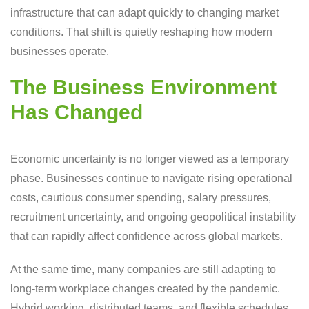
infrastructure that can adapt quickly to changing market
conditions. That shift is quietly reshaping how modern
businesses operate.
The Business Environment
Has Changed
Economic uncertainty is no longer viewed as a temporary
phase. Businesses continue to navigate rising operational
costs, cautious consumer spending, salary pressures,
recruitment uncertainty, and ongoing geopolitical instability
that can rapidly affect confidence across global markets.
At the same time, many companies are still adapting to
long-term workplace changes created by the pandemic.
Hybrid working, distributed teams, and flexible schedules