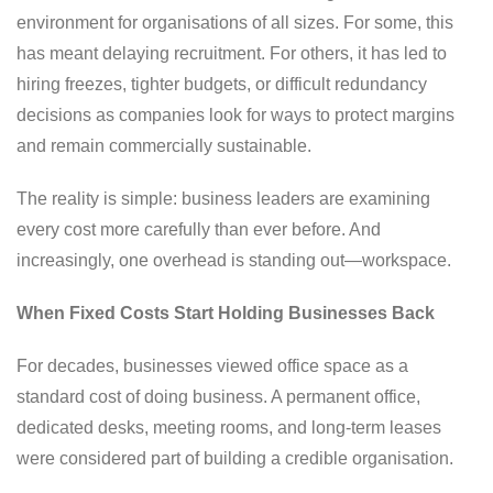
environment for organisations of all sizes. For some, this
has meant delaying recruitment. For others, it has led to
hiring freezes, tighter budgets, or difficult redundancy
decisions as companies look for ways to protect margins
and remain commercially sustainable.
The reality is simple: business leaders are examining
every cost more carefully than ever before. And
increasingly, one overhead is standing out—workspace.
When Fixed Costs Start Holding Businesses Back
For decades, businesses viewed office space as a
standard cost of doing business. A permanent office,
dedicated desks, meeting rooms, and long-term leases
were considered part of building a credible organisation.