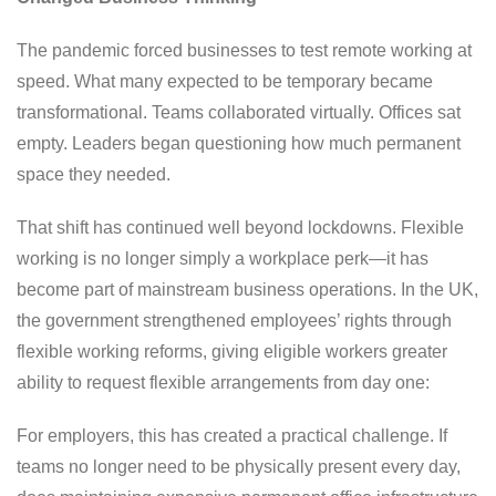
The pandemic forced businesses to test remote working at
speed. What many expected to be temporary became
transformational. Teams collaborated virtually. Offices sat
empty. Leaders began questioning how much permanent
space they needed.
That shift has continued well beyond lockdowns. Flexible
working is no longer simply a workplace perk—it has
become part of mainstream business operations. In the UK,
the government strengthened employees’ rights through
flexible working reforms, giving eligible workers greater
ability to request flexible arrangements from day one:
For employers, this has created a practical challenge. If
teams no longer need to be physically present every day,