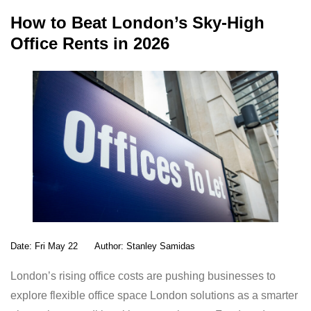
ail
at
k
ar
How to Beat London’s Sky-High
s
e
e
Office Rents in 2026
A
dI
p
n
p
Date:
Fri May 22
Author:
Stanley Samidas
London’s rising office costs are pushing businesses to
explore flexible office space London solutions as a smarter