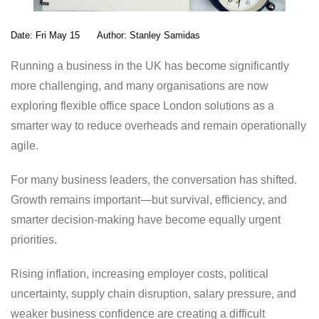
Date:
Fri May 15
Author:
Stanley Samidas
Running a business in the UK has become significantly
more challenging, and many organisations are now
exploring flexible office space London solutions as a
smarter way to reduce overheads and remain operationally
agile.
For many business leaders, the conversation has shifted.
Growth remains important—but survival, efficiency, and
smarter decision-making have become equally urgent
priorities.
Rising inflation, increasing employer costs, political
uncertainty, supply chain disruption, salary pressure, and
weaker business confidence are creating a difficult