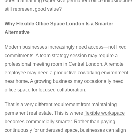
does maintaining expensive permanent office infrastructure
still represent good value?
Why Flexible Office Space London Is a Smarter
Alternative
Modern businesses increasingly need access—not fixed
commitments. A team strategy session may require a
professional
meeting room
in Central London. A remote
employee may need a productive coworking environment
near home. A growing business may occasionally need
office space for focused collaboration.
That is a very different requirement from maintaining
permanent real estate. This is where
flexible workspace
becomes commercially smarter. Rather than paying
continuously for underused space, businesses can align