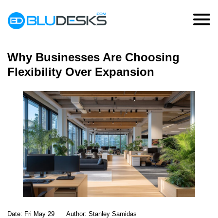
Month:
May 2026
Why Businesses Are Choosing
Flexibility Over Expansion
Date:
Fri May 29
Author:
Stanley Samidas