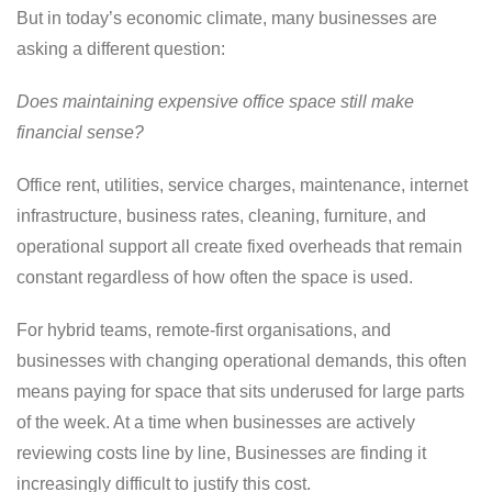
But in today’s economic climate, many businesses are
asking a different question:
Does maintaining expensive office space still make
financial sense?
Office rent, utilities, service charges, maintenance, internet
infrastructure, business rates, cleaning, furniture, and
operational support all create fixed overheads that remain
constant regardless of how often the space is used.
For hybrid teams, remote-first organisations, and
businesses with changing operational demands, this often
means paying for space that sits underused for large parts
of the week. At a time when businesses are actively
reviewing costs line by line, Businesses are finding it
increasingly difficult to justify this cost.