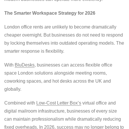
The Smarter Workspace Strategy for 2026
London office rents are unlikely to become dramatically
cheaper overnight. But businesses do not need to respond
by locking themselves into outdated operating models. The
smarter response is flexibility.
With
BluDesks
, businesses can access flexible office
space London solutions alongside meeting rooms,
coworking spaces, and hot desks across the UK and
globally.
Combined with
Low-Cost Letter Box’s
virtual office and
digital mailroom infrastructure, businesses of every size
can maintain professionalism while dramatically reducing
fixed overheads. In 2026, success may no longer belong to