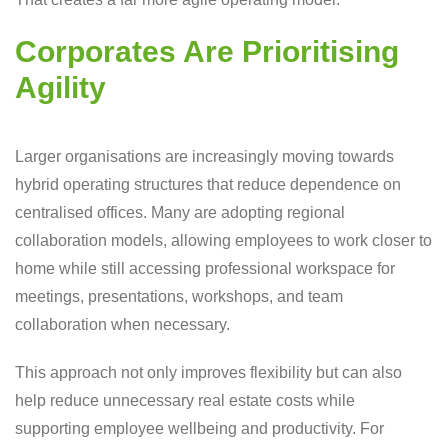
Corporates Are Prioritising
Agility
Larger organisations are increasingly moving towards
hybrid operating structures that reduce dependence on
centralised offices. Many are adopting regional
collaboration models, allowing employees to work closer to
home while still accessing professional workspace for
meetings, presentations, workshops, and team
collaboration when necessary.
This approach not only improves flexibility but can also
help reduce unnecessary real estate costs while
supporting employee wellbeing and productivity. For