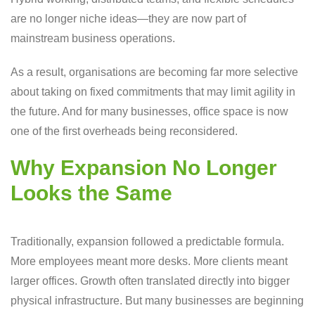
are no longer niche ideas—they are now part of
mainstream business operations.
As a result, organisations are becoming far more selective
about taking on fixed commitments that may limit agility in
the future. And for many businesses, office space is now
one of the first overheads being reconsidered.
Why Expansion No Longer
Looks the Same
Traditionally, expansion followed a predictable formula.
More employees meant more desks. More clients meant
larger offices. Growth often translated directly into bigger
physical infrastructure. But many businesses are beginning