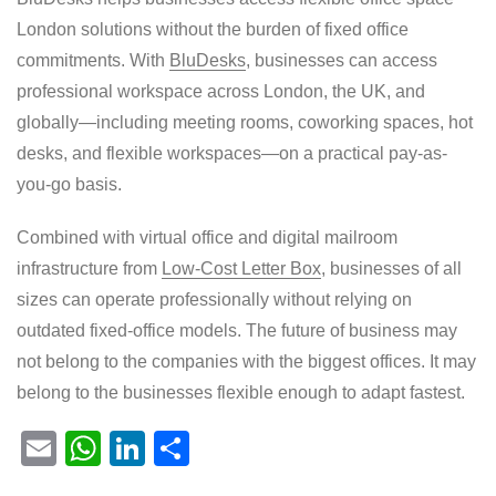
London solutions without the burden of fixed office
commitments. With
BluDesks
, businesses can access
professional workspace across London, the UK, and
globally—including meeting rooms, coworking spaces, hot
desks, and flexible workspaces—on a practical pay-as-
you-go basis.
Combined with virtual office and digital mailroom
infrastructure from
Low-Cost Letter Box
, businesses of all
sizes can operate professionally without relying on
outdated fixed-office models. The future of business may
not belong to the companies with the biggest offices. It may
belong to the businesses flexible enough to adapt fastest.
E
W
Li
S
m
h
n
h