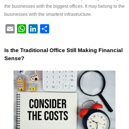
the businesses with the biggest offices. It may belong to the
businesses with the smartest infrastructure.
E
W
Li
S
m
h
n
h
ail
at
k
ar
Is the Traditional Office Still Making Financial
s
e
e
Sense?
A
dI
p
n
p