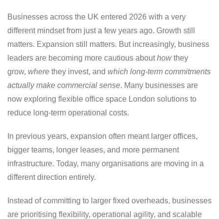
Businesses across the UK entered 2026 with a very
different mindset from just a few years ago. Growth still
matters. Expansion still matters. But increasingly, business
leaders are becoming more cautious about
how
they
grow,
where
they invest, and
which long-term commitments
actually make commercial sense
. Many businesses are
now exploring flexible office space London solutions to
reduce long-term operational costs.
In previous years, expansion often meant larger offices,
bigger teams, longer leases, and more permanent
infrastructure. Today, many organisations are moving in a
different direction entirely.
Instead of committing to larger fixed overheads, businesses
are prioritising flexibility, operational agility, and scalable