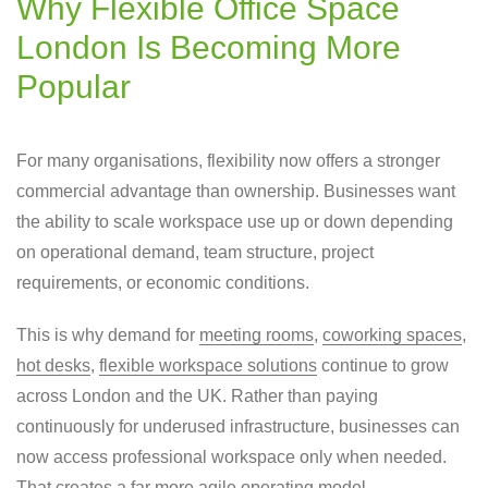
Why Flexible Office Space
London Is Becoming More
Popular
For many organisations, flexibility now offers a stronger
commercial advantage than ownership. Businesses want
the ability to scale workspace use up or down depending
on operational demand, team structure, project
requirements, or economic conditions.
This is why demand for
meeting rooms
,
coworking spaces
,
hot desks
,
flexible workspace solutions
continue to grow
across London and the UK. Rather than paying
continuously for underused infrastructure, businesses can
now access professional workspace only when needed.
That creates a far more agile operating model.