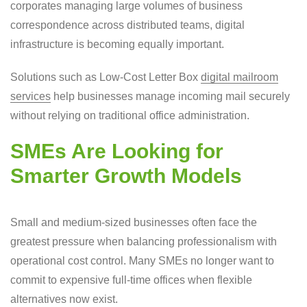
corporates managing large volumes of business
correspondence across distributed teams, digital
infrastructure is becoming equally important.
Solutions such as Low-Cost Letter Box
digital mailroom
services
help businesses manage incoming mail securely
without relying on traditional office administration.
SMEs Are Looking for
Smarter Growth Models
Small and medium-sized businesses often face the
greatest pressure when balancing professionalism with
operational cost control. Many SMEs no longer want to
commit to expensive full-time offices when flexible
alternatives now exist.