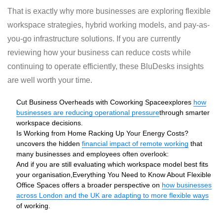
That is exactly why more businesses are exploring flexible
workspace strategies, hybrid working models, and pay-as-
you-go infrastructure solutions. If you are currently
reviewing how your business can reduce costs while
continuing to operate efficiently, these BluDesks insights
are well worth your time.
Cut Business Overheads with Coworking Space
explores
how
businesses are reducing operational pressure
through smarter
workspace decisions.
Is Working from Home Racking Up Your Energy Costs?
uncovers the hidden
financial impact of remote working
that
many businesses and employees often overlook:
And if you are still evaluating which workspace model best fits
your organisation,
Everything You Need to Know About Flexible
Office Spaces
offers a broader perspective on
how businesses
across London and the UK are adapting to more flexible ways
of working.