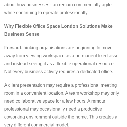
about how businesses can remain commercially agile
while continuing to operate professionally.
Why Flexible Office Space London Solutions Make
Business Sense
Forward-thinking organisations are beginning to move
away from viewing workspace as a permanent fixed asset
and instead seeing it as a flexible operational resource.
Not every business activity requires a dedicated office.
A client presentation may require a professional meeting
room in a convenient location. A team workshop may only
need collaborative space for a few hours. A remote
professional may occasionally need a productive
coworking environment outside the home. This creates a
very different commercial model.