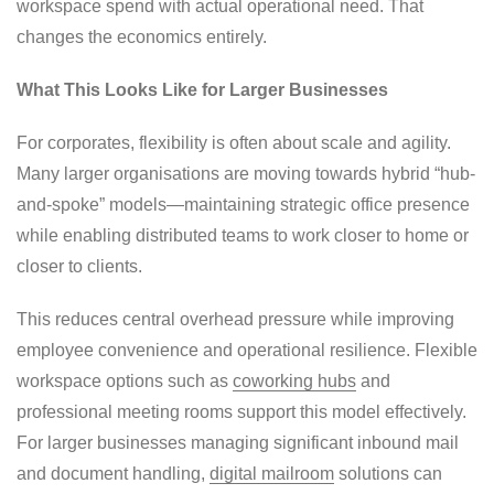
workspace spend with actual operational need. That
changes the economics entirely.
What This Looks Like for Larger Businesses
For corporates, flexibility is often about scale and agility.
Many larger organisations are moving towards hybrid “hub-
and-spoke” models—maintaining strategic office presence
while enabling distributed teams to work closer to home or
closer to clients.
This reduces central overhead pressure while improving
employee convenience and operational resilience. Flexible
workspace options such as
coworking hubs
and
professional meeting rooms support this model effectively.
For larger businesses managing significant inbound mail
and document handling,
digital mailroom
solutions can