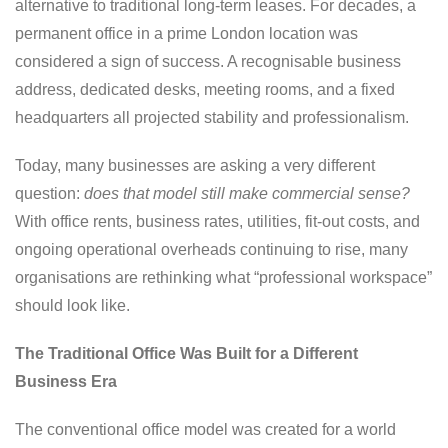
alternative to traditional long-term leases. For decades, a
permanent office in a prime London location was
considered a sign of success. A recognisable business
address, dedicated desks, meeting rooms, and a fixed
headquarters all projected stability and professionalism.
Today, many businesses are asking a very different
question:
does that model still make commercial sense?
With office rents, business rates, utilities, fit-out costs, and
ongoing operational overheads continuing to rise, many
organisations are rethinking what “professional workspace”
should look like.
The Traditional Office Was Built for a Different
Business Era
The conventional office model was created for a world