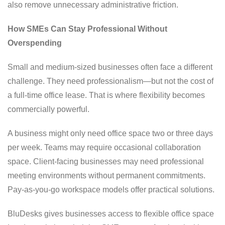
also remove unnecessary administrative friction.
How SMEs Can Stay Professional Without
Overspending
Small and medium-sized businesses often face a different
challenge. They need professionalism—but not the cost of
a full-time office lease. That is where flexibility becomes
commercially powerful.
A business might only need office space two or three days
per week. Teams may require occasional collaboration
space. Client-facing businesses may need professional
meeting environments without permanent commitments.
Pay-as-you-go workspace models offer practical solutions.
BluDesks gives businesses access to flexible office space