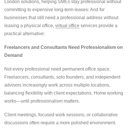
London solutions, helping SMEs stay professional without
committing to expensive long-term leases: And for
businesses that still need a professional address without
leasing a physical office,
virtual office
services provide a
practical alternative:
Freelancers and Consultants Need Professionalism on
Demand
Not every professional need permanent office space.
Freelancers, consultants, solo founders, and independent
advisors increasingly work across multiple locations,
balancing flexibility with client expectations. Home working
works—until professionalism matters.
Client meetings, focused work sessions, or collaborative
discussions often require a more polished environment.