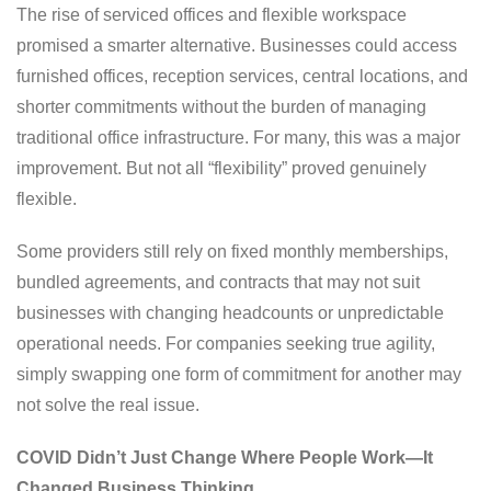
The rise of serviced offices and flexible workspace
promised a smarter alternative. Businesses could access
furnished offices, reception services, central locations, and
shorter commitments without the burden of managing
traditional office infrastructure. For many, this was a major
improvement. But not all “flexibility” proved genuinely
flexible.
Some providers still rely on fixed monthly memberships,
bundled agreements, and contracts that may not suit
businesses with changing headcounts or unpredictable
operational needs. For companies seeking true agility,
simply swapping one form of commitment for another may
not solve the real issue.
COVID Didn’t Just Change Where People Work—It
Changed Business Thinking