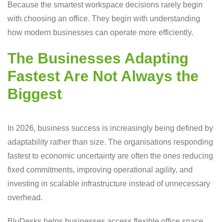
Because the smartest workspace decisions rarely begin
with choosing an office. They begin with understanding
how modern businesses can operate more efficiently.
The Businesses Adapting
Fastest Are Not Always the
Biggest
In 2026, business success is increasingly being defined by
adaptability rather than size. The organisations responding
fastest to economic uncertainty are often the ones reducing
fixed commitments, improving operational agility, and
investing in scalable infrastructure instead of unnecessary
overhead.
BluDesks helps businesses access flexible office space