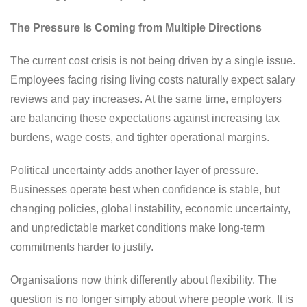
The Pressure Is Coming from Multiple Directions
The current cost crisis is not being driven by a single issue.
Employees facing rising living costs naturally expect salary
reviews and pay increases. At the same time, employers
are balancing these expectations against increasing tax
burdens, wage costs, and tighter operational margins.
Political uncertainty adds another layer of pressure.
Businesses operate best when confidence is stable, but
changing policies, global instability, economic uncertainty,
and unpredictable market conditions make long-term
commitments harder to justify.
Organisations now think differently about flexibility. The
question is no longer simply about where people work. It is